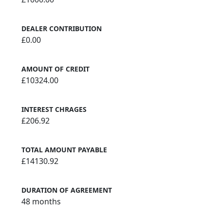
DEALER CONTRIBUTION
£0.00
AMOUNT OF CREDIT
£10324.00
INTEREST CHRAGES
£206.92
TOTAL AMOUNT PAYABLE
£14130.92
DURATION OF AGREEMENT
48 months