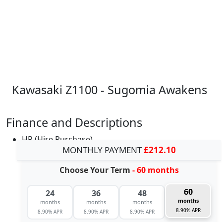
Kawasaki Z1100 - Sugomia Awakens
Finance and Descriptions
HP (Hire Purchase)
MONTHLY PAYMENT
£212.10
Choose Your Term
- 60 months
60
24
36
48
months
months
months
months
8.90% APR
8.90% APR
8.90% APR
8.90% APR