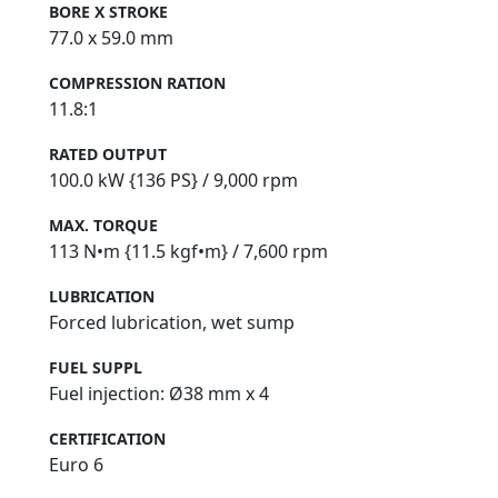
BORE X STROKE
77.0 x 59.0 mm
COMPRESSION RATION
11.8:1
RATED OUTPUT
100.0 kW {136 PS} / 9,000 rpm
MAX. TORQUE
113 N•m {11.5 kgf•m} / 7,600 rpm
LUBRICATION
Forced lubrication, wet sump
FUEL SUPPL
Fuel injection: Ø38 mm x 4
CERTIFICATION
Euro 6