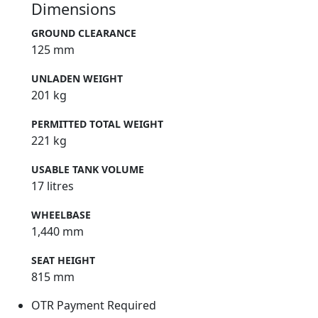
Dimensions
GROUND CLEARANCE
125 mm
UNLADEN WEIGHT
201 kg
PERMITTED TOTAL WEIGHT
221 kg
USABLE TANK VOLUME
17 litres
WHEELBASE
1,440 mm
SEAT HEIGHT
815 mm
OTR Payment Required