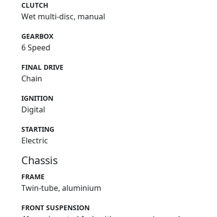
CLUTCH
Wet multi-disc, manual
GEARBOX
6 Speed
FINAL DRIVE
Chain
IGNITION
Digital
STARTING
Electric
Chassis
FRAME
Twin-tube, aluminium
FRONT SUSPENSION