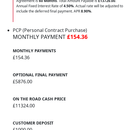
Agreement is
60 Months
. Total Amount Payable is
£13726.00
.
Annual Fixed Interest Rate of
4.50
%
. Actual rate will be adjusted to
include the deferred final payment. APR
8.90
%
.
PCP (Personal Contract Purchase)
MONTHLY PAYMENT
£154.36
MONTHLY PAYMENTS
£154.36
OPTIONAL FINAL PAYMENT
£5876.00
ON THE ROAD CASH PRICE
£11324.00
CUSTOMER DEPOSIT
£1000.00