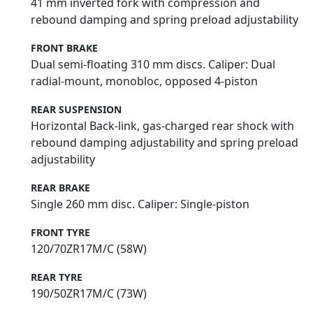
41 mm inverted fork with compression and
rebound damping and spring preload adjustability
FRONT BRAKE
Dual semi-floating 310 mm discs. Caliper: Dual
radial-mount, monobloc, opposed 4-piston
REAR SUSPENSION
Horizontal Back-link, gas-charged rear shock with
rebound damping adjustability and spring preload
adjustability
REAR BRAKE
Single 260 mm disc. Caliper: Single-piston
FRONT TYRE
120/70ZR17M/C (58W)
REAR TYRE
190/50ZR17M/C (73W)