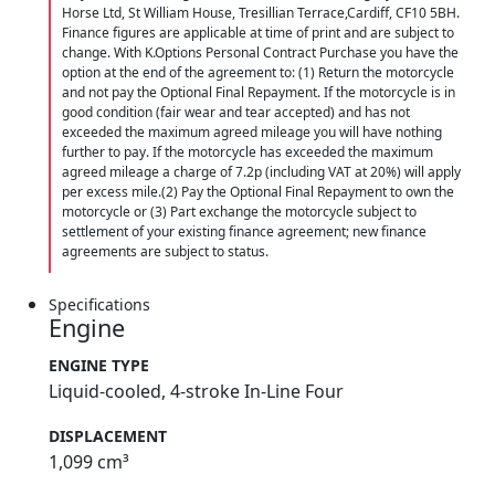
Horse Ltd, St William House, Tresillian Terrace,Cardiff, CF10 5BH.
Finance figures are applicable at time of print and are subject to
change. With K.Options Personal Contract Purchase you have the
option at the end of the agreement to: (1) Return the motorcycle
and not pay the Optional Final Repayment. If the motorcycle is in
good condition (fair wear and tear accepted) and has not
exceeded the maximum agreed mileage you will have nothing
further to pay. If the motorcycle has exceeded the maximum
agreed mileage a charge of 7.2p (including VAT at 20%) will apply
per excess mile.(2) Pay the Optional Final Repayment to own the
motorcycle or (3) Part exchange the motorcycle subject to
settlement of your existing finance agreement; new finance
agreements are subject to status.
Specifications
Engine
ENGINE TYPE
Liquid-cooled, 4-stroke In-Line Four
DISPLACEMENT
1,099 cm³