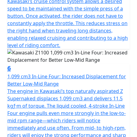
Kawasaki’s cruise control system allows a desired
speed to be maintained with the simple press of a
button. Once activated, the rider does not have to
constantly apply the throttle. This reduces stress on
the right hand when traveling long distances,
enabling relaxed cruising and contributing to a high
level of riding comfort.
6
1,099 cm3 In-Line Four: Increased Displacement for
Better Low-Mid Range
The engine in Kawasaki’s top naturally aspirated Z
Supernaked displaces 1,099 cm3 and delivers 11.5
kgƒ·m of torque. The liquid cooled, 4-stroke In-Line
Four engine pulls even more strongly in the low-to-
mid rpm range—which riders will notice
immediately and use often. From mid- to high-rpm,
riders will enjoy the strong performance and sharp