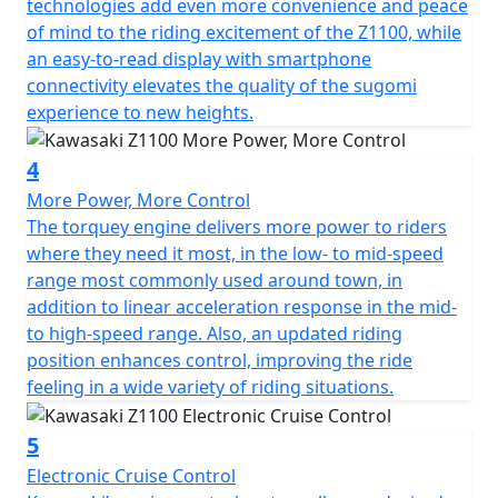
technologies add even more convenience and peace
increased displacement for better Low-Mid Range
of mind to the riding excitement of the Z1100, while
response delivering a maximum of 11.5 kgm of
an easy-to-read display with smartphone
torque while achieving impressive fuel economy.
connectivity elevates the quality of the sugomi
Camshaft profiles, valve springs and even pistons have
experience to new heights.
all been revised and each final gear ratio has been
optimised with 5th and 6th gears even longer than
4
previous litre class Z models. The flywheel mass is
More Power, More Control
greater allied to a 3 mm longer stroke than the
The torquey engine delivers more power to riders
previous Z1000 model. From mid- to high-rpm, riders
where they need it most, in the low- to mid-speed
will enjoy the strong performance and sharp throttle
range most commonly used around town, in
response characteristic of a Z family member. The
addition to linear acceleration response in the mid-
exhaust system has a 4-2-1-into pre chamber-into-1
to high-speed range. Also, an updated riding
arrangement, contributing to the Z1100’s aggressive
position enhances control, improving the ride
looks and light weight. Additionally, a new ergonomic
feeling in a wide variety of riding situations.
package encompasses an updated handlebar position,
now 22mm wider and 13mm further forward bringing
better response to rider inputs, making the handling
5
feel lighter and sharper in every speed range for a
Electronic Cruise Control
controllable machine character.