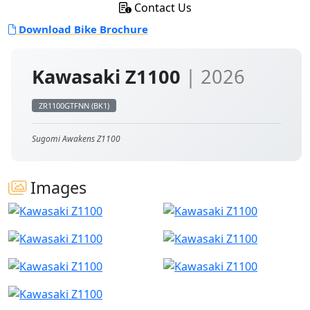
Contact Us
Download Bike Brochure
Kawasaki Z1100
| 2026
ZR1100GTFNN (BK1)
Sugomi Awakens Z1100
Images