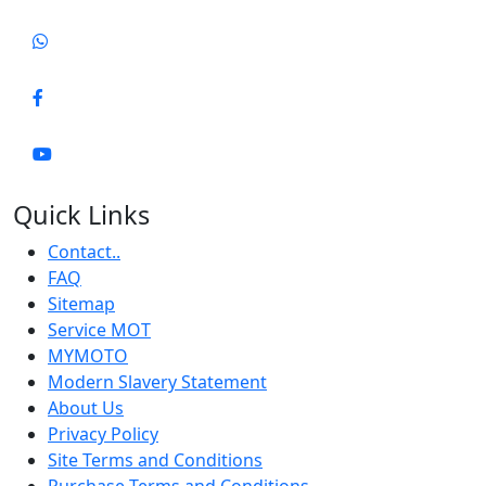
Quick Links
Contact..
FAQ
Sitemap
Service MOT
MYMOTO
Modern Slavery Statement
About Us
Privacy Policy
Site Terms and Conditions
Purchase Terms and Conditions