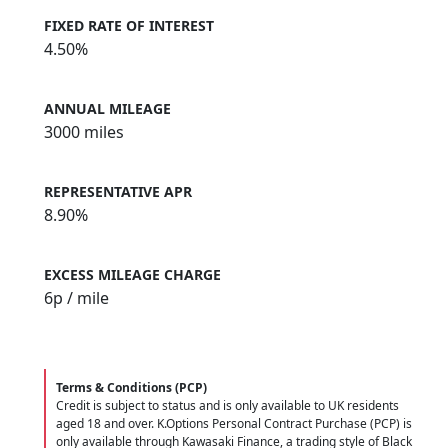
FIXED RATE OF INTEREST
4.50%
ANNUAL MILEAGE
3000 miles
REPRESENTATIVE APR
8.90%
EXCESS MILEAGE CHARGE
6
p / mile
Terms & Conditions (PCP)
Credit is subject to status and is only available to UK residents
aged 18 and over. K.Options Personal Contract Purchase (PCP) is
only available through Kawasaki Finance, a trading style of Black