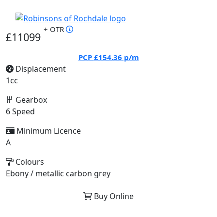
+ OTR
£11099
PCP
£154.36
p/m
Displacement
1cc
Gearbox
6 Speed
Minimum Licence
A
Colours
Ebony / metallic carbon grey
Buy Online