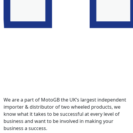
We are a part of MotoGB the UK’s largest independent
importer & distributor of two wheeled products, we
know what it takes to be successful at every level of
business and want to be involved in making your
business a success.