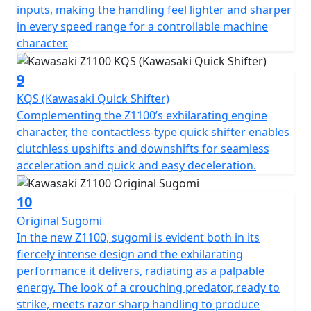
inputs, making the handling feel lighter and sharper
in every speed range for a controllable machine
character.
9
KQS (Kawasaki Quick Shifter)
Complementing the Z1100’s exhilarating engine
character, the contactless-type quick shifter enables
clutchless upshifts and downshifts for seamless
acceleration and quick and easy deceleration.
10
Original Sugomi
In the new Z1100, sugomi is evident both in its
fiercely intense design and the exhilarating
performance it delivers, radiating as a palpable
energy. The look of a crouching predator, ready to
strike, meets razor sharp handling to produce