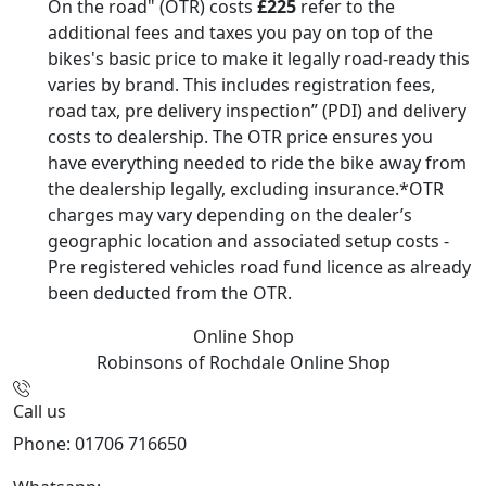
On the road" (OTR) costs
£225
refer to the
additional fees and taxes you pay on top of the
bikes's basic price to make it legally road-ready this
varies by brand. This includes registration fees,
road tax, pre delivery inspection” (PDI) and delivery
costs to dealership. The OTR price ensures you
have everything needed to ride the bike away from
the dealership legally, excluding insurance.*OTR
charges may vary depending on the dealer’s
geographic location and associated setup costs -
Pre registered vehicles road fund licence as already
been deducted from the OTR.
Online Shop
Robinsons of Rochdale
Online Shop
Call us
Phone: 01706 716650