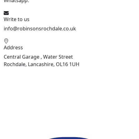
Whatsapp:
441706 716650
Write to us
info@robinsonsrochdale.co.uk
Address
Central Garage , Water Street
Rochdale, Lancashire, OL16 1UH