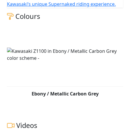
Kawasaki’s unique Supernaked riding experience.
Colours
Ebony / Metallic Carbon Grey
Videos