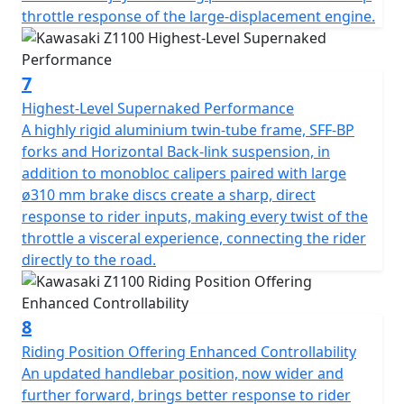
throttle response of the large-displacement engine.
7
Highest-Level Supernaked Performance
A highly rigid aluminium twin-tube frame, SFF-BP
forks and Horizontal Back-link suspension, in
addition to monobloc calipers paired with large
ø310 mm brake discs create a sharp, direct
response to rider inputs, making every twist of the
throttle a visceral experience, connecting the rider
directly to the road.
8
Riding Position Offering Enhanced Controllability
An updated handlebar position, now wider and
further forward, brings better response to rider