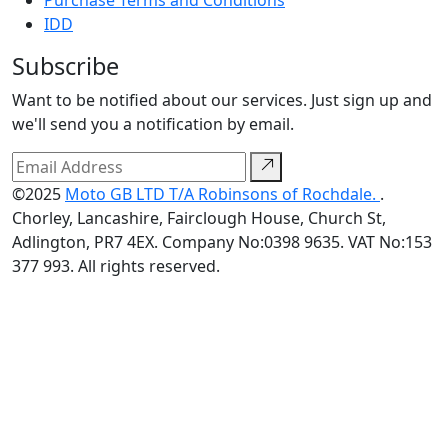
IDD
Subscribe
Want to be notified about our services. Just sign up and
we'll send you a notification by email.
©2025
Moto GB LTD T/A Robinsons of Rochdale.
.
Chorley, Lancashire, Fairclough House, Church St,
Adlington, PR7 4EX. Company No:0398 9635. VAT No:153
377 993. All rights reserved.