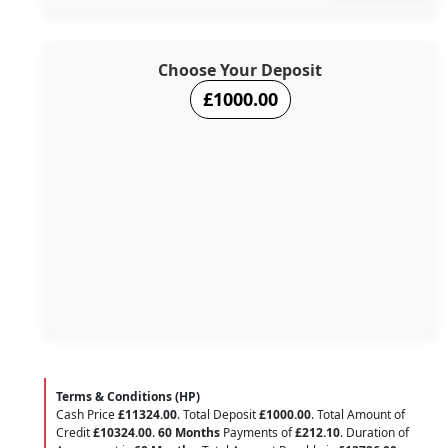
Choose Your Deposit
£1000.00
Terms & Conditions (HP)
Cash Price
£11324.00
. Total Deposit
£1000.00
. Total Amount of
Credit
£10324.00
.
60 Months
Payments of
£212.10
. Duration of