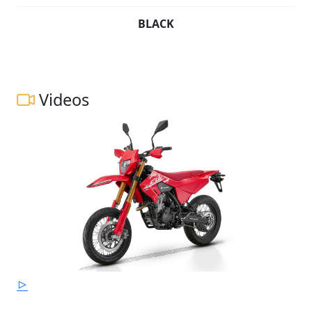
BLACK
Videos