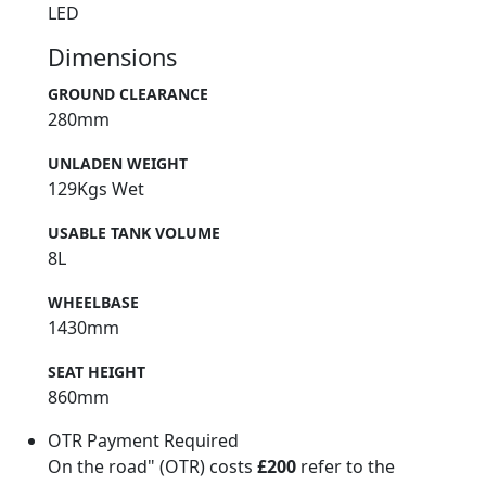
LED
Dimensions
GROUND CLEARANCE
280mm
UNLADEN WEIGHT
129Kgs Wet
USABLE TANK VOLUME
8L
WHEELBASE
1430mm
SEAT HEIGHT
860mm
OTR Payment Required
On the road" (OTR) costs
£200
refer to the