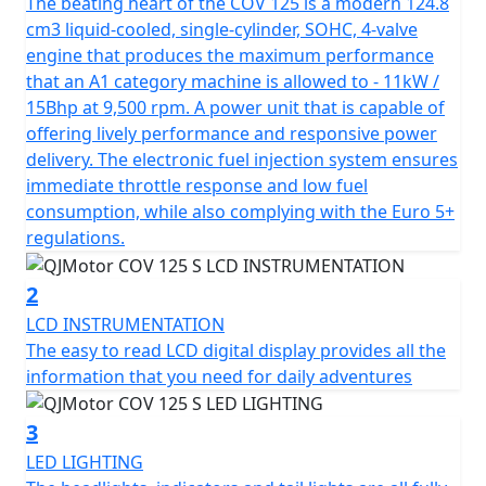
brings an aggressive aesthetic to the streets, courtesy
The beating heart of the COV 125 is a modern 124.8
of QJMOTOR's distinguished design and engineering
cm3 liquid-cooled, single-cylinder, SOHC, 4-valve
prowess.
engine that produces the maximum performance
that an A1 category machine is allowed to - 11kW /
Under the bold and striking exterior of the COV 125 M
15Bhp at 9,500 rpm. A power unit that is capable of
lies a robust 125cc liquid cooled engine, powered by a
offering lively performance and responsive power
single-cylinder, 4-stroke SOHC motor. With a bore and
delivery. The electronic fuel injection system ensures
stroke of 54.0mm x 54.5mm, this bike is engineered for
immediate throttle response and low fuel
precision and power, delivering a remarkable A1 Licence
consumption, while also complying with the Euro 5+
maximum rated output of 15 Bhp / 11kW at 9500rpm.
regulations.
Experience smooth transitions and responsive
performance with the 6-speed gearbox and multiplate
2
wet clutch with superlight clutch lever action, providing
LCD INSTRUMENTATION
smooth and precise gear shifts that make every ride an
The easy to read LCD digital display provides all the
enjoyable and engaging affair.
information that you need for daily adventures
Safety and compliance are at the forefront of the
3
QJMOTOR COV 125 M, marked by its Euro 5+
LED LIGHTING
certification, ensuring peak environmental standards.