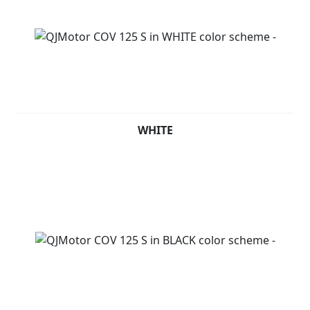
WHITE