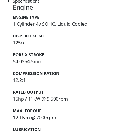
Specifications
Engine
ENGINE TYPE
1 Cylinder 4v SOHC, Liquid Cooled
DISPLACEMENT
125cc
BORE X STROKE
54.0*54.5mm
COMPRESSION RATION
12.2:1
RATED OUTPUT
15hp / 11kW @ 9,500rpm
MAX. TORQUE
12.1Nm @ 7000rpm
LUBRICATION