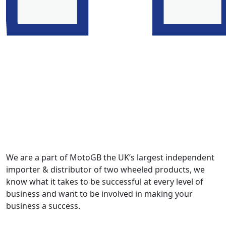
We are a part of MotoGB the UK’s largest independent
importer & distributor of two wheeled products, we
know what it takes to be successful at every level of
business and want to be involved in making your
business a success.