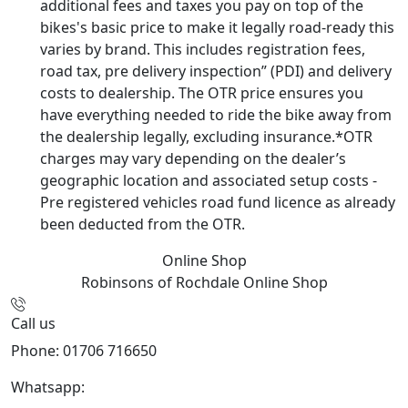
additional fees and taxes you pay on top of the
bikes's basic price to make it legally road-ready this
varies by brand. This includes registration fees,
road tax, pre delivery inspection” (PDI) and delivery
costs to dealership. The OTR price ensures you
have everything needed to ride the bike away from
the dealership legally, excluding insurance.*OTR
charges may vary depending on the dealer’s
geographic location and associated setup costs -
Pre registered vehicles road fund licence as already
been deducted from the OTR.
Online Shop
Robinsons of Rochdale
Online Shop
Call us
Phone: 01706 716650
Whatsapp:
441706 716650