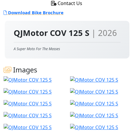
Contact Us
Download Bike Brochure
QJMotor COV 125 S
| 2026
A Super Moto For The Masses
Images