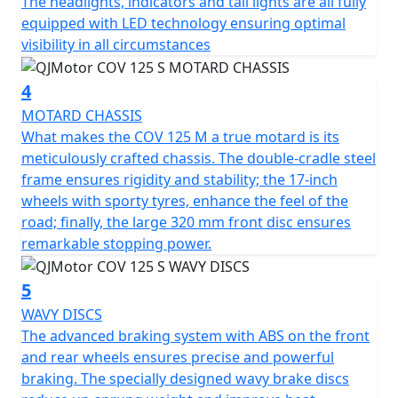
The headlights, indicators and tail lights are all fully
Be fearless traversing city streets and cutting through
equipped with LED technology ensuring optimal
traffic with powerful yet responsive ABS braking. The
visibility in all circumstances
large 320mm front disc provides exceptional stopping
power, enhancing control and security on every journey.
4
For a smooth and comfortable ride, the motorcycle
MOTARD CHASSIS
boasts compliant, long travel suspension comprising of
What makes the COV 125 M a true motard is its
43mm diameter upside-down front forks with 225mm
meticulously crafted chassis. The double-cradle steel
of travel and an adjustable mono-shock coil spring oil-
frame ensures rigidity and stability; the 17-inch
damped rear suspension. Its strong but lightweight 17"
wheels with sporty tyres, enhance the feel of the
spoked wheels complement the agile nature of the
road; finally, the large 320 mm front disc ensures
bike, fitted with 100/80-17 front and 130/70-17 rear
remarkable stopping power.
tyres provide an excellent grip, making your city
commute or countryside adventure more thrilling and
5
secure. The COV 125 M remains light and agile with a
WAVY DISCS
WET weight of Only 129 kilos.
The advanced braking system with ABS on the front
and rear wheels ensures precise and powerful
With dimensions perfectly crafted for urban navigation,
braking. The specially designed wavy brake discs
the COV 125 S stands 2070mm long, 835mm wide, and