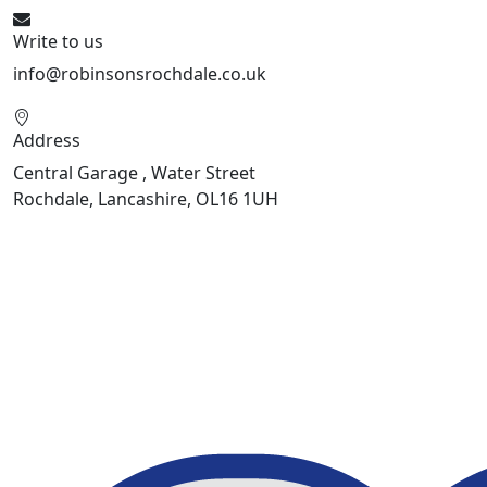
Write to us
info@robinsonsrochdale.co.uk
Address
Central Garage , Water Street
Rochdale, Lancashire, OL16 1UH