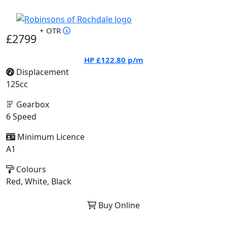
+ OTR
£2799
HP
£122.80
p/m
Displacement
125cc
Gearbox
6 Speed
Minimum Licence
A1
Colours
Red, White, Black
Buy Online