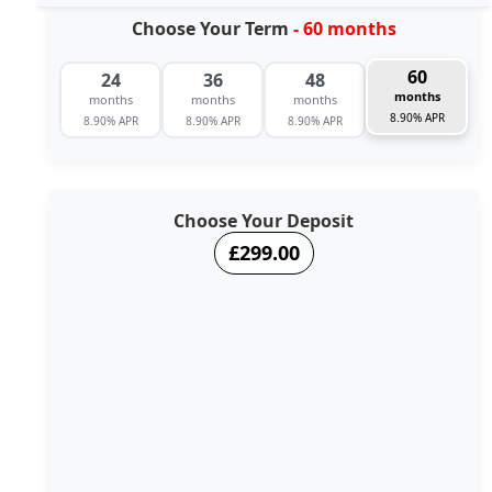
Choose Your Term
- 60 months
60
24
36
48
months
months
months
months
8.90% APR
8.90% APR
8.90% APR
8.90% APR
Choose Your Deposit
£299.00