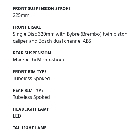
FRONT SUSPENSION STROKE
225mm
FRONT BRAKE
Single Disc 320mm with Bybre (Brembo) twin piston
caliper and Bosch dual channel ABS
REAR SUSPENSION
Marzocchi Mono-shock
FRONT RIM TYPE
Tubeless Spoked
REAR RIM TYPE
Tubeless Spoked
HEADLIGHT LAMP
LED
TAILLIGHT LAMP