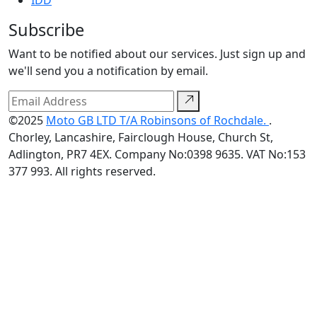
IDD
Subscribe
Want to be notified about our services. Just sign up and
we'll send you a notification by email.
©2025
Moto GB LTD T/A Robinsons of Rochdale.
.
Chorley, Lancashire, Fairclough House, Church St,
Adlington, PR7 4EX. Company No:0398 9635. VAT No:153
377 993. All rights reserved.