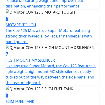
reduce un-sprung weight and improve heat
1120mm high. With a commanding seat height of
dissipation, enhancing their performance.
860mm and a ground clearance of 280mm this super
moto can confidently tackle any terrain. The slim,
6
sculpted 8L fuel tank ensures you'll cover plenty of
MOTARD TOUGH
ground on your adventures, with less need for frequent
The Cov 125 M is a true Super Motard featuring
fuel stops.
strong thick walled alloy Fat Bar handlebars with
hand guards
Imagine yourself carving through vibrant cityscapes or
serene open roads, courtesy of the QJMOTOR COV 125
7
M—an embodiment of sporty motard style, utility and
affordability. This captivating motorcycle promises not
HIGH MOUNT MX SILENCER
only an everyday practicality but also a thrilling escape
Like any true Super Motard, the Cov 125 features a
from the mundane. Why just commute, when you can
lightweight, high mount MX style silencer, neatly
journey with style and panache? Come, create stories
tucked out of the way between the side panel and
on wheels with the QJMOTOR COV 125 M
the rear mudguard.
The perfect machine for young people with character
8
and opinion.
SLIM FUEL TANK