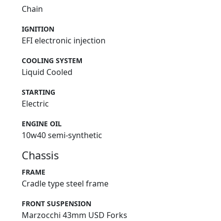
Chain
IGNITION
EFI electronic injection
COOLING SYSTEM
Liquid Cooled
STARTING
Electric
ENGINE OIL
10w40 semi-synthetic
Chassis
FRAME
Cradle type steel frame
FRONT SUSPENSION
Marzocchi 43mm USD Forks