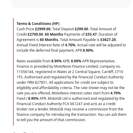
Terms & Conditions (HP)
Cash Price
£2999.00
. Total Deposit
£299.00
. Total Amount of
Credit
£2700.00
.
60 Months
Payments of
£55.47
. Duration of
Agreement is
60 Months
. Total Amount Payable is
£3627.20
.
Annual Fixed Interest Rate of
4.70
%
. Actual rate will be adjusted to
include the deferred final payment. APR
8.90
%
.
Rates available from
8.90%
APR;
8.90%
APR Representative.
Finance is provided by MotoNovo Finance Limited, company no.
11556144, registered in Wales at 2 Central Square, Cardiff, CF10
1FS. Authorised and regulated by the Financial Conduct Authority
under FRN 827851. All applications for credit are subject to
eligibility and affordability criteria. The rate shown may not be the
rate you are offered. MotoNovo interest rates start from
4.70%
Fixed /
8.90%
APR. MotoGB Ltd is authorised and regulated by the
Financial Conduct Authority FCA 661247 and acts as a credit
broker not a lender. MotoGB may receive a commission from the
finance company for introducing the transaction. You can ask them
to tell you the amount of that commission.