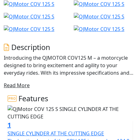
Description
Introducing the QJMOTOR COV125 M – a motorcycle
designed to bring excitement and agility to your
everyday rides. With its impressive specifications and
captivating SuperMoto design, this 125cc Super-Motard
Read More
is perfect for those seeking a thrilling yet accessible
125cc riding experience.
Features
This dynamic and agile motorcycle is designed for the
urban adventurer, perfect for A1 licence holders,
1
CBT/Provisional licence holders, and anyone who craves
an exhilarating yet manageable ride. The COV 125 M
SINGLE CYLINDER AT THE CUTTING EDGE