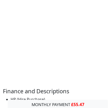
Finance and Descriptions
HP (Hire Purchase)
MONTHLY PAYMENT
£55.47