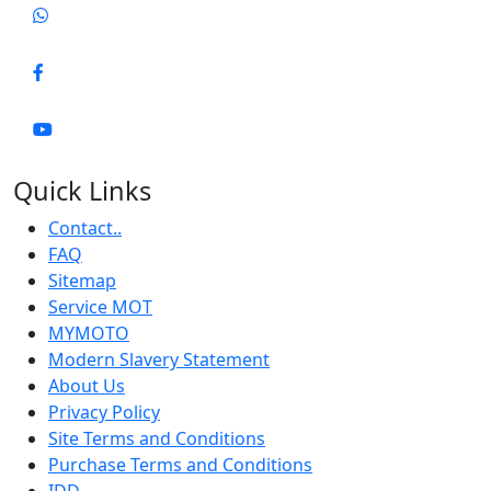
Quick Links
Contact..
FAQ
Sitemap
Service MOT
MYMOTO
Modern Slavery Statement
About Us
Privacy Policy
Site Terms and Conditions
Purchase Terms and Conditions