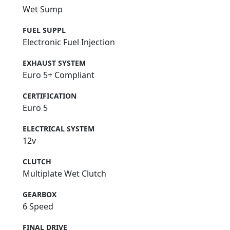
Wet Sump
FUEL SUPPL
Electronic Fuel Injection
EXHAUST SYSTEM
Euro 5+ Compliant
CERTIFICATION
Euro 5
ELECTRICAL SYSTEM
12v
CLUTCH
Multiplate Wet Clutch
GEARBOX
6 Speed
FINAL DRIVE