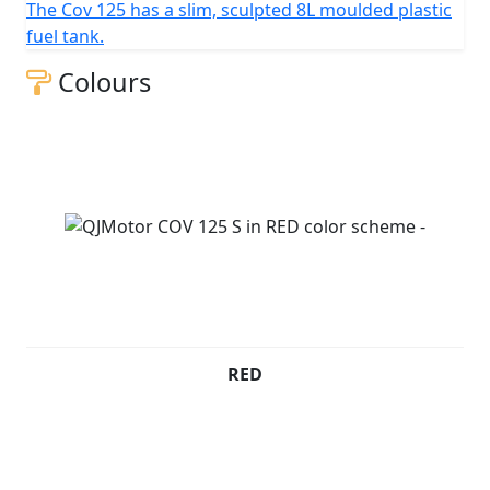
The Cov 125 has a slim, sculpted 8L moulded plastic
QJMOTOR - Always Forward
fuel tank.
Colours
RED