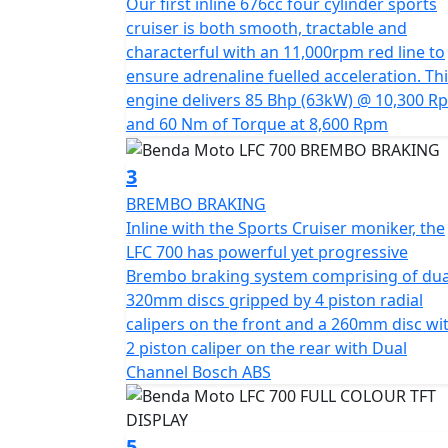
Our first inline 676cc four cylinder sports
"Throttle Up, Rule Down" embodies the esse
cruiser is both smooth, tractable and
never to blend in
characterful with an 11,000rpm red line to
ensure adrenaline fuelled acceleration. Th
A true occasion cruiser that is designed to
engine delivers 85 Bhp (63kW) @ 10,300 R
and 60 Nm of Torque at 8,600 Rpm
3
BREMBO BRAKING
Inline with the Sports Cruiser moniker, the
LFC 700 has powerful yet progressive
Brembo braking system comprising of dua
320mm discs gripped by 4 piston radial
calipers on the front and a 260mm disc wi
2 piston caliper on the rear with Dual
Channel Bosch ABS
5