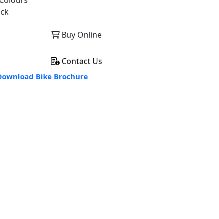
Colours
ack
Buy Online
Contact Us
ownload Bike Brochure