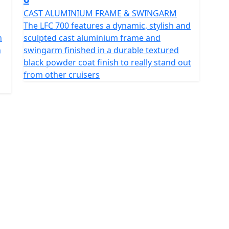
CAST ALUMINIUM FRAME & SWINGARM
The LFC 700 features a dynamic, stylish and
n
sculpted cast aluminium frame and
n
swingarm finished in a durable textured
black powder coat finish to really stand out
from other cruisers