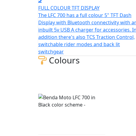
FULL COLOUR TFT DISPLAY
The LFC 700 has a full colour 5" TFT Dash
Display with Bluetooth connectivity with a
inbuilt 5v USB A charger for accessories. I
addition there's also TCS Traction Control,
switchable rider modes and back lit
switchgear
Colours