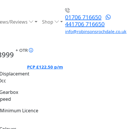
01706 716650
ews/Reviews
Shop
441706 716650
info@robinsonsrochdale.co.uk
+ OTR
8999
PCP
£122.50
p/m
Displacement
0cc
Gearbox
Speed
Minimum Licence