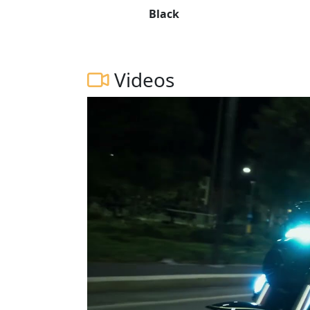
Black
Videos