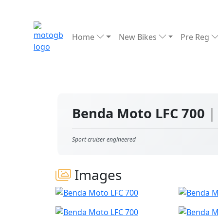
Home
New Bikes
Pre Reg
Benda Moto LFC 700
|
Sport cruiser engineered
Images