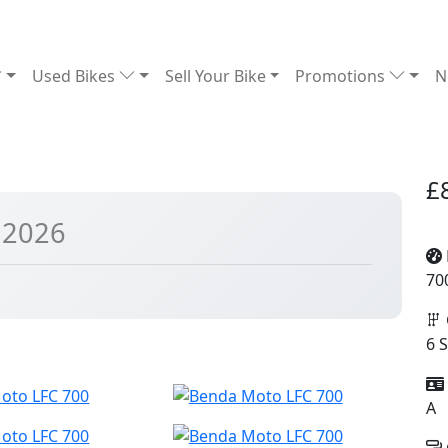
Used Bikes
Sell Your Bike
Promotions
N
£
 2026
70
6 
A