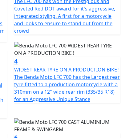
The LFC 700 has won the Prestigious and
nce of this motorcycle bold, powerful and designed
Coveted Red DOT award for it's aggressive,
integrated styling. A first for a motorcycle
is
and looks to ensure to stand out from the
 transform every ride into something extraordinary
pm
crowd
4
WIDEST REAR TYRE ON A PRODUCTION BIKE !
The Benda Moto LFC 700 has the Largest rear
tyre fitted to a production motorcycle with a
l
310mm on a 12" wide rear rim (335/35 R18)
for an Aggressive Unique Stance
th
6