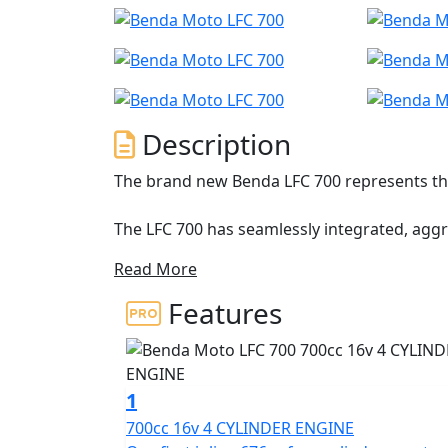
Description
The brand new Benda LFC 700 represents the
The LFC 700 has seamlessly integrated, agg
accessible power
Read More
Featuring an inline-four-cylinder 16v 676cc 
Features
Brembo brakes with Bosch dual channel ABS
including a striking dual-sided swingarm w
The LFC 700 is built to dominate and stand o
1
and riding modes to ensure a customized th
700cc 16v 4 CYLINDER ENGINE