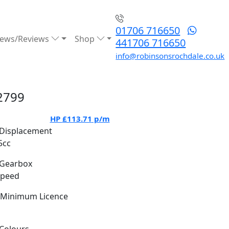
01706 716650
ews/Reviews
Shop
441706 716650
info@robinsonsrochdale.co.uk
2799
HP
£113.71
p/m
Displacement
5cc
Gearbox
Speed
Minimum Licence