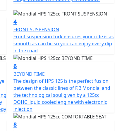
erfect blend of classic F.B Mondial lines and modern
ly stunning motorcycle that turns heads wherever it
4
FRONT SUSPENSION
oks beautiful from every angle. It's a motorcycle that
Front suspension fork ensures your ride is as
lowing riders to "live the dream" of riding a classic
smooth as can be so you can enjoy every dip
rn technology.
in the road
6
BEYOND TIME
eye
The design of HPS 125 is the perfect fusion
between the classic lines of F.B Mondial and
ving
the technological soul given by a 125cc
y
DOHC liquid cooled engine with electronic
ogy
injection
8