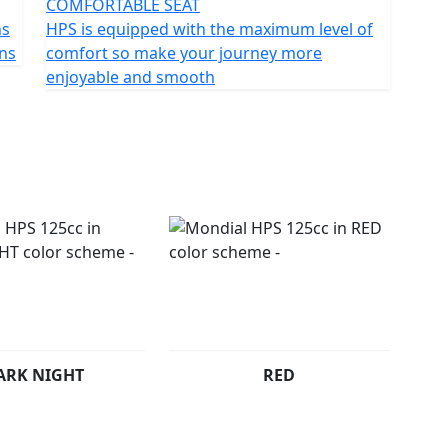
COMFORTABLE SEAT
ns
HPS is equipped with the maximum level of
ons
comfort so make your journey more
enjoyable and smooth
ARK NIGHT
RED