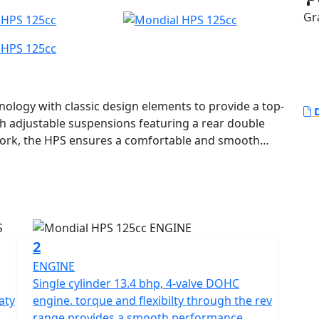
Gr
logy with classic design elements to provide a top-
D
ith adjustable suspensions featuring a rear double
ork, the HPS ensures a comfortable and smooth
ising down a country road. Its unique design features
 braking system with a 4-piston radial calliper,
at add a touch of retro style.
nobbed tires and a large handlebar that enable riders
 off-road driving. The attention to detail is evident
2
he detailed study of the seat position, which
ENGINE
er.
Single cylinder 13.4 bhp, 4-valve DOHC
aty
engine. torque and flexibilty through the rev
oled engine with electronic injection, delivering
range provides a smooth performance