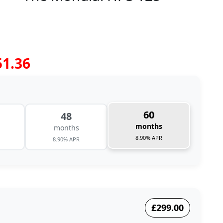
51.36
60
48
months
months
8.90% APR
8.90% APR
£299.00