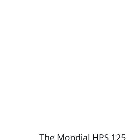
The Mondial HPS 125