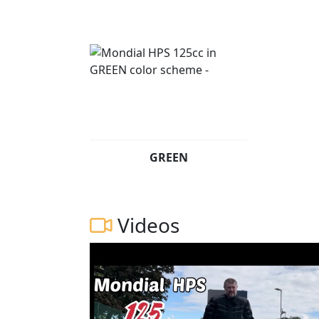
GREEN
Videos