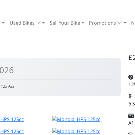
Used Bikes
Sell Your Bike
Promotions
N
£
2026
12
 125 ABS
6 
A1