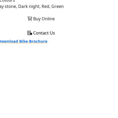
Colours
ay stone, Dark night, Red, Green
Buy Online
Contact Us
ownload Bike Brochure