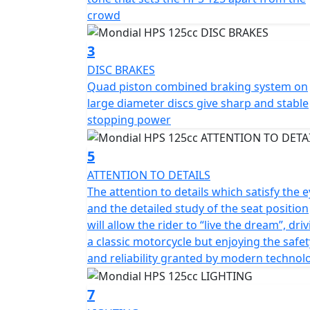
both power and reliability. Its design is a p
crowd
technology, resulting in a unique and visual
goes.
3
DISC BRAKES
In short, the HPS 125 is a true poser that lo
Quad piston combined braking system on
combines style, comfort, and performance, al
large diameter discs give sharp and stable
bike with the safety and reliability of mode
stopping power
5
ATTENTION TO DETAILS
The attention to details which satisfy the 
and the detailed study of the seat position
will allow the rider to “live the dream”, dri
a classic motorcycle but enjoying the safet
and reliability granted by modern technol
7