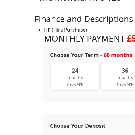
Finance and Descriptions
HP (Hire Purchase)
MONTHLY PAYMENT
£
Choose Your Term
- 60 months
24
36
months
months
8.90% APR
8.90% APR
Choose Your Deposit