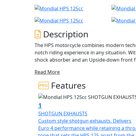
Description
The HPS motorcycle combines modern techno
notch riding experience in any situation. W
shock absorber and an Upside-down front f
ride, whether you're stuck in traffic or cru
Read More
include a lateral exhaust, a high-performance
upside-down 40mm fork, and spoke wheels th
Features
The HPS also offers versatility, with semi-k
to explore dirt roads and enjoy the thrills of
1
throughout, from the adjustable mirrors to t
SHOTGUN EXHAUSTS
provides both safety and comfort for the rid
Custom style shotgun exhausts. Delivers
Euro 4 performance while retaining a thro
The HPS 125 features a 125cc DOHC liquid-co
tone that sets the HPS 125 apart from the