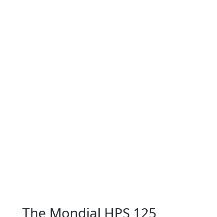
The Mondial HPS 125