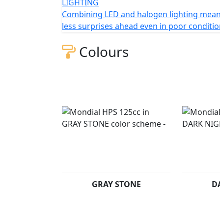
LIGHTING
Combining LED and halogen lighting mea
less surprises ahead even in poor conditi
Colours
GRAY STONE
D