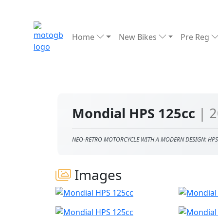
Home
New Bikes
Pre Reg
Mondial HPS 125cc
| 
NEO-RETRO MOTORCYCLE WITH A MODERN DESIGN: HPS
Images