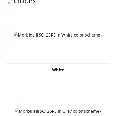
Colours
White