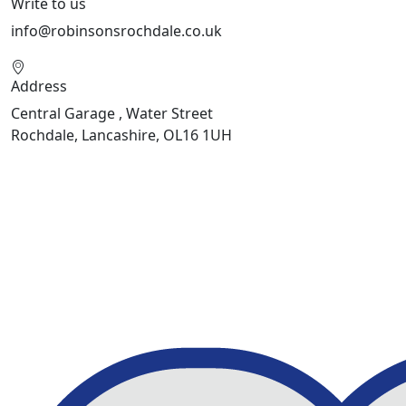
Write to us
info@robinsonsrochdale.co.uk
Address
Central Garage , Water Street
Rochdale, Lancashire, OL16 1UH