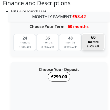
Finance and Descriptions
HP (Hire Purchase)
MONTHLY PAYMENT
£53.42
Choose Your Term
- 60 months
60
24
36
48
months
months
months
months
8.90% APR
8.90% APR
8.90% APR
8.90% APR
Choose Your Deposit
£299.00