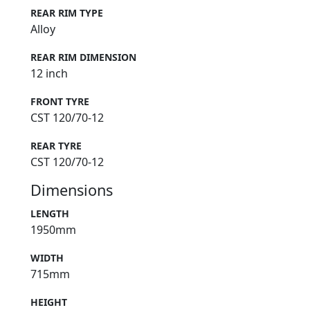
REAR RIM TYPE
Alloy
REAR RIM DIMENSION
12 inch
FRONT TYRE
CST 120/70-12
REAR TYRE
CST 120/70-12
Dimensions
LENGTH
1950mm
WIDTH
715mm
HEIGHT