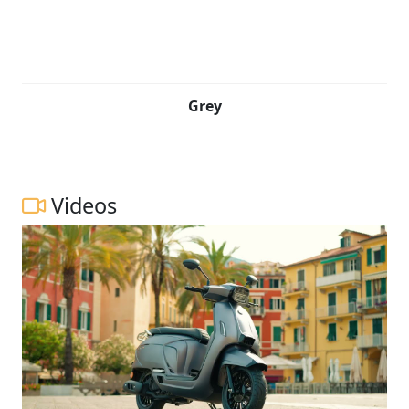
Grey
Videos