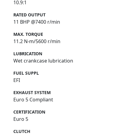
10.9:1
RATED OUTPUT
11 BHP @7400 r/min
MAX. TORQUE
11.2 N-m/5600 r/min
LUBRICATION
Wet crankcase lubrication
FUEL SUPPL
EFI
EXHAUST SYSTEM
Euro 5 Compliant
CERTIFICATION
Euro 5
CLUTCH