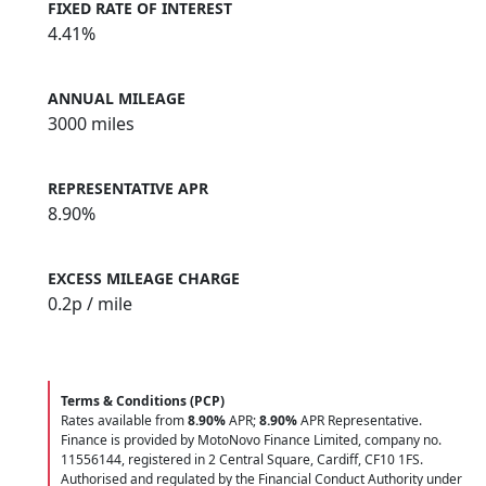
FIXED RATE OF INTEREST
4.41%
ANNUAL MILEAGE
3000 miles
REPRESENTATIVE APR
8.90%
EXCESS MILEAGE CHARGE
0.2
p / mile
Terms & Conditions (PCP)
Rates available from
8.90%
APR;
8.90%
APR Representative.
Finance is provided by MotoNovo Finance Limited, company no.
11556144, registered in 2 Central Square, Cardiff, CF10 1FS.
Authorised and regulated by the Financial Conduct Authority under