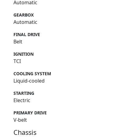
Automatic
GEARBOX
Automatic
FINAL DRIVE
Belt
IGNITION
TCI
COOLING SYSTEM
Liquid-cooled
STARTING
Electric
PRIMARY DRIVE
V-belt
Chassis