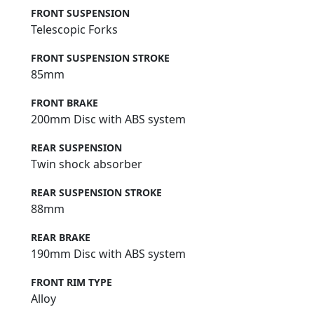
FRONT SUSPENSION
Telescopic Forks
FRONT SUSPENSION STROKE
85mm
FRONT BRAKE
200mm Disc with ABS system
REAR SUSPENSION
Twin shock absorber
REAR SUSPENSION STROKE
88mm
REAR BRAKE
190mm Disc with ABS system
FRONT RIM TYPE
Alloy