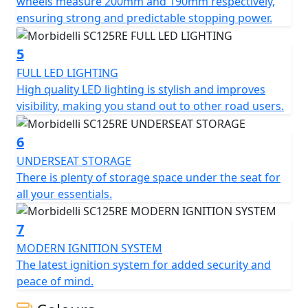
provides ample space for a passenger. The centerpiece
wheels measure 200mm and 190mm respectively,
of the scooter is its futuristic central dashboard,
ensuring strong and predictable stopping power.
seamlessly integrated into the cockpit and displaying all
essential ride metrics. With easily accessible controls
5
and the added safety features of road tires and dual
FULL LED LIGHTING
disc brakes, this scooter offers a confident and
High quality LED lighting is stylish and improves
enjoyable ride for both beginners and seasoned riders.
visibility, making you stand out to other road users.
The SC125RE effortlessly combines a classic look with
urban practicality. Model available exclusively through
6
the MBP dealer network.
UNDERSEAT STORAGE
There is plenty of storage space under the seat for
all your essentials.
7
MODERN IGNITION SYSTEM
The latest ignition system for added security and
peace of mind.