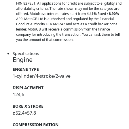
FRN 827851. All applications for credit are subject to eligibility and
affordability criteria. The rate shown may not be the rate you are
offered. MotoNovo interest rates start from
4.41%
Fixed /
8.90%
APR. MotoGB Ltd is authorised and regulated by the Financial
Conduct Authority FCA 661247 and acts as a credit broker not a
lender. MotoGB will receive a commission from the finance
company for introducing the transaction. You can ask them to tell
you the amount of that commission.
Specifications
Engine
ENGINE TYPE
1-cylinder/4-stroke/2-valve
DISPLACEMENT
124,6
BORE X STROKE
ø52.4×57.8
COMPRESSION RATION