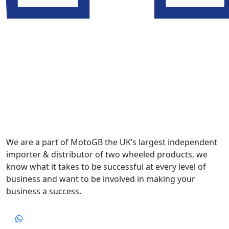
We are a part of MotoGB the UK’s largest independent
importer & distributor of two wheeled products, we
know what it takes to be successful at every level of
business and want to be involved in making your
business a success.