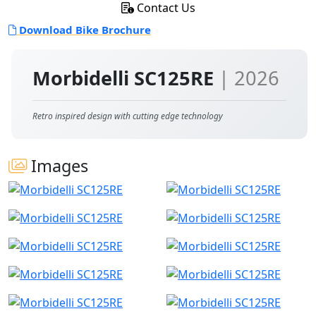
Contact Us
Download Bike Brochure
Morbidelli SC125RE
| 2026
Retro inspired design with cutting edge technology
Images