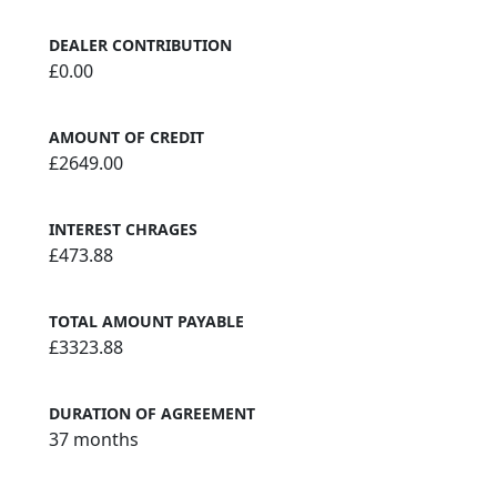
DEALER CONTRIBUTION
£0.00
AMOUNT OF CREDIT
£2649.00
INTEREST CHRAGES
£473.88
TOTAL AMOUNT PAYABLE
£3323.88
DURATION OF AGREEMENT
37 months