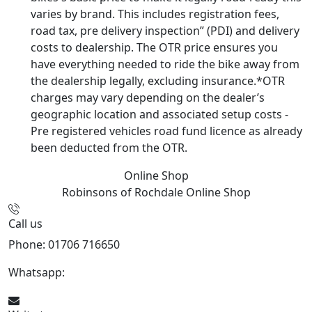
varies by brand. This includes registration fees,
road tax, pre delivery inspection” (PDI) and delivery
costs to dealership. The OTR price ensures you
have everything needed to ride the bike away from
the dealership legally, excluding insurance.*OTR
charges may vary depending on the dealer’s
geographic location and associated setup costs -
Pre registered vehicles road fund licence as already
been deducted from the OTR.
Online Shop
Robinsons of Rochdale
Online Shop
Call us
Phone: 01706 716650
Whatsapp:
441706 716650