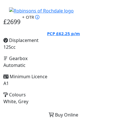
+ OTR
£2699
PCP
£62.25
p/m
Displacement
125cc
Gearbox
Automatic
Minimum Licence
A1
Colours
White, Grey
Buy Online