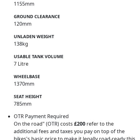
1155mm
GROUND CLEARANCE
120mm
UNLADEN WEIGHT
138kg
USABLE TANK VOLUME
7 Litre
WHEELBASE
1370mm
SEAT HEIGHT
785mm
OTR Payment Required
On the road" (OTR) costs
£200
refer to the
additional fees and taxes you pay on top of the
bikes's basic price to make it legally road-ready this