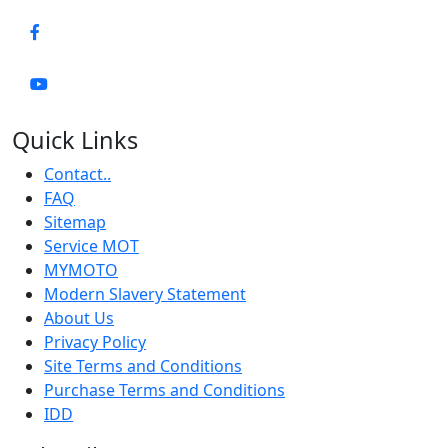
Quick Links
Contact..
FAQ
Sitemap
Service MOT
MYMOTO
Modern Slavery Statement
About Us
Privacy Policy
Site Terms and Conditions
Purchase Terms and Conditions
IDD