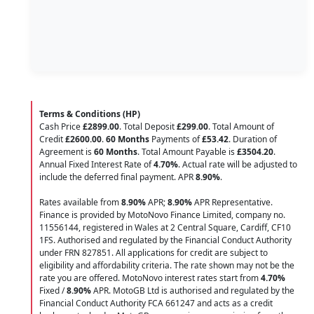
Terms & Conditions (HP)
Cash Price
£2899.00
. Total Deposit
£299.00
. Total Amount of
Credit
£2600.00
.
60 Months
Payments of
£53.42
. Duration of
Agreement is
60 Months
. Total Amount Payable is
£3504.20
.
Annual Fixed Interest Rate of
4.70
%
. Actual rate will be adjusted to
include the deferred final payment. APR
8.90
%
.
Rates available from
8.90%
APR;
8.90%
APR Representative.
Finance is provided by MotoNovo Finance Limited, company no.
11556144, registered in Wales at 2 Central Square, Cardiff, CF10
1FS. Authorised and regulated by the Financial Conduct Authority
under FRN 827851. All applications for credit are subject to
eligibility and affordability criteria. The rate shown may not be the
rate you are offered. MotoNovo interest rates start from
4.70%
Fixed /
8.90%
APR. MotoGB Ltd is authorised and regulated by the
Financial Conduct Authority FCA 661247 and acts as a credit