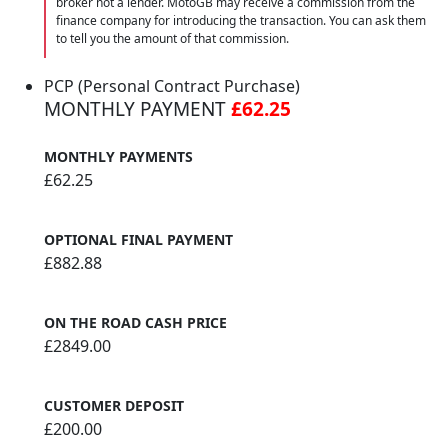
broker not a lender. MotoGB may receive a commission from the
finance company for introducing the transaction. You can ask them
to tell you the amount of that commission.
PCP (Personal Contract Purchase)
MONTHLY PAYMENT
£62.25
MONTHLY PAYMENTS
£62.25
OPTIONAL FINAL PAYMENT
£882.88
ON THE ROAD CASH PRICE
£2849.00
CUSTOMER DEPOSIT
£200.00