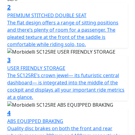
transmission eliminates the need for manual gear
2
shifts, allowing riders to fully enjoy the smooth ride.
PREMIUM STITCHED DOUBLE SEAT
The SC125RE's eye-catching silhouette pays homage to
The flat design offers a range of sitting positions
retro models while incorporating modern components.
and there’s plenty of room for a passenger. The
With its spacious footwell and sleek lateral fenders, this
pleated texture at the front of the saddle is
scooter exudes a trendy European vibe. The distinctive
comfortable while riding solo, too.
paint option sets it apart from the competition, while
the high-positioned headlamp and vertical taillight add
3
a touch of elegance to the tapered rear end. Featuring
USER FRIENDLY STORAGE
12" aluminum wheels and 120/70-12 tires both in the
The SC125RE’s crown jewel— its futuristic central
front and rear, the SC125RE ensures exceptional
dashboard— is integrated into the middle of the
stability and traction. The front 200mm disc brake and
cockpit and displays all your important ride metrics
rear 190mm rotor are equipped with ABS technology,
at a glance.
providing riders with a confident and safe stopping
experience. This durable wheelset and reliable rubber
4
not only perform well but also add to the scooter's
overall aesthetic. The SC125RE offers a comfortable and
ABS EQUIPPED BRAKING
controlled ride with its flat double-seat design that
Quality disc brakes on both the front and rear