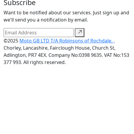
Subscribe
Want to be notified about our services. Just sign up and
we'll send you a notification by email.
©2025
Moto GB LTD T/A Robinsons of Rochdale.
.
Chorley, Lancashire, Fairclough House, Church St,
Adlington, PR7 4EX. Company No:0398 9635. VAT No:153
377 993. All rights reserved.