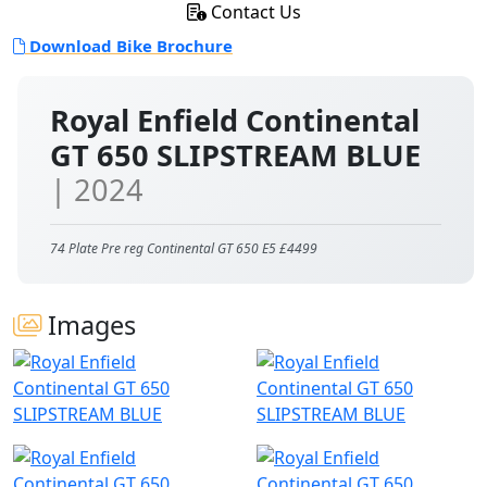
Contact Us
Download Bike Brochure
Royal Enfield Continental
GT 650 SLIPSTREAM BLUE
| 2024
74 Plate Pre reg Continental GT 650 E5 £4499
Images