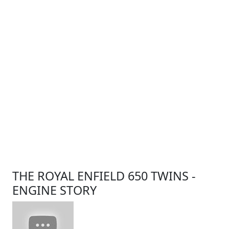
THE ROYAL ENFIELD 650 TWINS -
ENGINE STORY