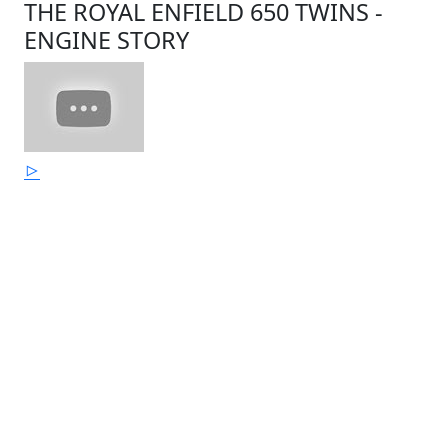
THE ROYAL ENFIELD 650 TWINS -
ENGINE STORY