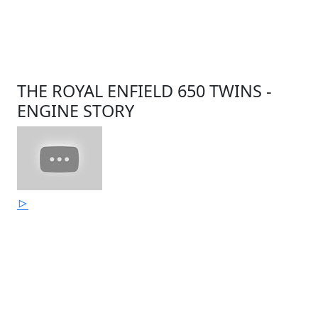
THE ROYAL ENFIELD 650 TWINS -
ENGINE STORY