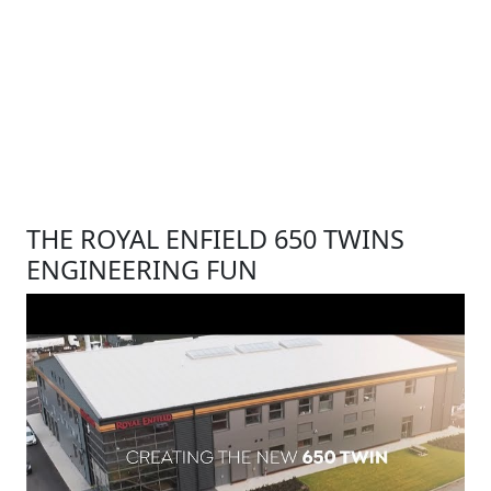
THE ROYAL ENFIELD 650 TWINS
ENGINEERING FUN