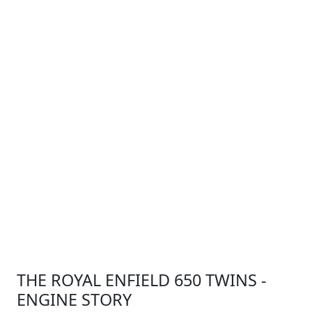
THE ROYAL ENFIELD 650 TWINS -
ENGINE STORY