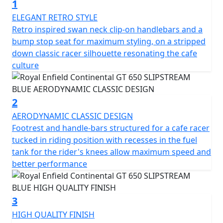
1
heritage looks, modern purposeful engine and sublime
handling. Retaining the classic horizontal split running
ELEGANT RETRO STYLE
right through, the motorcycle's engine is elegantly cut
Retro inspired swan neck clip-on handlebars and a
off from the new bodywork with a dual cradle frame.
bump stop seat for maximum styling, on a stripped
The distinctive sculpted tank, clip-on handlebars and
down classic racer silhouette resonating the cafe
classic-styled instruments give the motorcycle's cockpit
culture
an authentic café racer vibe. Rear-set footrests and
upswept exhausts allow for better lean angles – a café
racer requisite for pulling off ton-ups. Just like in 60s
2
London.
AERODYNAMIC CLASSIC DESIGN
Footrest and handle-bars structured for a cafe racer
It takes more than good looks to carve through a
tucked in riding position with recesses in the fuel
corner. The design and development team applied its
tank for the rider's knees allow maximum speed and
many years of accumulated know-how while setting key
better performance
parameters like steering rake, ground clearance, and
lean angle, to create the perfect ride for this sports
inspired cafe-racer. The Continental GT is a motorcycle
3
that delights in the way it handles on the road,
HIGH QUALITY FINISH
responding to the rider's desires by feeling focused