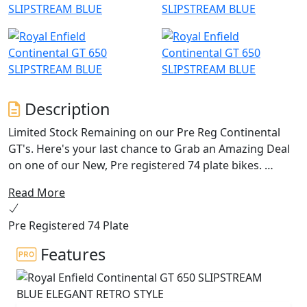
Description
Limited Stock Remaining on our Pre Reg Continental
GT's. Here's your last chance to Grab an Amazing Deal
on one of our New, Pre registered 74 plate bikes.
Read More
The quintessential 60’s cafe racer brought to life by
Royal Enfield. The Continental GT 650 oozes charm,
Pre Registered 74 Plate
character and heritage from every angle, with its drop
down clip on bars, bump stop seat and its air-cooled
Features
parallel 650 twin engine delivering an awesome sound
track. With torque and power across the rev range, the
Continental is the bike for every occasion with its