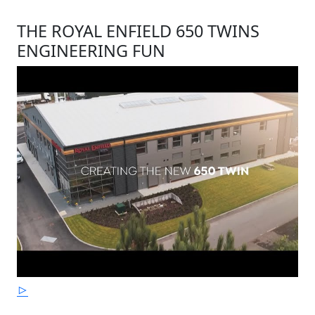
THE ROYAL ENFIELD 650 TWINS
ENGINEERING FUN