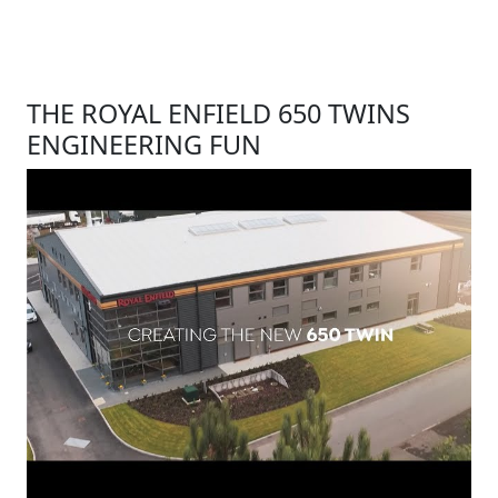
THE ROYAL ENFIELD 650 TWINS
ENGINEERING FUN