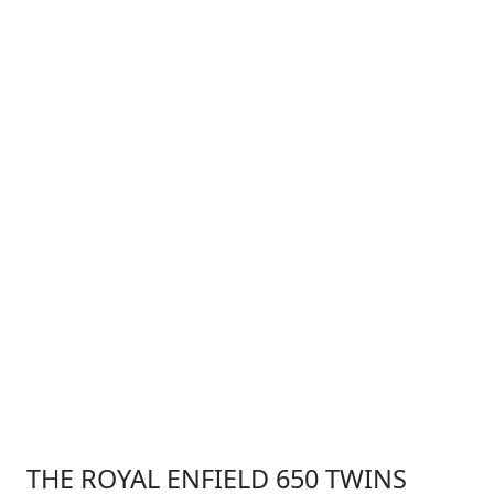
THE ROYAL ENFIELD 650 TWINS