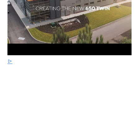
floating front disc and Bosch dual-channel ABS provide
assured braking with progressive feedback. The engine
and exhausts are finished in a tough, durable satin
black powder coated finish for ease of cleaning and are
ideal for daily riding - requiring less cleaning than
polished aluminium or chrome.
STRICTLY LIMITED STOCK REMAINING, DON'T DELAY -
GRAB AN AMAZING BIKE AT AN AMAZING PRICE !
*Some model images featured may be fitted with
accessories that are not standard fit.