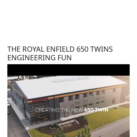
THE ROYAL ENFIELD 650 TWINS
ENGINEERING FUN