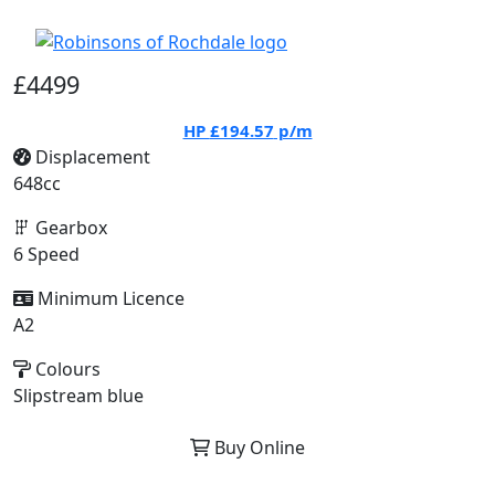
£4499
HP
£194.57
p/m
Displacement
648cc
Gearbox
6 Speed
Minimum Licence
A2
Colours
Slipstream blue
Buy Online