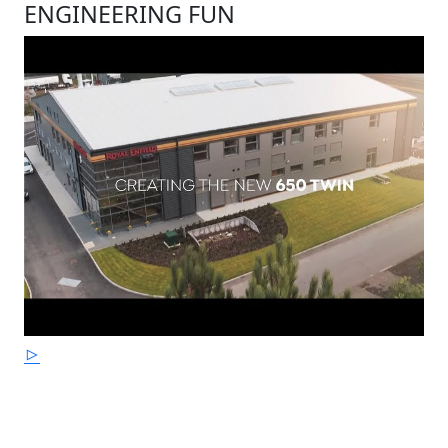
ENGINEERING FUN