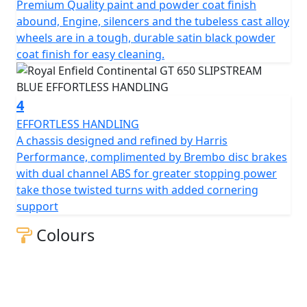
Premium Quality paint and powder coat finish
and integral while offering light and agile handling,
abound, Engine, silencers and the tubeless cast alloy
allowing anyone to enjoy it.
wheels are in a tough, durable satin black powder
coat finish for easy cleaning.
A modern interpretation of a cultural icon, part of the
original British café racing scene, an expression of free
spirit and a declaration of style.
4
EFFORTLESS HANDLING
Drawing inspiration from the café racer culture of
A chassis designed and refined by Harris
1950s and 60s, the new Continental GT 650 Twin
Performance, complimented by Brembo disc brakes
recaptures the spirit of our original Continental GT 250.
with dual channel ABS for greater stopping power
A design icon, the perfect blend of tradition &
take those twisted turns with added cornering
modernity, with its sculpted tank, eager attitude and a
support
tucked-in riding position, all hallmarks of a traditional
café racer, is perfect for carving up the back roads or a
Colours
ton of fun in the city.
The frame, developed in conjunction with the legendary
Harris Performance, thoroughly tested for durability,