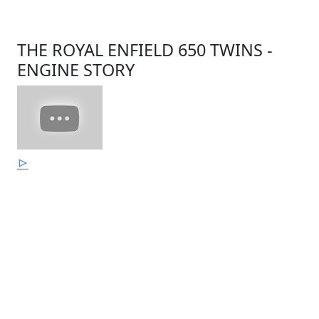
THE ROYAL ENFIELD 650 TWINS -
ENGINE STORY