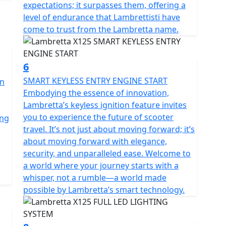
expectations; it surpasses them, offering a
level of endurance that Lambrettisti have
come to trust from the Lambretta name.
6
SMART KEYLESS ENTRY ENGINE START
an
Embodying the essence of innovation,
Lambretta’s keyless ignition feature invites
you to experience the future of scooter
ing
travel. It’s not just about moving forward; it’s
about moving forward with elegance,
security, and unparalleled ease. Welcome to
a world where your journey starts with a
whisper, not a rumble—a world made
possible by Lambretta’s smart technology.