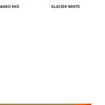
MARO RED
GLACIER WHITE