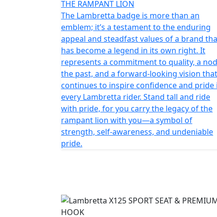
THE RAMPANT LION
The Lambretta badge is more than an
emblem; it’s a testament to the enduring
appeal and steadfast values of a brand tha
has become a legend in its own right. It
represents a commitment to quality, a nod
the past, and a forward-looking vision tha
continues to inspire confidence and pride 
every Lambretta rider. Stand tall and ride
with pride, for you carry the legacy of the
rampant lion with you—a symbol of
strength, self-awareness, and undeniable
pride.