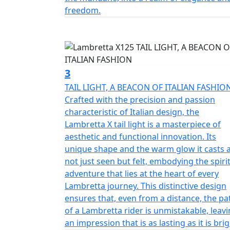
The fixed fender is maintained, which is a p
freedom.
point of view, the X chassis is a semi-mono
panels made of steel.
Among the various product features; double
and rear disc brakes with Dual channel Bosch
3
system for easy starting.
TAIL LIGHT, A BEACON OF ITALIAN FASHIO
Crafted with the precision and passion
The X125 encompasses the Italian spirit but i
characteristic of Italian design, the
technical partners. The Tricolore Speed Bloc
Lambretta X tail light is a masterpiece of
body panel comes with the Italian Flag Spee
aesthetic and functional innovation. Its
rear, reflecting the valuable connection of a
unique shape and the warm glow it casts 
to present, of the legendary Italian scooter.
not just seen but felt, embodying the spirit
adventure that lies at the heart of every
Lambretta journey. This distinctive design
ensures that, even from a distance, the pa
of a Lambretta rider is unmistakable, leav
an impression that is as lasting as it is brig