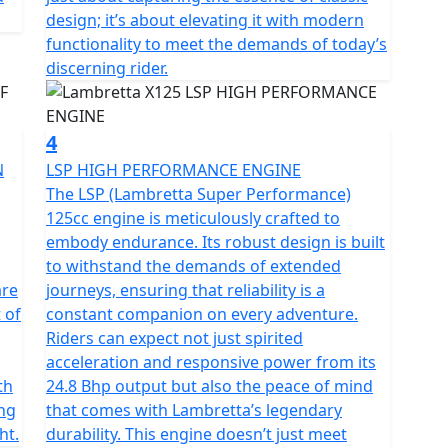
eculiar characteristic of Lambretta. From a technical
design; it’s about elevating it with modern
coque that combines the shield, footboard and side
functionality to meet the demands of today’s
discerning rider.
 linkage front suspension and shock absorber; front
 ABS; Full LED lighting; the keyless Go ignition
4
N
LSP HIGH PERFORMANCE ENGINE
The LSP (Lambretta Super Performance)
s the result of a collaboration with international
125cc engine is meticulously crafted to
k decals reflects Grand Prix Passion - The metal side
embody endurance. Its robust design is built
d Block stripe running from the front fender to the
to withstand the demands of extended
 story that has withstood the test of time, from past
are
journeys, ensuring that reliability is a
 of
constant companion on every adventure.
Riders can expect not just spirited
acceleration and responsive power from its
th
24.8 Bhp output but also the peace of mind
ing
that comes with Lambretta’s legendary
ht.
durability. This engine doesn’t just meet