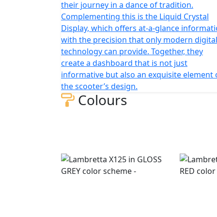
their journey in a dance of tradition.
Complementing this is the Liquid Crystal
Display, which offers at-a-glance informat
with the precision that only modern digita
technology can provide. Together, they
create a dashboard that is not just
informative but also an exquisite element 
the scooter’s design.
Colours