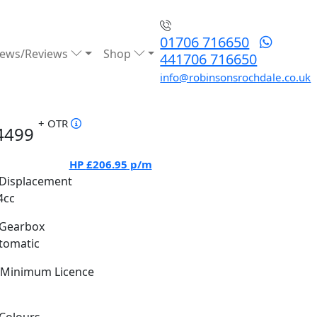
01706 716650
ews/Reviews
Shop
441706 716650
info@robinsonsrochdale.co.uk
+ OTR
4499
HP
£206.95
p/m
Displacement
4cc
Gearbox
tomatic
Minimum Licence