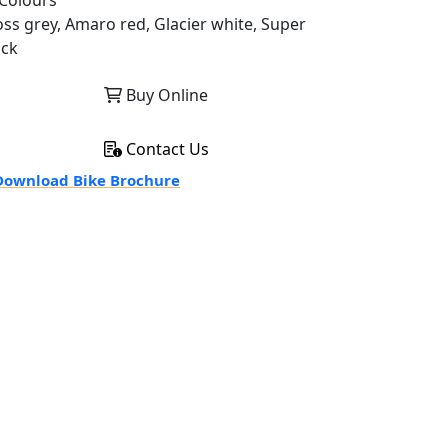
Colours
oss grey, Amaro red, Glacier white, Super
ack
Buy Online
Contact Us
ownload Bike Brochure