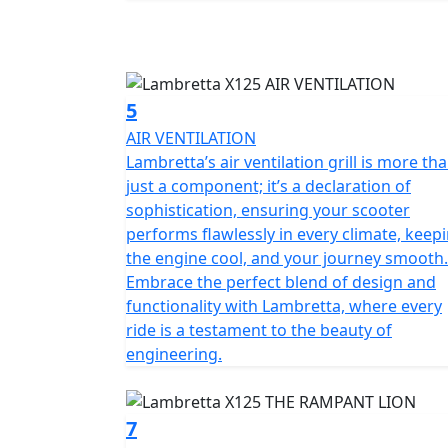
5
AIR VENTILATION
Lambretta’s air ventilation grill is more th
just a component; it’s a declaration of
sophistication, ensuring your scooter
performs flawlessly in every climate, keep
the engine cool, and your journey smooth.
Embrace the perfect blend of design and
functionality with Lambretta, where every
ride is a testament to the beauty of
engineering.
7