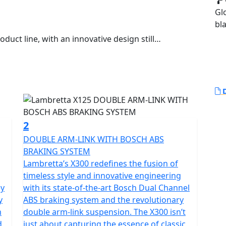
Gl
bl
duct line, with an innovative design still
.
egal model of this new series and it anticipates the
apes were born from a concept conceived by Walter
D
reshaped in a piece of art. Activist cultures and values
2
neration that drives our way.
DOUBLE ARM-LINK WITH BOSCH ABS
BRAKING SYSTEM
 of the new generation of Lambretta enthusiasts,
Lambretta’s X300 redefines the fusion of
s of quality and design. The X features sporty and
timeless style and innovative engineering
ypical stylistic features of the legendary Lambretta’s
ey
with its state-of-the-art Bosch Dual Channel
teel shells is innovative, with "diamond" lines that
y
ABS braking system and the revolutionary
, updating them in a new guise.
m
double arm-link suspension. The X300 isn’t
d
just about capturing the essence of classic