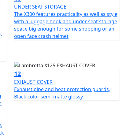
UNDER SEAT STORAGE
The X300 features practicality as well as style
with a luggage hook and under seat storage
space big enough for some shopping or an
e
open face crash helmet
12
EXHAUST COVER
Exhaust pipe and heat protection guards,
a
Black color semi-matte glossy.
e
s
ck