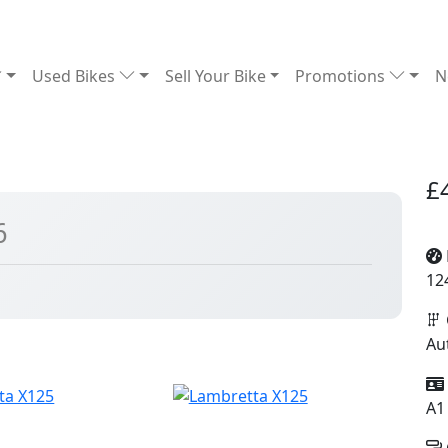
Used Bikes
Sell Your Bike
Promotions
N
£
6
12
Au
A1