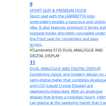
9
SPORT SEAT & PREMIUM HOOK
Sport seat with the LAMBRETTA logo
embroidery exudes a luxurious and stylish
vibe. It also features premium X Series styl
luggage hooks discreetly concealed under
the front seat for convenient and easy
access.
11
DUAL ANALOGUE AND DIGITAL DISPLAY
Combining classic and modern design on 
semi-digital meter that combines Analogu
and LCD (Liquid Crystal Display) are
seamlessly integrated. With an analogue
display that brings a nostalgic touch, rider
can glance at the sweeping hands that tra