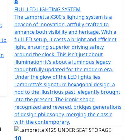
8
FULL LED LIGHTING SYSTEM
The Lambretta X300's lighting system is a
beacon of innovation, artfully crafted to
t
enhance both visibility and heritage. With a
full LED setup, it casts a bright and efficient
 to
light, ensuring superior driving safety
t
around the clock. This isn’t just about
in
illumination; it’s about a luminous legacy,
thoughtfully updated for the modern era.
Under the glow of the LED lights lies
Lambretta’s signature hexagonal design, a
nod to the illustrious past, elegantly brought
into the present. The iconic shape,
recognized and revered, bridges generations
of design philosophy, merging the classic
with the contemporary.
10