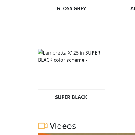
GLOSS GREY
A
SUPER BLACK
Videos