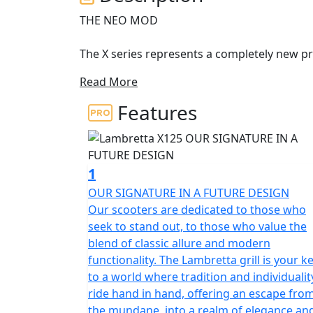
THE NEO MOD
The X series represents a completely new pro
representing the archetypal Lambretta DNA
Read More
The X125 is the A1 licence friendly, learner l
Features
new ambitious horizons of success. The sh
Scheffrahn, President of Lambretta.
A symbol, a shape, an identity. Pridefulness 
1
from past times translated into the next ge
OUR SIGNATURE IN A FUTURE DESIGN
Our scooters are dedicated to those who
The X125 is developed as the ‘ideal vehicle’
seek to stand out, to those who value the
anticipating their high expectations in term
blend of classic allure and modern
tapered lines, which immediately recall the t
functionality. The Lambretta grill is your k
of the past. The stroke of the design of the s
to a world where tradition and individualit
still preserve the Lambretta soul and spirit
ride hand in hand, offering an escape fro
the mundane, into a realm of elegance an