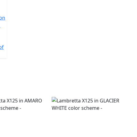
ion
l
of