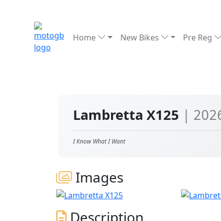
Home
New Bikes
Pre Reg
Lambretta X125
| 202
I Know What I Want
Images
Description