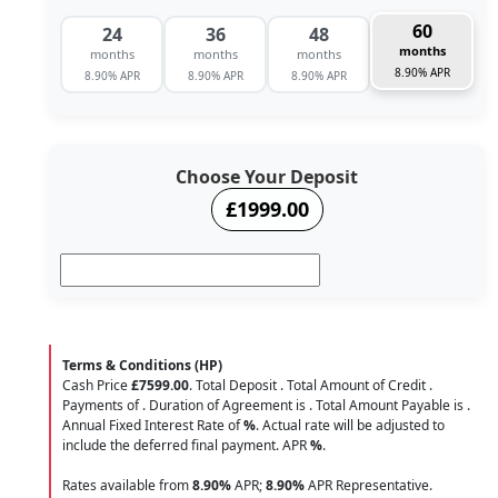
60
24
36
48
months
months
months
months
8.90% APR
8.90% APR
8.90% APR
8.90% APR
Choose Your Deposit
£1999.00
Terms & Conditions (HP)
Cash Price
£7599.00
. Total Deposit
. Total Amount of Credit
.
Payments of
. Duration of Agreement is
. Total Amount Payable is
.
Annual Fixed Interest Rate of
%
. Actual rate will be adjusted to
include the deferred final payment. APR
%
.
Rates available from
8.90%
APR;
8.90%
APR Representative.