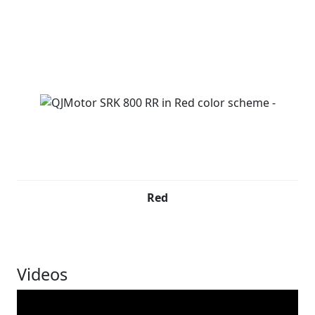
Red
Videos