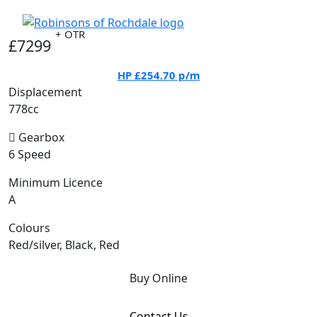
+ OTR
£7299
HP
£254.70
p/m
Displacement
778cc
Gearbox
6 Speed
Minimum Licence
A
Colours
Red/silver, Black, Red
Buy Online
Contact Us