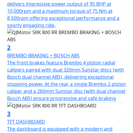
potent, 778cc engine, boasting a 4 Cylinder 16v DOHC
delivers impressive power output of 95 BHP at
configuration. Roaring to the redline with a rated
10,000rpm and a maximum torque of 75 Nm at
output of 95hp at 10,000rpm and has an output torque
8,500rpm offering exceptional performance and a
of 75Nm at 8500rpm. This gives you superb speed and
sporty engaging ride.
complete control of the road. The SRK 800 RR is
testament to its superior engineering, featuring a
compression ratio of 67.0*55.2mm bore & stroke giving
2
perfect balance when in motion.
BREMBO BRAKING + BOSCH ABS
The front brakes feature Brembo 4 piston radial
The SRK 800 RR gives incredible feel from high-quality
calipers paired with dual 320mm Sunstar discs (with
Marzocchi fully adjustable USD front suspension and
Bosch dual channel ABS), delivering exceptional
mono-shock at the rear. The Brembo braking system
stopping power. At the rear, a single Brembo 2 piston
provides superb stopping power with twin 320mm
caliper and a 260mm Sunstar disc (with dual channel
discs gripped by radial 4 pot calipers at the front and a
Bosch ABS) ensure progressive and safe braking
single 260mm disc at the rear all controlled by
cornering ABS. These features, combined with
3
lightweight alloy wheels give an exciting and confident
TFT DASHBOARD
feel. The wheels are shod with Pirelli Angel GT sports
The dashboard is equipped with a modern and
tyres sized 120/70 ZR17 for the front and 180/55 ZR17