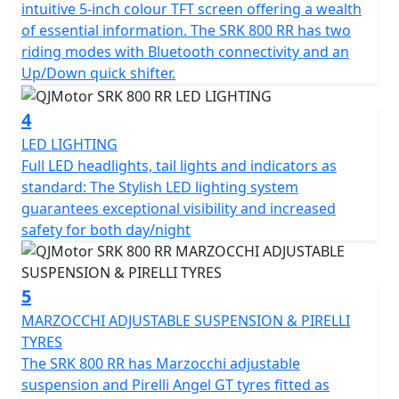
intuitive 5-inch colour TFT screen offering a wealth
for the rear for confidence in any conditions.
of essential information. The SRK 800 RR has two
riding modes with Bluetooth connectivity and an
The SRK 800 RR has a Euro 5+ emissions certification
Up/Down quick shifter.
and has features that cater for all types of rider,
whether you riding is more city based, navigating
4
through tight streets or more open and flowing along
LED LIGHTING
A-roads / motorways, the 6-speed gearbox works
Full LED headlights, tail lights and indicators as
seamlessly with an up/down quick shifter giving you
standard: The Stylish LED lighting system
complete control. The design includes a comfortable,
guarantees exceptional visibility and increased
sculpted none slip seat measuring 810mm in height
safety for both day/night
inviting you to simply get on and ride.
The SRK 800 RR will help give you immense confidence
5
as you lean into every turn after proving itself in the
world of racing. The SRK 800 RR’s dependable,
MARZOCCHI ADJUSTABLE SUSPENSION & PIRELLI
Marzocchi suspension and Brembo braking will allow
TYRES
you to enjoy every ride, every time. The wheelbase has a
The SRK 800 RR has Marzocchi adjustable
measurement of 1450mm and the ground clearance
suspension and Pirelli Angel GT tyres fitted as