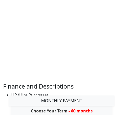
Finance and Descriptions
HP (Hire Purchase)
MONTHLY PAYMENT
Choose Your Term
- 60 months