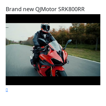
Brand new QJMotor SRK800RR