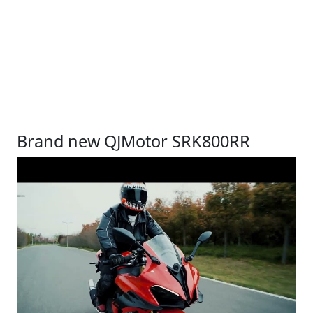
Brand new QJMotor SRK800RR