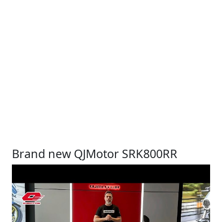
Brand new QJMotor SRK800RR