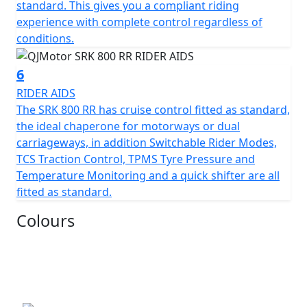
measures 130mm, this gives unrivalled feel for spirited
standard. This gives you a compliant riding
rides or relaxed journeys alike.
experience with complete control regardless of
conditions.
Beyond its impressive performance statistics and
proven, race winning reliability, the SRK 800 RR is
6
equipped with a 16-litre tank that helps give 'real world'
RIDER AIDS
motorcycling enjoyment mile after mile. Prepare
The SRK 800 RR has cruise control fitted as standard,
yourself to embrace countless memories on a
the ideal chaperone for motorways or dual
motorcycle that combines bold aesthetics with top tier
carriageways, in addition Switchable Rider Modes,
capabilities, all wrapped in a promise of exhilarating
TCS Traction Control, TPMS Tyre Pressure and
riding.
Temperature Monitoring and a quick shifter are all
fitted as standard.
Experience the thrill of the brand new, QJMOTOR SRK
800 RR – Where modern technology meets affordability
Colours
QJMOTOR - Always Forward