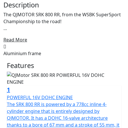
Description
The QJMOTOR SRK 800 RR, from the WSBK SuperSport
Championship to the road!
Enhanced for 2026 with Aluminium frame and
Read More
cornering ABS.
Aluminium frame
Meet the dynamic, exhilarating QJMOTOR SRK 800 RR! A
superb example of cutting edge engineering that is
Features
proving itself across Europe whilst competing in the
World SuperSport Championship. This year it has
accumulated a lot of wins for the SSP Challenge. Its
1
sleek design has been proven whilst the robust
performance has shown that it can compete head-to-
POWERFUL 16V DOHC ENGINE
head against the established sports market while
The SRK 800 RR is powered by a 778cc inline 4-
offering incredible value.
cylinder engine that is entirely designed by
QJMOTOR. It has a DOHC 16-valve architecture
Underneath the SRK 800 RR's stylish exterior is a
thanks to a bore of 67 mm and a stroke of 55 mm, it