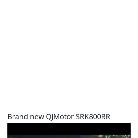
Brand new QJMotor SRK800RR