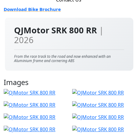
Download Bike Brochure
QJMotor SRK 800 RR
|
2026
From the race track to the road and now enhanced with an
Aluminium frame and cornering ABS
Images