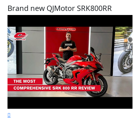
Brand new QJMotor SRK800RR