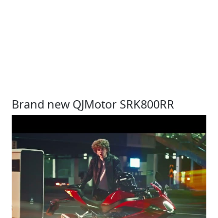
Brand new QJMotor SRK800RR