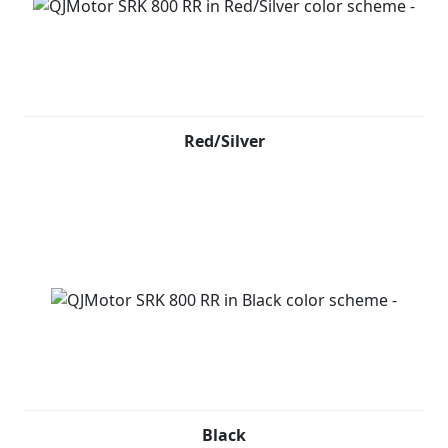
Red/Silver
Black