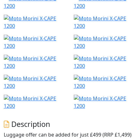
Description
Luggage offer can be added for just £499 (RRP £1,499)