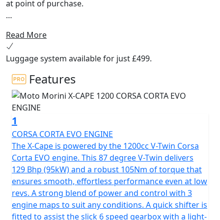
at point of purchase.
The highly anticipated Moto Morini X-Cape 1200, the
Read More
maxi-adventure touring bike that best embodies the
spirit of freedom and the desire for uncompromising
Luggage system available for just £499.
adventure. Designed and developed by the Style Center
and R&D department in Italy, it is intended for
Features
motorcyclists who want to enjoy intense experiences
combining innovation, safety, functionality, technology,
style and tradition.
1
Aesthetically, the X-Cape 1200 stands out for its design
CORSA CORTA EVO ENGINE
that combines versatility and ease of use in any context.
The X-Cape is powered by the 1200cc V-Twin Corsa
Muscular lines highlight its touring vocation with
Corta EVO engine. This 87 degree V-Twin delivers
touches of sportiness, while its generous proportions,
129 Bhp (95kW) and a robust 105Nm of torque that
tank shape and 840 mm seat height make it an
ensures smooth, effortless performance even at low
accessible and comfortable motorcycle for all types of
revs. A strong blend of power and control with 3
riders.
engine maps to suit any conditions. A quick shifter is
fitted to assist the slick 6 speed gearbox with a light-