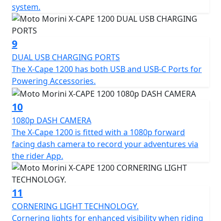
system.
Finally, Cornering Light technology improves lighting
when cornering during night time riding, increasing
9
visibility and safety, while the rear blind spot
monitoring radar constantly monitors the area around
DUAL USB CHARGING PORTS
the motorcycle, signaling the presence of vehicles in
The X-Cape 1200 has both USB and USB-C Ports for
less visible areas and increasing safety when overtaking
Powering Accessories.
and changing lanes. Passengers also enjoy comfort
thanks to the convenient saddle-footrest-handlebar
10
triangulation, the latter component made of aluminum
1080p DASH CAMERA
and integrated with the rear luggage rack plate.
The X-Cape 1200 is fitted with a 1080p forward
facing dash camera to record your adventures via
The X-Cape 1200 will be available with a range of
the rider App.
original Moto Morini optional accessories, including a
practical set of travel bags, designed to make every trip
a unique experience, without compromise.
11
CORNERING LIGHT TECHNOLOGY.
Available in three bold colourschemes — Energy Red,
Cornering lights for enhanced visibility when riding
Viper Black and Artic White—this model is set to