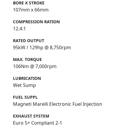
BORE X STROKE
107mm x 66mm
COMPRESSION RATION
12.4:1
RATED OUTPUT
95kW / 129hp @ 8,750rpm
MAX. TORQUE
106Nm @ 7,000rpm
LUBRICATION
Wet Sump
FUEL SUPPL
Magneti Marelli Electronic Fuel Injection
EXHAUST SYSTEM
Euro 5+ Compliant 2-1