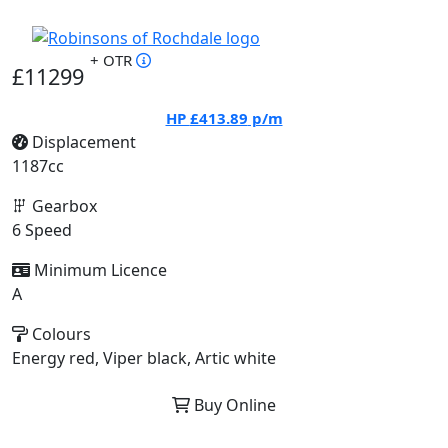
+ OTR
£11299
HP
£413.89
p/m
Displacement
1187cc
Gearbox
6 Speed
Minimum Licence
A
Colours
Energy red, Viper black, Artic white
Buy Online