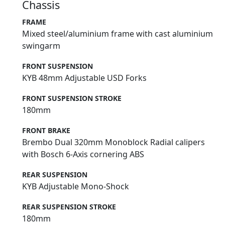
Chassis
FRAME
Mixed steel/aluminium frame with cast aluminium
swingarm
FRONT SUSPENSION
KYB 48mm Adjustable USD Forks
FRONT SUSPENSION STROKE
180mm
FRONT BRAKE
Brembo Dual 320mm Monoblock Radial calipers
with Bosch 6-Axis cornering ABS
REAR SUSPENSION
KYB Adjustable Mono-Shock
REAR SUSPENSION STROKE
180mm