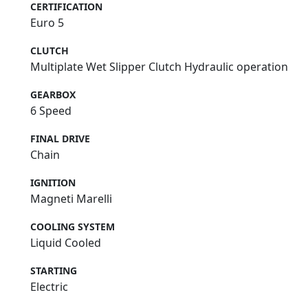
CERTIFICATION
Euro 5
CLUTCH
Multiplate Wet Slipper Clutch Hydraulic operation
GEARBOX
6 Speed
FINAL DRIVE
Chain
IGNITION
Magneti Marelli
COOLING SYSTEM
Liquid Cooled
STARTING
Electric