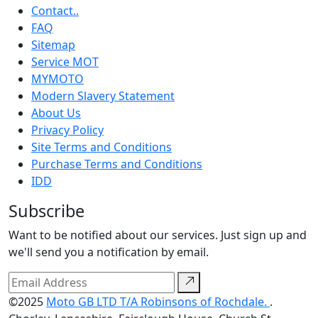
Contact..
FAQ
Sitemap
Service MOT
MYMOTO
Modern Slavery Statement
About Us
Privacy Policy
Site Terms and Conditions
Purchase Terms and Conditions
IDD
Subscribe
Want to be notified about our services. Just sign up and
we'll send you a notification by email.
©2025
Moto GB LTD T/A Robinsons of Rochdale.
.