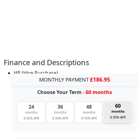
Finance and Descriptions
HP (Hire Purchase)
MONTHLY PAYMENT
£186.95
Choose Your Term
- 60 months
60
24
36
48
months
months
months
months
8.90% APR
8.90% APR
8.90% APR
8.90% APR