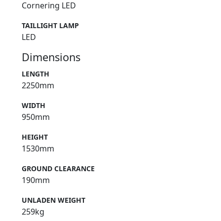
Cornering LED
TAILLIGHT LAMP
LED
Dimensions
LENGTH
2250mm
WIDTH
950mm
HEIGHT
1530mm
GROUND CLEARANCE
190mm
UNLADEN WEIGHT
259kg