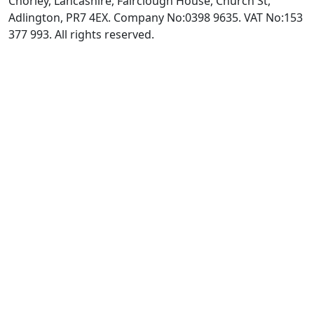
Chorley, Lancashire, Fairclough House, Church St,
Adlington, PR7 4EX. Company No:0398 9635. VAT No:153
377 993. All rights reserved.