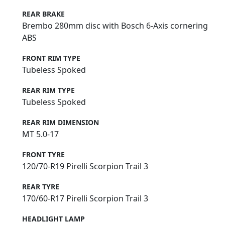
REAR BRAKE
Brembo 280mm disc with Bosch 6-Axis cornering
ABS
FRONT RIM TYPE
Tubeless Spoked
REAR RIM TYPE
Tubeless Spoked
REAR RIM DIMENSION
MT 5.0-17
FRONT TYRE
120/70-R19 Pirelli Scorpion Trail 3
REAR TYRE
170/60-R17 Pirelli Scorpion Trail 3
HEADLIGHT LAMP