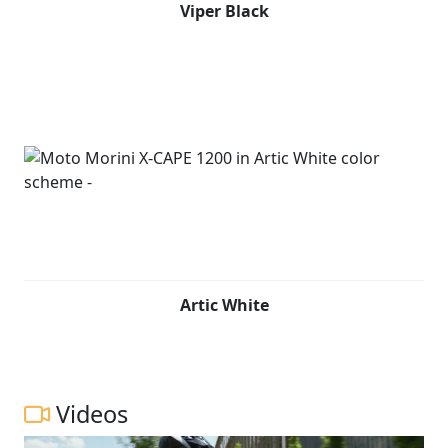
Viper Black
Artic White
Videos