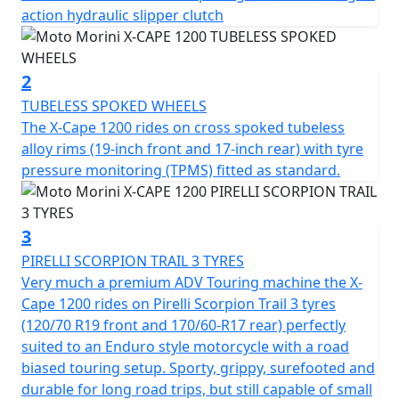
Smooth running and high performance are guaranteed
action hydraulic slipper clutch
by the Moto Morini V2 Corsa Corta EVO four-stroke
engine, with a displacement of 1,187cc and an 87° V
configuration ensures the perfect balance between
2
compactness and performance, offering immediate
TUBELESS SPOKED WHEELS
response and substantial torque even at low revs. The
The X-Cape 1200 rides on cross spoked tubeless
107 mm bore, combined with a 66 mm stroke, ensures
alloy rims (19-inch front and 17-inch rear) with tyre
an ideal balance between maximum power and smooth
pressure monitoring (TPMS) fitted as standard.
operation. The engine delivers a maximum power
output of 95kW (129 Bhp) at 8,750 rpm, while maximum
torque reaches 105 Nm at only 7,000 rpm, offering
3
decisive thrust and brilliant handling at both medium
PIRELLI SCORPION TRAIL 3 TYRES
and high revs.
Very much a premium ADV Touring machine the X-
Cape 1200 rides on Pirelli Scorpion Trail 3 tyres
Three different engine configuration maps allow the X-
(120/70 R19 front and 170/60-R17 rear) perfectly
Cape 1200's response to be adapted to various riding
suited to an Enduro style motorcycle with a road
needs, switching naturally from comfort to sportiness.
biased touring setup. Sporty, grippy, surefooted and
The X-Cape 1200 is a concentration of technology,
durable for long road trips, but still capable of small
comfort and safety, designed to offer reliable