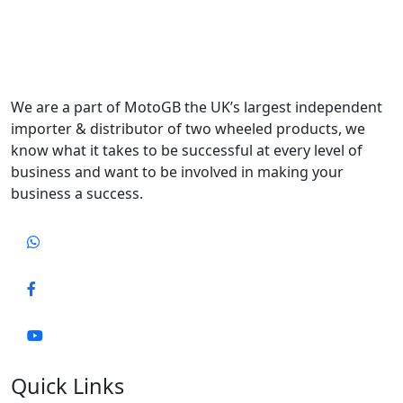
We are a part of MotoGB the UK’s largest independent
importer & distributor of two wheeled products, we
know what it takes to be successful at every level of
business and want to be involved in making your
business a success.
Quick Links