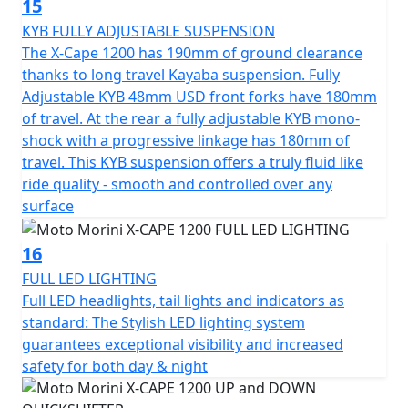
15
KYB FULLY ADJUSTABLE SUSPENSION
The X-Cape 1200 has 190mm of ground clearance
thanks to long travel Kayaba suspension. Fully
Adjustable KYB 48mm USD front forks have 180mm
of travel. At the rear a fully adjustable KYB mono-
shock with a progressive linkage has 180mm of
travel. This KYB suspension offers a truly fluid like
ride quality - smooth and controlled over any
surface
16
FULL LED LIGHTING
Full LED headlights, tail lights and indicators as
standard: The Stylish LED lighting system
guarantees exceptional visibility and increased
safety for both day & night