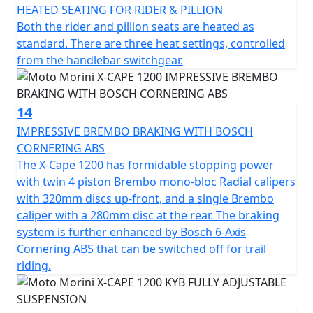
HEATED SEATING FOR RIDER & PILLION
Both the rider and pillion seats are heated as
standard. There are three heat settings, controlled
from the handlebar switchgear.
14
IMPRESSIVE BREMBO BRAKING WITH BOSCH
CORNERING ABS
The X-Cape 1200 has formidable stopping power
with twin 4 piston Brembo mono-bloc Radial calipers
with 320mm discs up-front, and a single Brembo
caliper with a 280mm disc at the rear. The braking
system is further enhanced by Bosch 6-Axis
Cornering ABS that can be switched off for trail
riding.