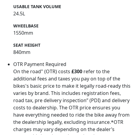
USABLE TANK VOLUME
24.5L
WHEELBASE
1550mm
SEAT HEIGHT
840mm
OTR Payment Required
On the road" (OTR) costs
£300
refer to the
additional fees and taxes you pay on top of the
bikes's basic price to make it legally road-ready this
varies by brand. This includes registration fees,
road tax, pre delivery inspection” (PDI) and delivery
costs to dealership. The OTR price ensures you
have everything needed to ride the bike away from
the dealership legally, excluding insurance.*OTR
charges may vary depending on the dealer’s