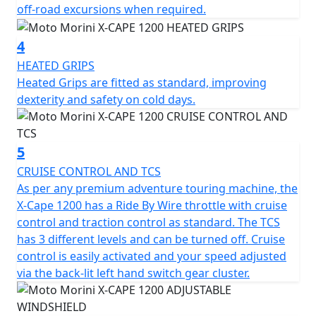
off-road excursions when required.
performance, fun and versatility both on and off-road.
The tangential spoke tubeless alloy wheels, combined
4
with Pirelli Scorpion Trail 3 tyres, enhance versatility on
HEATED GRIPS
any terrain, combining strength and lightness with a
Heated Grips are fitted as standard, improving
modern, contemporary look.
dexterity and safety on cold days.
To support control and safety, the X-cape 1200 is
equipped with a slipper clutch that ensures smooth
5
gear changes and rear wheel grip in all circumstances.
The Bosch 6-axis Cornering ABS system, which can be
CRUISE CONTROL AND TCS
deactivated for off-road riding, ensures effective
As per any premium adventure touring machine, the
braking even in the most demanding corners. The
X-Cape 1200 has a Ride By Wire throttle with cruise
ability to deactivate it makes the bike ideal for dirt
control and traction control as standard. The TCS
roads or particularly technical routes. The traction
has 3 different levels and can be turned off. Cruise
control, adjustable to three levels, allows you to
control is easily activated and your speed adjusted
precisely modulate the electronic intervention to
via the back-lit left hand switch gear cluster.
different riding conditions, while the tyre pressure
sensors constantly monitor pressure, improving safety