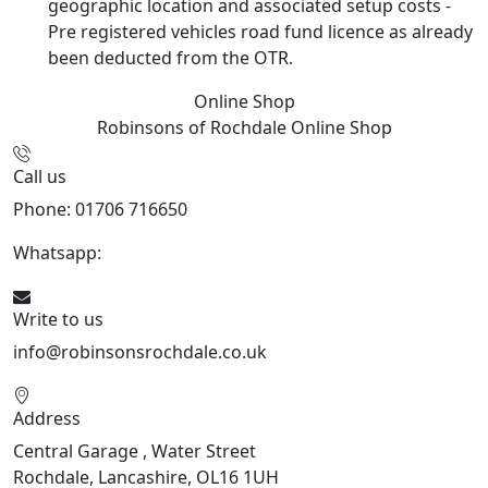
geographic location and associated setup costs -
Pre registered vehicles road fund licence as already
been deducted from the OTR.
Online Shop
Robinsons of Rochdale
Online Shop
Call us
Phone: 01706 716650
Whatsapp:
441706 716650
Write to us
info@robinsonsrochdale.co.uk
Address
Central Garage , Water Street
Rochdale, Lancashire, OL16 1UH