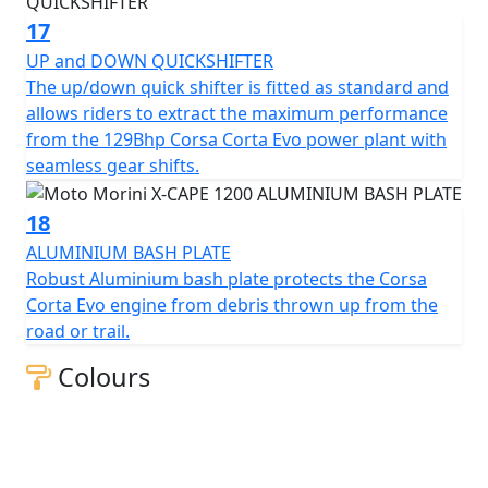
17
UP and DOWN QUICKSHIFTER
The up/down quick shifter is fitted as standard and
allows riders to extract the maximum performance
from the 129Bhp Corsa Corta Evo power plant with
seamless gear shifts.
18
ALUMINIUM BASH PLATE
Robust Aluminium bash plate protects the Corsa
Corta Evo engine from debris thrown up from the
road or trail.
Colours