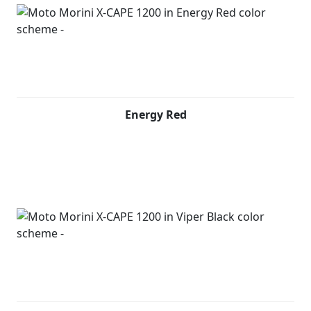
Energy Red