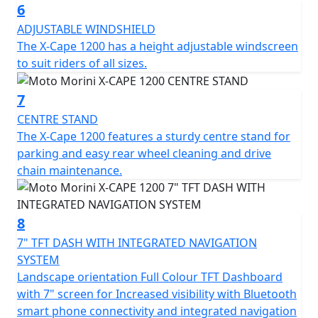
and control.
6
ADJUSTABLE WINDSHIELD
Rider comfort is guaranteed by heated seats and grips,
The X-Cape 1200 has a height adjustable windscreen
complemented by hand guards that protect against
to suit riders of all sizes.
wind and debris. Cruise control allows you to maintain
a constant speed, increasing comfort and convenience
7
on long journeys. The adjustable windshield provides
CENTRE STAND
optimal aerodynamic protection that can be adapted to
The X-Cape 1200 features a sturdy centre stand for
different riding styles, while the center stand makes
parking and easy rear wheel cleaning and drive
parking and maintenance easier.
chain maintenance.
. The integrated navigation system, whose information
is displayed on the large 7" TFT screen, allows you to
find your way around easily without having to resort to
8
external devices, offering convenience and immediacy
7" TFT DASH WITH INTEGRATED NAVIGATION
during every trip. The equipment includes a double
SYSTEM
charging socket (USB + USB-C), designed to keep
Landscape orientation Full Colour TFT Dashboard
smartphones and electronic devices always
with 7" screen for Increased visibility with Bluetooth
operational, while the 1080p front dash camera offers
smart phone connectivity and integrated navigation
an additional support tool for recording your route.