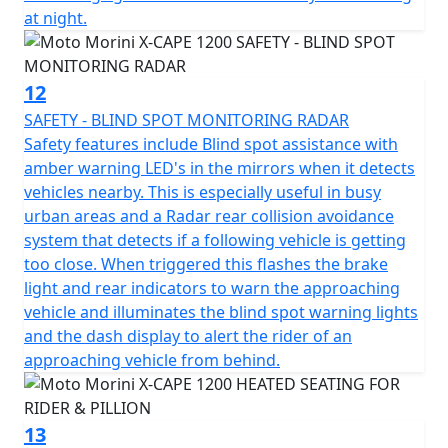
at night.
conquer the market, positioning itself as a benchmark
in the large-displacement Adventure Tourer segment.
12
SAFETY - BLIND SPOT MONITORING RADAR
Safety features include Blind spot assistance with
amber warning LED's in the mirrors when it detects
vehicles nearby. This is especially useful in busy
urban areas and a Radar rear collision avoidance
system that detects if a following vehicle is getting
too close. When triggered this flashes the brake
light and rear indicators to warn the approaching
vehicle and illuminates the blind spot warning lights
and the dash display to alert the rider of an
approaching vehicle from behind.
13