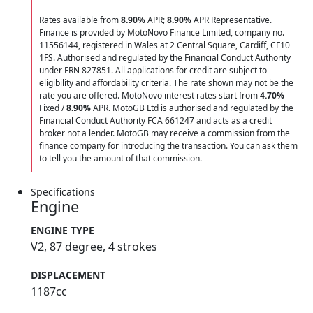
Rates available from
8.90%
APR;
8.90%
APR Representative.
Finance is provided by MotoNovo Finance Limited, company no.
11556144, registered in Wales at 2 Central Square, Cardiff, CF10
1FS. Authorised and regulated by the Financial Conduct Authority
under FRN 827851. All applications for credit are subject to
eligibility and affordability criteria. The rate shown may not be the
rate you are offered. MotoNovo interest rates start from
4.70%
Fixed /
8.90%
APR. MotoGB Ltd is authorised and regulated by the
Financial Conduct Authority FCA 661247 and acts as a credit
broker not a lender. MotoGB may receive a commission from the
finance company for introducing the transaction. You can ask them
to tell you the amount of that commission.
Specifications
Engine
ENGINE TYPE
V2, 87 degree, 4 strokes
DISPLACEMENT
1187cc