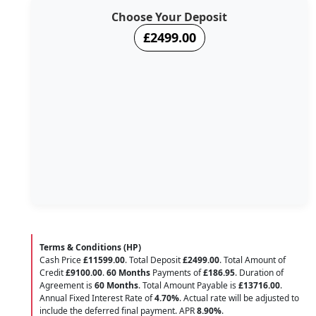
Choose Your Deposit
£2499.00
Terms & Conditions (HP)
Cash Price
£11599.00
. Total Deposit
£2499.00
. Total Amount of
Credit
£9100.00
.
60 Months
Payments of
£186.95
. Duration of
Agreement is
60 Months
. Total Amount Payable is
£13716.00
.
Annual Fixed Interest Rate of
4.70
%
. Actual rate will be adjusted to
include the deferred final payment. APR
8.90
%
.