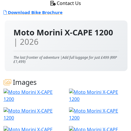
Contact Us
Download Bike Brochure
Moto Morini X-CAPE 1200
| 2026
The last frontier of adventure |Add full luggage for just £499 (RRP
£1,499)
Images