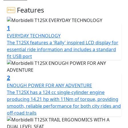
without restrictions
Features
To complete your adventure bike you can now add a full
Aluminium luggage kit including side cases and top
1
case for just £499!
EVERYDAY TECHNOLOGY
Its 124cc DOHC engine offers increased efficiency and
The T125X features a 'Rally' inspired LCD display for
power with superior performance across the rev range
essential ride information and includes a standard
ensuring a smooth, powerful ride on any terrain
fit USB port
Its durable structure, agile design and advanced
technology make it the perfect companion in the city or
2
even more adventurous roads
ENOUGH POWER FOR ANY ADVENTURE
The T125X has a 124 cc single-cylinder engine
The T125X is equipped with long-travel suspension and
producing 14.21 hp with 11Nm of torque, providing
ABS brakes helping the T125X provide control, stability
smooth, reliable performance for both city rides and
and safety no matter the path
off-road trails
The brand new T125X has a large list of standard