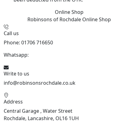
Online Shop
Robinsons of Rochdale
Online Shop
Call us
Phone: 01706 716650
Whatsapp:
441706 716650
Write to us
info@robinsonsrochdale.co.uk
Address
Central Garage , Water Street
Rochdale, Lancashire, OL16 1UH