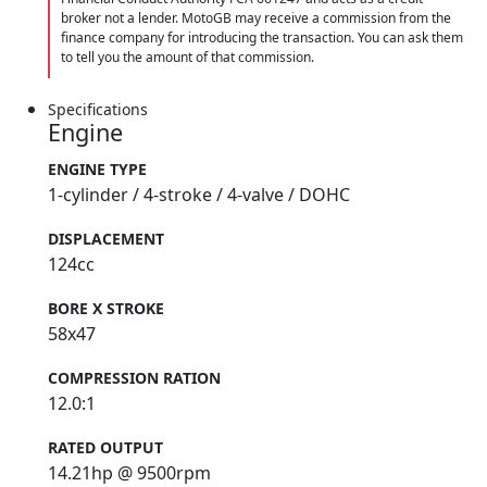
broker not a lender. MotoGB may receive a commission from the
finance company for introducing the transaction. You can ask them
to tell you the amount of that commission.
Specifications
Engine
ENGINE TYPE
1-cylinder / 4-stroke / 4-valve / DOHC
DISPLACEMENT
124cc
BORE X STROKE
58x47
COMPRESSION RATION
12.0:1
RATED OUTPUT
14.21hp @ 9500rpm