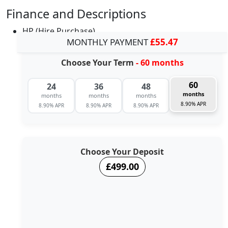
Finance and Descriptions
HP (Hire Purchase)
MONTHLY PAYMENT
£55.47
Choose Your Term
- 60 months
60
24
36
48
months
months
months
months
8.90% APR
8.90% APR
8.90% APR
8.90% APR
Choose Your Deposit
£499.00