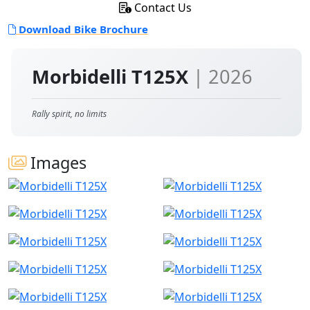
Contact Us
Download Bike Brochure
Morbidelli T125X
| 2026
Rally spirit, no limits
Images