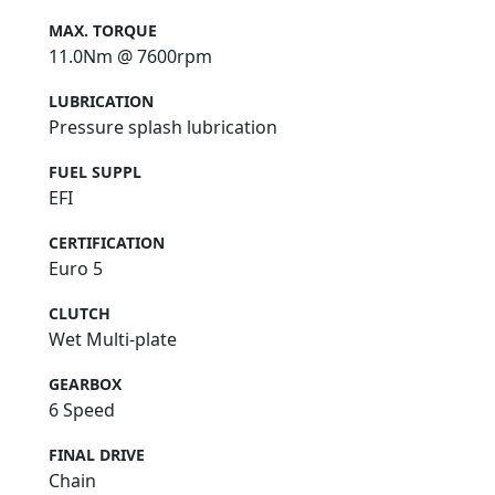
MAX. TORQUE
11.0Nm @ 7600rpm
LUBRICATION
Pressure splash lubrication
FUEL SUPPL
EFI
CERTIFICATION
Euro 5
CLUTCH
Wet Multi-plate
GEARBOX
6 Speed
FINAL DRIVE
Chain