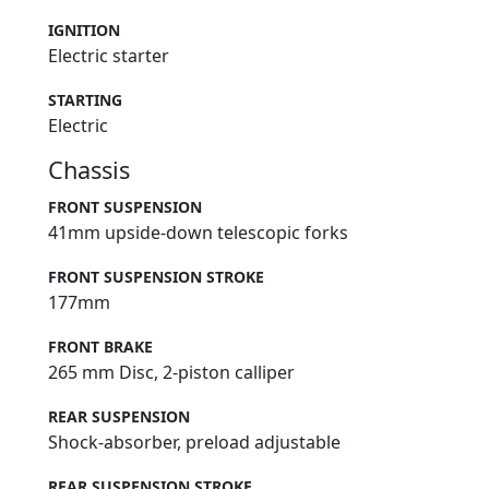
IGNITION
Electric starter
STARTING
Electric
Chassis
FRONT SUSPENSION
41mm upside-down telescopic forks
FRONT SUSPENSION STROKE
177mm
FRONT BRAKE
265 mm Disc, 2-piston calliper
REAR SUSPENSION
Shock-absorber, preload adjustable
REAR SUSPENSION STROKE