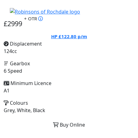
+ OTR
£2999
HP
£122.80
p/m
Displacement
124cc
Gearbox
6 Speed
Minimum Licence
A1
Colours
Grey, White, Black
Buy Online