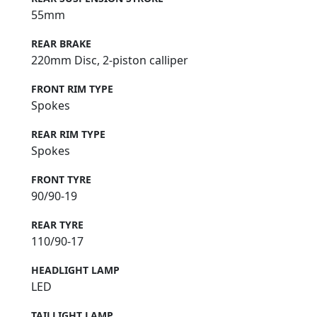
55mm
REAR BRAKE
220mm Disc, 2-piston calliper
FRONT RIM TYPE
Spokes
REAR RIM TYPE
Spokes
FRONT TYRE
90/90-19
REAR TYRE
110/90-17
HEADLIGHT LAMP
LED
TAILLIGHT LAMP