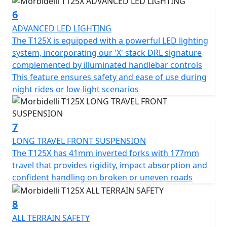
6
ADVANCED LED LIGHTING
The T125X is equipped with a powerful LED lighting
system, incorporating our 'X' stack DRL signature
complemented by illuminated handlebar controls
This feature ensures safety and ease of use during
night rides or low-light scenarios
7
LONG TRAVEL FRONT SUSPENSION
The T125X has 41mm inverted forks with 177mm
travel that provides rigidity, impact absorption and
confident handling on broken or uneven roads
8
ALL TERRAIN SAFETY