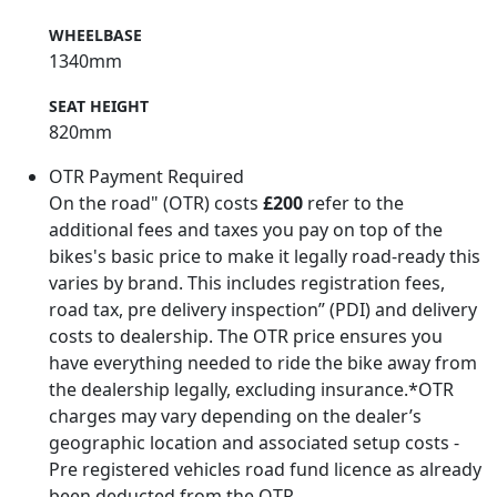
WHEELBASE
1340mm
SEAT HEIGHT
820mm
OTR Payment Required
On the road" (OTR) costs
£200
refer to the
additional fees and taxes you pay on top of the
bikes's basic price to make it legally road-ready this
varies by brand. This includes registration fees,
road tax, pre delivery inspection” (PDI) and delivery
costs to dealership. The OTR price ensures you
have everything needed to ride the bike away from
the dealership legally, excluding insurance.*OTR
charges may vary depending on the dealer’s
geographic location and associated setup costs -
Pre registered vehicles road fund licence as already
been deducted from the OTR.