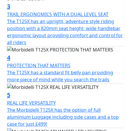
features for this sector including full LED lighting, LCD
3
panel, screen, spoke wheels and a USB port to ensure
TRAIL ERGONOMICS WITH A DUAL LEVEL SEAT
every mile is ridden with comfort and connectivity
The T125X has an upright, adventure style riding
position with a 820mm seat height, wide handlebar
From urban streets to the most challenging routes, the
ergonomic layout providing comfort and control for
brand new Morbidelli T125X is ready to take you to new
all riders
horizons
4
Beyond the ride
PROTECTION THAT MATTERS
The T125X has a standard fit belly pan providing
more piece of mind while you search the trails
5
REAL LIFE VERSATILITY
The Morbidelli T125X has the option of full
aluminium Luggage including side cases and a top
case for just £499!