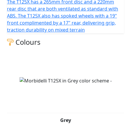
The T125X has a 265mm front disc and a 220mm
rear disc that are both ventilated as standard with
ABS. The T125X also has spoked wheels with a 19"
front complimented by a 17" rear, delivering grip,
traction durability on mixed terrain
Colours
Grey