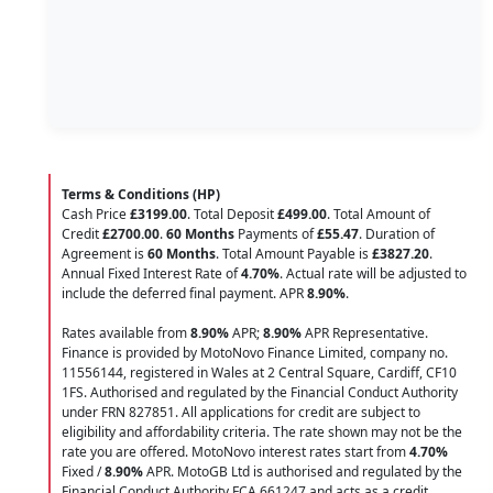
Terms & Conditions (HP)
Cash Price
£3199.00
. Total Deposit
£499.00
. Total Amount of
Credit
£2700.00
.
60 Months
Payments of
£55.47
. Duration of
Agreement is
60 Months
. Total Amount Payable is
£3827.20
.
Annual Fixed Interest Rate of
4.70
%
. Actual rate will be adjusted to
include the deferred final payment. APR
8.90
%
.
Rates available from
8.90%
APR;
8.90%
APR Representative.
Finance is provided by MotoNovo Finance Limited, company no.
11556144, registered in Wales at 2 Central Square, Cardiff, CF10
1FS. Authorised and regulated by the Financial Conduct Authority
under FRN 827851. All applications for credit are subject to
eligibility and affordability criteria. The rate shown may not be the
rate you are offered. MotoNovo interest rates start from
4.70%
Fixed /
8.90%
APR. MotoGB Ltd is authorised and regulated by the
Financial Conduct Authority FCA 661247 and acts as a credit