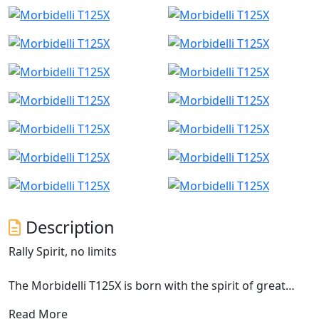
Description
Rally Spirit, no limits
The Morbidelli T125X is born with the spirit of great
rally bikes, designed for those who want to move
Read More