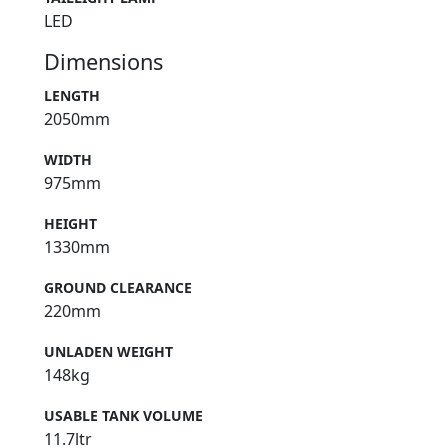
LED
Dimensions
LENGTH
2050mm
WIDTH
975mm
HEIGHT
1330mm
GROUND CLEARANCE
220mm
UNLADEN WEIGHT
148kg
USABLE TANK VOLUME
11.7ltr