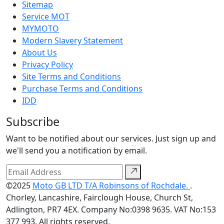
Sitemap
Service MOT
MYMOTO
Modern Slavery Statement
About Us
Privacy Policy
Site Terms and Conditions
Purchase Terms and Conditions
IDD
Subscribe
Want to be notified about our services. Just sign up and
we'll send you a notification by email.
©2025
Moto GB LTD T/A Robinsons of Rochdale.
.
Chorley, Lancashire, Fairclough House, Church St,
Adlington, PR7 4EX. Company No:0398 9635. VAT No:153
377 993. All rights reserved.