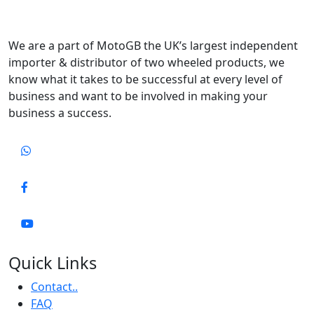
We are a part of MotoGB the UK’s largest independent
importer & distributor of two wheeled products, we
know what it takes to be successful at every level of
business and want to be involved in making your
business a success.
Quick Links
Contact..
FAQ