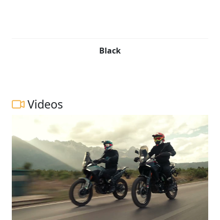
Black
Videos