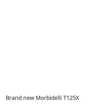
Brand new Morbidelli T125X