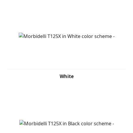
White