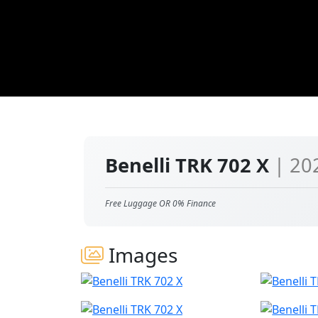
Benelli TRK 702 X
| 20
Free Luggage OR 0% Finance
Images