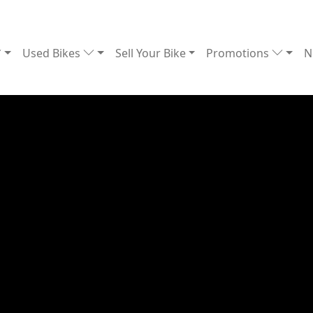
Used Bikes
Sell Your Bike
Promotions
N