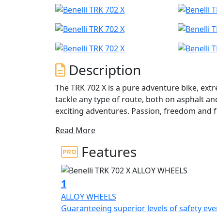
Description
The TRK 702 X is a pure adventure bike, ext
tackle any type of route, both on asphalt an
exciting adventures. Passion, freedom and 
to go and with no limits on your desire to tr
Read More
The TRK 702 X is in fact a mature motorbike,
Features
to-use two-wheeler. A motorbike capable o
putting the rider in difficulty, developed b
expand the range of adventure bikes from t
1
range segment. A motorbike conceived and developed entirely in Pesaro, which features a
ALLOY WHEELS
unique and extremely recognizable design, s
Guaranteeing superior levels of safety ev
and dynamic lines, giving this Benelli two-w