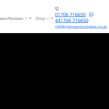
01706 716650
ews/Reviews
Shop
441706 716650
info@robinsonsrochdale.co.uk