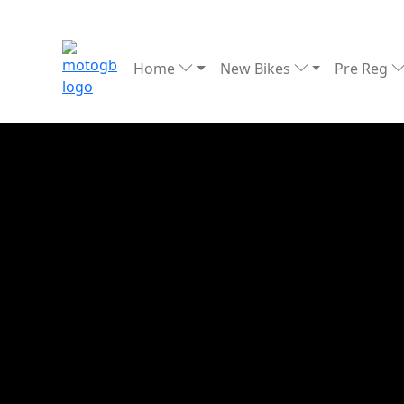
Home
New Bikes
Pre Reg