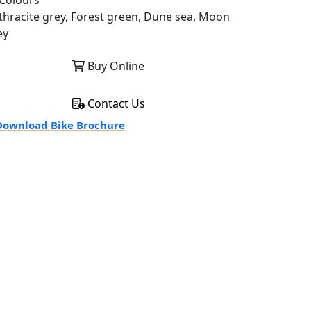
Colours
thracite grey, Forest green, Dune sea, Moon
ey
Buy Online
Contact Us
ownload Bike Brochure