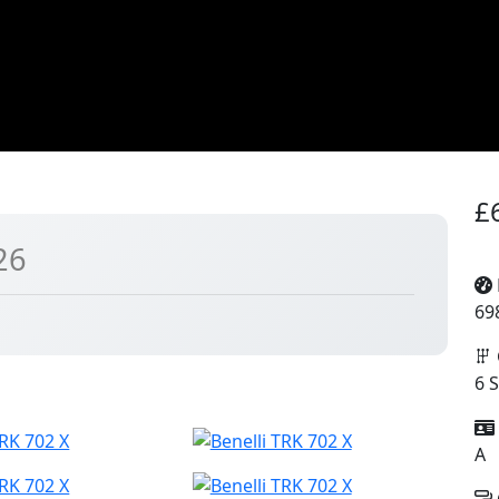
£
26
69
6 
A