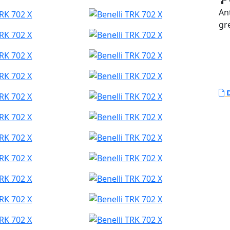
An
gr
D