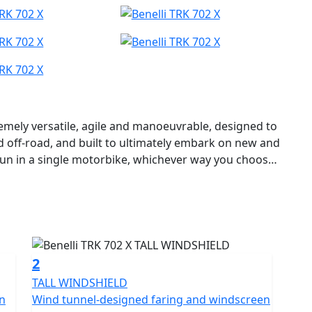
remely versatile, agile and manoeuvrable, designed to
d off-road, and built to ultimately embark on new and
fun in a single motorbike, whichever way you choose
avel.
 ideal for those who want a solid, authentic and easy-
f guaranteeing optimum performance without ever
y the Benelli R&D department and Style Centre to
he House of the Leoncino, positioned in the mid-
2
TALL WINDSHIELD
hared with its road-orientated “sister”, with smooth
en
Wind tunnel-designed faring and windscreen
heeler a very aggressive character, with a strong