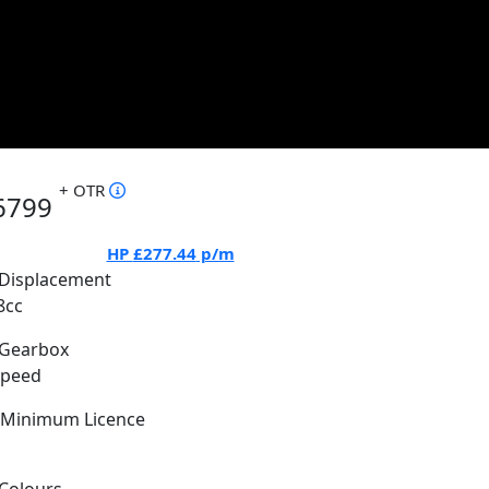
+ OTR
6799
HP
£277.44
p/m
Displacement
8cc
Gearbox
Speed
Minimum Licence