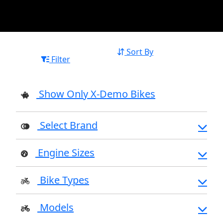
Sort By
Filter
Show Only X-Demo Bikes
Select Brand
Engine Sizes
Bike Types
Models