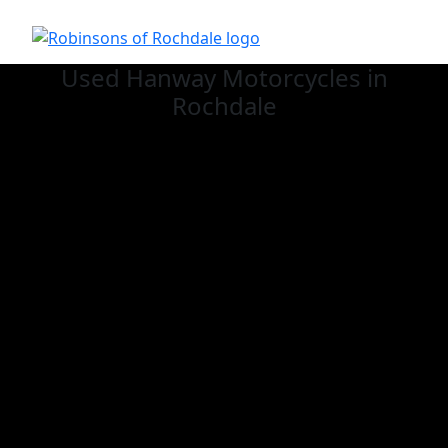
Used Hanway
Motorcycles in
Rochdale