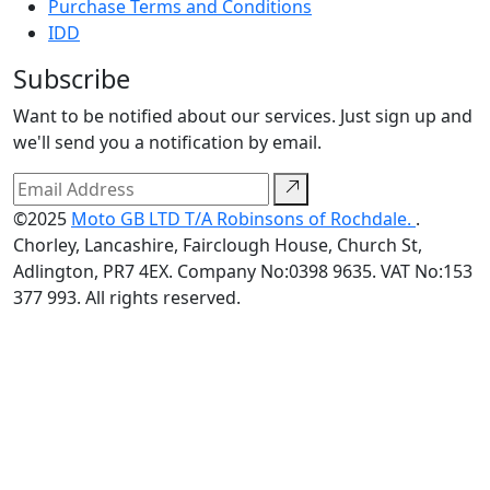
Purchase Terms and Conditions
IDD
Subscribe
Want to be notified about our services. Just sign up and
we'll send you a notification by email.
©2025
Moto GB LTD T/A Robinsons of Rochdale.
.
Chorley, Lancashire, Fairclough House, Church St,
Adlington, PR7 4EX. Company No:0398 9635. VAT No:153
377 993. All rights reserved.