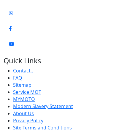
Quick Links
Contact..
FAQ
Sitemap
Service MOT
MYMOTO
Modern Slavery Statement
About Us
Privacy Policy
Site Terms and Conditions