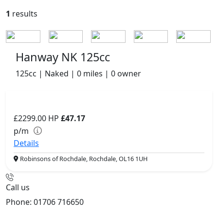
1
results
Hanway NK 125cc
125cc | Naked | 0 miles | 0 owner
£2299.00
HP
£47.17
p/m
Details
Robinsons of Rochdale, Rochdale, OL16 1UH
Call us
Phone: 01706 716650