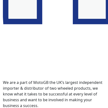
We are a part of MotoGB the UK’s largest independent
importer & distributor of two wheeled products, we
know what it takes to be successful at every level of
business and want to be involved in making your
business a success.