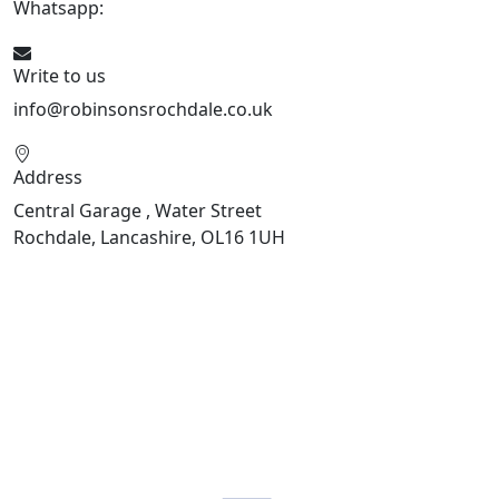
Whatsapp:
441706 716650
Write to us
info@robinsonsrochdale.co.uk
Address
Central Garage , Water Street
Rochdale, Lancashire, OL16 1UH