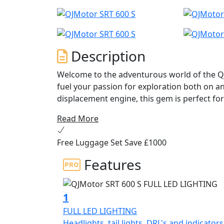
Description
Welcome to the adventurous world of the Q
fuel your passion for exploration both on and
displacement engine, this gem is perfect for
on the open highway and exhilarating off-r
Read More
At the heart of the QJMotor SRT 600 S is a 
Free Luggage Set Save £1000
cylinder engine delivering an impressive ra
frugal with fuel economy figures of 4.1L/10
Features
to give you that V-Twin feel and character. T
knowing you're taking a step toward a more
stroke of 70.5x71.0mm and a maximum torq
1
seamless power delivery and a responsive r
FULL LED LIGHTING
Headlights, tail lights, DRL's and indicators