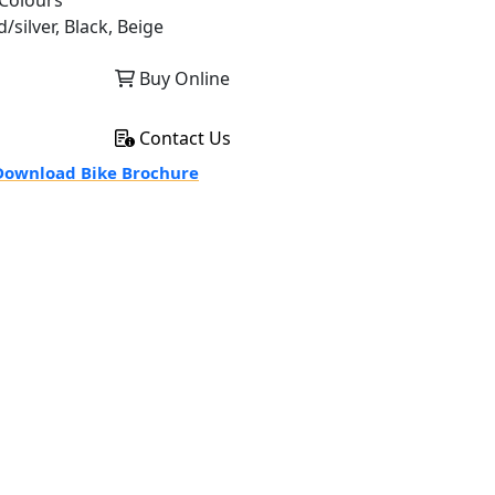
Colours
/silver, Black, Beige
Buy Online
Contact Us
ownload Bike Brochure