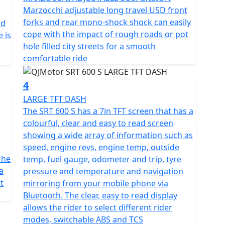
 boasts a 6-speed gearbox for precise control, paired
Marzocchi adjustable long travel USD front
thrill of dynamic, controlled rides with adjustable
forks and rear mono-shock shock can easily
nd
iverse surfaces effortlessly. With lightweight multi
cope with the impact of rough roads or pot
 is
ed with Maxxis MaxxVenture 110/80 R19 front tyre and
hole filled city streets for a smooth
 at your fingertips.
comfortable ride
s to a tall screen, heated seat and grips with 3 heat
4
 fuel tank ensures fewer stops and more miles of
LARGE TFT DASH
verything a rider requires clearly in any conditions,
The SRT 600 S has a 7in TFT screen that has a
oaded with rider modes, switchable ABS and TCS. This
colourful, clear and easy to read screen
th of 2190mm, width of 896mm and height of 1378mm.
showing a wide array of information such as
al balance and comfort. With a ground clearance of
speed, engine revs, engine temp, outside
mm, the SRT 600 S promises an ergonomic fit that's
The
temp, fuel gauge, odometer and trip, tyre
 sizes.
a
pressure and temperature and navigation
t
mirroring from your mobile phone via
paths less travelled, the QJMotor SRT 600 S invites
Bluetooth. The clear, easy to read display
n and boundless spirit. Imagine the wind in your
allows the rider to select different rider
 the thrilling whisper of adventure calling your
modes, switchable ABS and TCS
e?