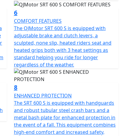
6
COMFORT FEATURES
a
The QJMotor SRT 600 S is equipped with
e
adjustable brake and clutch levers, a
r
sculpted, none slip, heated riders seat and
heated grips both with 3 heat settings as
km
standard helping you ride for longer
regardless of the weather.
8
ENHANCED PROTECTION
The SRT 600 S is equipped with handguards
th
and robust tubular steel crash bars and a
metal bash plate for enhanced protection in
the event of a fall. This equipment combines
high-end comfort and increased safety,