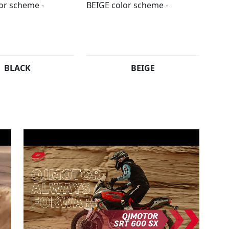
BLACK
BEIGE