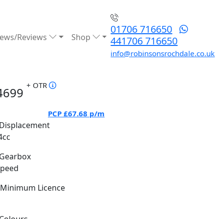
01706 716650
ews/Reviews
Shop
441706 716650
info@robinsonsrochdale.co.uk
+ OTR
4699
PCP
£67.68
p/m
Displacement
4cc
Gearbox
Speed
Minimum Licence