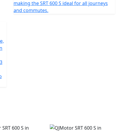
making the SRT 600 S ideal for all journeys
and commutes.
e,
on
 3
o