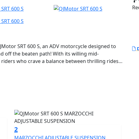
Red
JMotor SRT 600 S, an ADV motorcycle designed to
D
 off the beaten path! With its willing mid-
 riders who crave a balance between thrilling rides
oad escapades.
robust and compact 554cc 8v DOHC parallel twin
ted output of 41.2Kw (55 Bhp) at 8250rpm yet remains
0kms (68.9MPG). Featuring a 270 degree firing order
hanks to its Euro 5+ certification you can ride
 environmentally friendly adventure. With a bore x
ue of 54.0Nm at 5500rpm, this motorcycle ensures
ide no matter the landscape.
2
MARZOCCHI ADJUSTABLE SUSPENSION