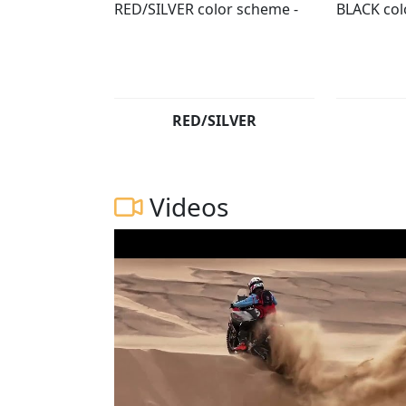
RED/SILVER
Videos