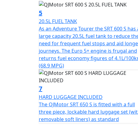
5
QJMotor - Always Forward
20.5L FUEL TANK
As an Adventure Tourer the SRT 600 S has 
large capacity 20.5L fuel tank to reduce th
need for frequent fuel stops and aid longe
journeys. The Euro 5+ engine is frugal and
returns fuel economy figures of 4.1L/100
(68.9 MPG)
7
HARD LUGGAGE INCLUDED
The QJMotor SRT 650 S is fitted with a full
three piece, lockable hard luggage set (wi
removable soft liners) as standard