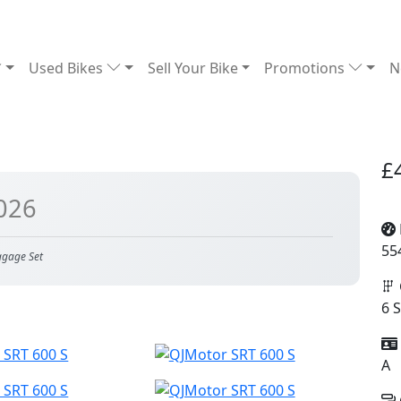
Used Bikes
Sell Your Bike
Promotions
N
£
026
55
ggage Set
6 
A