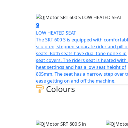
9
LOW HEATED SEAT
The SRT 600 S is equipped with comfortabl
sculpted, stepped separate rider and pilli
seats. Both seats have dual tone none slip
seat covers. The riders seat is heated with
heat settings and has a low seat height of
805mm. The seat has a narrow step over t
ease getting on and off the machine.
Colours