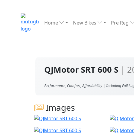
Home
New Bikes
Pre Reg
QJMotor SRT 600 S
| 2
Performance, Comfort, Affordability | Including Full Lu
Images