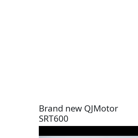
Brand new QJMotor
SRT600