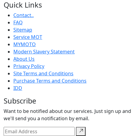
Quick Links
Contact..
FAQ
Sitemap
Service MOT
MYMOTO
Modern Slavery Statement
About Us
Privacy Policy
Site Terms and Conditions
Purchase Terms and Conditions
IDD
Subscribe
Want to be notified about our services. Just sign up and
we'll send you a notification by email.