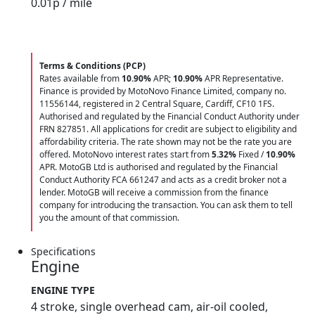
0.01
p / mile
Terms & Conditions (PCP)
Rates available from
10.90%
APR;
10.90%
APR Representative.
Finance is provided by MotoNovo Finance Limited, company no.
11556144, registered in 2 Central Square, Cardiff, CF10 1FS.
Authorised and regulated by the Financial Conduct Authority under
FRN 827851. All applications for credit are subject to eligibility and
affordability criteria. The rate shown may not be the rate you are
offered. MotoNovo interest rates start from
5.32%
Fixed /
10.90%
APR. MotoGB Ltd is authorised and regulated by the Financial
Conduct Authority FCA 661247 and acts as a credit broker not a
lender. MotoGB will receive a commission from the finance
company for introducing the transaction. You can ask them to tell
you the amount of that commission.
Specifications
Engine
ENGINE TYPE
4 stroke, single overhead cam, air-oil cooled,