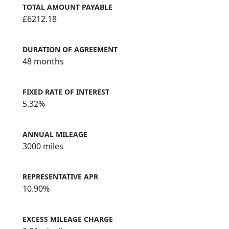
TOTAL AMOUNT PAYABLE
£6212.18
DURATION OF AGREEMENT
48 months
FIXED RATE OF INTEREST
5.32%
ANNUAL MILEAGE
3000 miles
REPRESENTATIVE APR
10.90%
EXCESS MILEAGE CHARGE