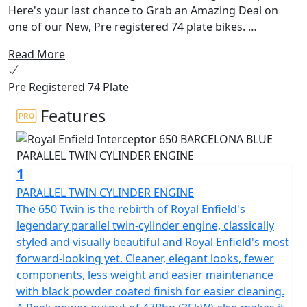
Here's your last chance to Grab an Amazing Deal on
one of our New, Pre registered 74 plate bikes.
Read More
The 650 Interceptor Twin. Royal Enfields most loved
bike. The pinnacle of style and laid back riding. Hailing
Pre Registered 74 Plate
from a time when all that mattered was that the
California sun was out and the surf was up. With its
Features
upright riding position, retro looks and its air-cooled
parallel 650 twin engine delivering the sound track,
could riding get any better!
1
This modern classic is the essence of a British roadster
PARALLEL TWIN CYLINDER ENGINE
with a dash of a California Desert Racer blending
The 650 Twin is the rebirth of Royal Enfield's
timeless style and contemporary performance.
legendary parallel twin-cylinder engine, classically
styled and visually beautiful and Royal Enfield's most
The frame, developed in conjunction with the legendary
forward-looking yet. Cleaner, elegant looks, fewer
Harris Performance, thoroughly tested for durability,
components, less weight and easier maintenance
offers superior balance and handling. Together with the
with black powder coated finish for easier cleaning.
finely tuned suspension with ‘piggy-back’ gas-charged