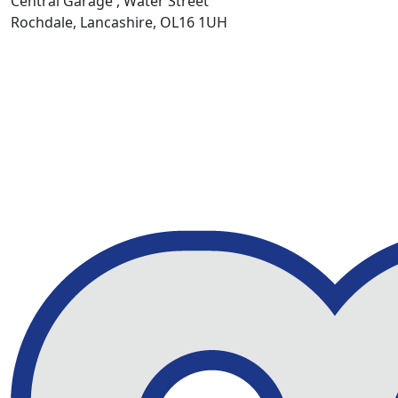
Central Garage , Water Street
Rochdale, Lancashire, OL16 1UH