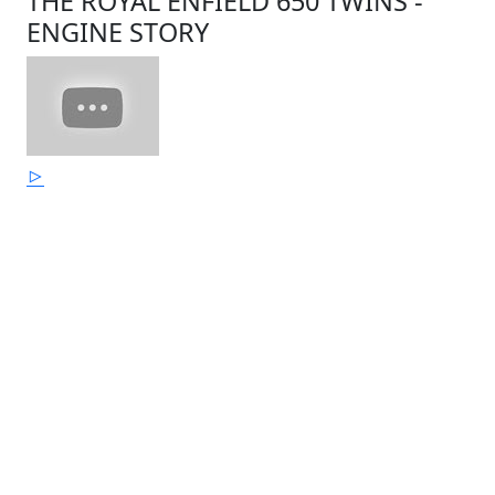
THE ROYAL ENFIELD 650 TWINS -
ENGINE STORY