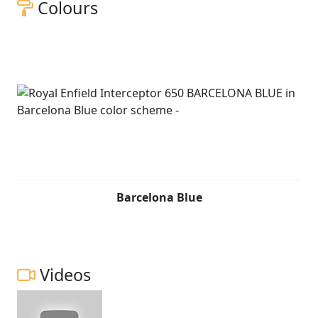
Colours
Barcelona Blue
Videos