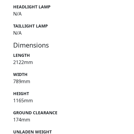
HEADLIGHT LAMP
N/A
TAILLIGHT LAMP
N/A
Dimensions
LENGTH
2122mm
WIDTH
789mm
HEIGHT
1165mm
GROUND CLEARANCE
174mm
UNLADEN WEIGHT