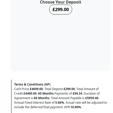
Choose Your Deposit
£299.00
Terms & Conditions (HP)
Cash Price
£4699.00
. Total Deposit
£299.00
. Total Amount of
Credit
£4400.00
.
60 Months
Payments of
£94.34
. Duration of
Agreement is
60 Months
. Total Amount Payable is
£5959.40
.
Annual Fixed Interest Rate of
5.66
%
. Actual rate will be adjusted to
include the deferred final payment. APR
10.90
%
.