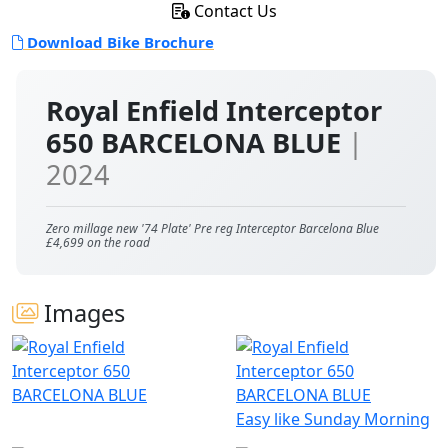
Contact Us
Download Bike Brochure
Royal Enfield Interceptor
650 BARCELONA BLUE
|
2024
Zero millage new '74 Plate' Pre reg Interceptor Barcelona Blue
£4,699 on the road
Images
Easy like Sunday Morning