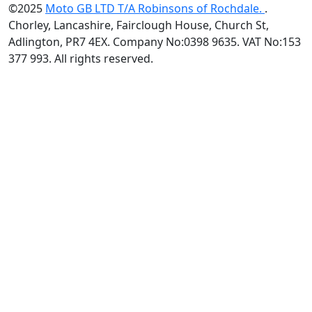
©2025
Moto GB LTD T/A Robinsons of Rochdale.
.
Chorley, Lancashire, Fairclough House, Church St,
Adlington, PR7 4EX. Company No:0398 9635. VAT No:153
377 993. All rights reserved.