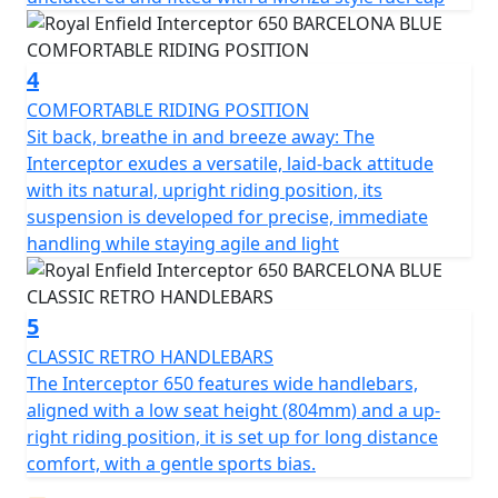
4
COMFORTABLE RIDING POSITION
Sit back, breathe in and breeze away: The
Interceptor exudes a versatile, laid-back attitude
with its natural, upright riding position, its
suspension is developed for precise, immediate
handling while staying agile and light
5
CLASSIC RETRO HANDLEBARS
The Interceptor 650 features wide handlebars,
aligned with a low seat height (804mm) and a up-
right riding position, it is set up for long distance
comfort, with a gentle sports bias.