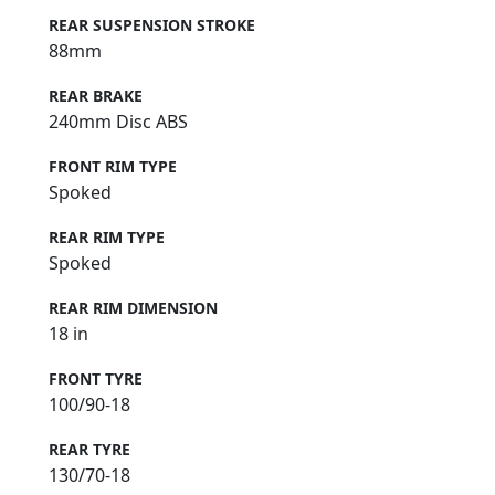
REAR SUSPENSION STROKE
88mm
REAR BRAKE
240mm Disc ABS
FRONT RIM TYPE
Spoked
REAR RIM TYPE
Spoked
REAR RIM DIMENSION
18 in
FRONT TYRE
100/90-18
REAR TYRE
130/70-18