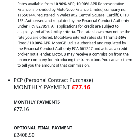
Rates available from
10.90%
APR;
10.90%
APR Representative.
Finance is provided by MotoNovo Finance Limited, company no.
11556144, registered in Wales at 2 Central Square, Cardiff, CF10
1FS. Authorised and regulated by the Financial Conduct Authority
under FRN 827851. All applications for credit are subject to
eligibility and affordability criteria. The rate shown may not be the
rate you are offered. MotoNovo interest rates start from
5.66%
Fixed /
10.90%
APR. MotoGB Ltd is authorised and regulated by
the Financial Conduct Authority FCA 661247 and acts as a credit
broker not a lender. MotoGB may receive a commission from the
finance company for introducing the transaction. You can ask them
to tell you the amount of that commission.
PCP (Personal Contract Purchase)
MONTHLY PAYMENT
£77.16
MONTHLY PAYMENTS
£77.16
OPTIONAL FINAL PAYMENT
£2408.50