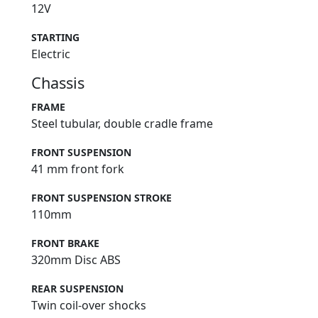
12V
STARTING
Electric
Chassis
FRAME
Steel tubular, double cradle frame
FRONT SUSPENSION
41 mm front fork
FRONT SUSPENSION STROKE
110mm
FRONT BRAKE
320mm Disc ABS
REAR SUSPENSION
Twin coil-over shocks