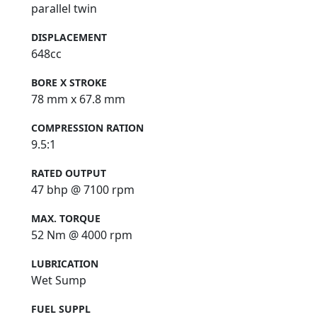
parallel twin
DISPLACEMENT
648cc
BORE X STROKE
78 mm x 67.8 mm
COMPRESSION RATION
9.5:1
RATED OUTPUT
47 bhp @ 7100 rpm
MAX. TORQUE
52 Nm @ 4000 rpm
LUBRICATION
Wet Sump
FUEL SUPPL