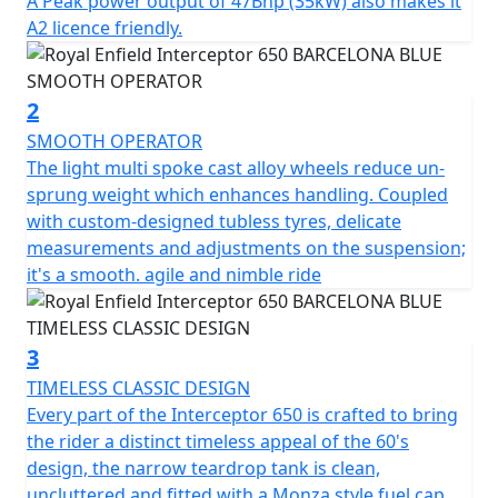
A Peak power output of 47Bhp (35kW) also makes it
twin shocks for optimum blend of comfort & feel, the
A2 licence friendly.
chassis ensures the Interceptor is a dynamic ride, lively
and agile scratching through those back-lanes or City
street. * Barcelona Blue model is a Dark Edition
2
machine and comes with Black Engine, Black Exhausts,
SMOOTH OPERATOR
LED headlight, USB Port , New Switch Cubes & Multi-
The light multi spoke cast alloy wheels reduce un-
spoke Cast Alloy Wheels suitable for Tubeless Tyres.
sprung weight which enhances handling. Coupled
with custom-designed tubless tyres, delicate
STRICTLY LIMITED STOCK REMAINING, DON'T DELAY -
measurements and adjustments on the suspension;
GRAB AN AMAZING BIKE AT AN AMAZING PRICE !
it's a smooth. agile and nimble ride
*Some model images featured may be fitted with
accessories that are not standard fit.
3
TIMELESS CLASSIC DESIGN
Every part of the Interceptor 650 is crafted to bring
the rider a distinct timeless appeal of the 60's
design, the narrow teardrop tank is clean,
uncluttered and fitted with a Monza style fuel cap