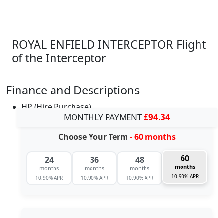
ROYAL ENFIELD INTERCEPTOR Flight
of the Interceptor
Finance and Descriptions
HP (Hire Purchase)
MONTHLY PAYMENT
£94.34
Choose Your Term
- 60 months
60
24
36
48
months
months
months
months
10.90% APR
10.90% APR
10.90% APR
10.90% APR