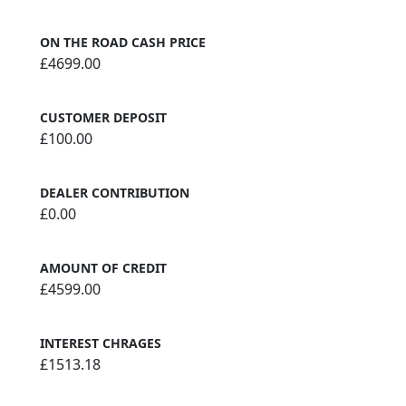
ON THE ROAD CASH PRICE
£4699.00
CUSTOMER DEPOSIT
£100.00
DEALER CONTRIBUTION
£0.00
AMOUNT OF CREDIT
£4599.00
INTEREST CHRAGES
£1513.18