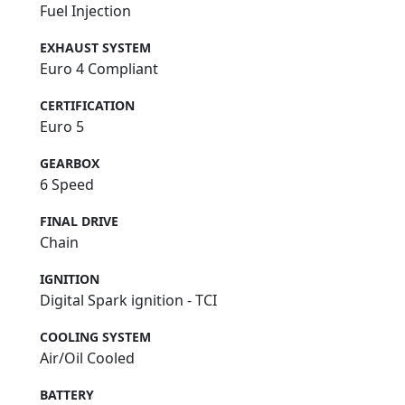
Fuel Injection
EXHAUST SYSTEM
Euro 4 Compliant
CERTIFICATION
Euro 5
GEARBOX
6 Speed
FINAL DRIVE
Chain
IGNITION
Digital Spark ignition - TCI
COOLING SYSTEM
Air/Oil Cooled
BATTERY