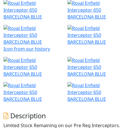
Icon from our history
Description
Limited Stock Remaining on our Pre Reg Interceptors.