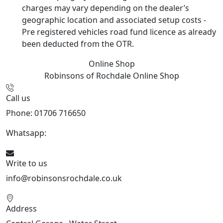
charges may vary depending on the dealer’s
geographic location and associated setup costs -
Pre registered vehicles road fund licence as already
been deducted from the OTR.
Online Shop
Robinsons of Rochdale
Online Shop
Call us
Phone: 01706 716650
Whatsapp:
441706 716650
Write to us
info@robinsonsrochdale.co.uk
Address