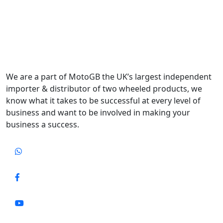
We are a part of MotoGB the UK’s largest independent
importer & distributor of two wheeled products, we
know what it takes to be successful at every level of
business and want to be involved in making your
business a success.