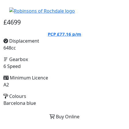
£4699
PCP
£77.16
p/m
Displacement
648cc
Gearbox
6 Speed
Minimum Licence
A2
Colours
Barcelona blue
Buy Online