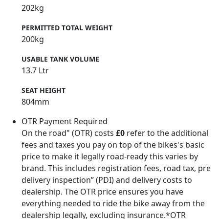
202kg
PERMITTED TOTAL WEIGHT
200kg
USABLE TANK VOLUME
13.7 Ltr
SEAT HEIGHT
804mm
OTR Payment Required
On the road" (OTR) costs
£0
refer to the additional
fees and taxes you pay on top of the bikes's basic
price to make it legally road-ready this varies by
brand. This includes registration fees, road tax, pre
delivery inspection” (PDI) and delivery costs to
dealership. The OTR price ensures you have
everything needed to ride the bike away from the
dealership legally, excluding insurance.*OTR