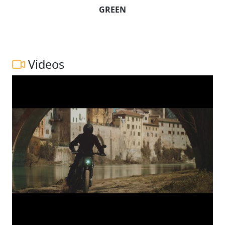
GREEN
Videos