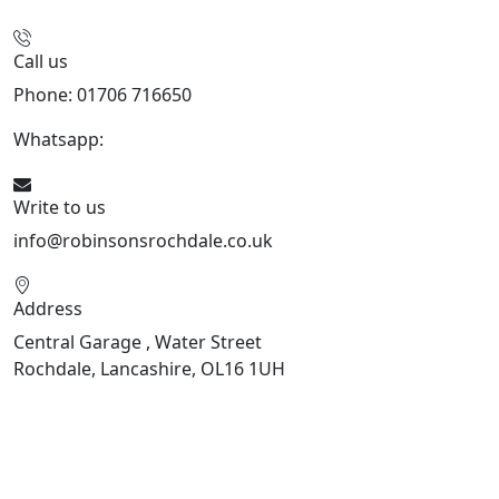
Call us
Phone: 01706 716650
Whatsapp:
441706 716650
Write to us
info@robinsonsrochdale.co.uk
Address
Central Garage , Water Street
Rochdale, Lancashire, OL16 1UH