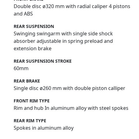
Double disc ø320 mm with radial caliper 4 pistons
and ABS
REAR SUSPENSION
Swinging swingarm with single side shock
absorber adjustable in spring preload and
extension brake
REAR SUSPENSION STROKE
60mm
REAR BRAKE
Single disc ø260 mm with double piston calliper
FRONT RIM TYPE
Rim and hub In aluminum alloy with steel spokes
REAR RIM TYPE
Spokes in aluminum alloy