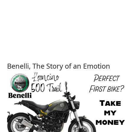
Benelli, The Story of an Emotion