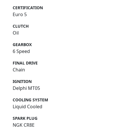
CERTIFICATION
Euro 5
CLUTCH
Oil
GEARBOX
6 Speed
FINAL DRIVE
Chain
IGNITION
Delphi MT05
COOLING SYSTEM
Liquid Cooled
SPARK PLUG
NGK CR8E