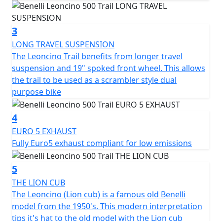
Finally, the calibration of the engine ECU has been
optimized, for smoother power delivery and the
3
primary transmission ratio has been shortened, to
LONG TRAVEL SUSPENSION
ensure prompt engine response in all gears.
The Leoncino Trail benefits from longer travel
suspension and 19" spoked front wheel. This allows
The refined and authentic look of this two-wheeler, a
the trail to be used as a scrambler style dual
mix of classic lines but reinterpreted in a modern key, is
purpose bike
today even more emphasized by the new silver
graphics on the tank and under the seat, which give it
4
elegance and sportiness. On the tank, where the Benelli
logo is set, the stylistic element of the arch is proposed
EURO 5 EXHAUST
tone-on-tone, as on the Leoncino 500, but on the Trail
Fully Euro5 exhaust compliant for low emissions
version, we find two-tank bumpers, for an even more
aggressive look.
5
THE LION CUB
The frame is a steel tube trellis whose end is hidden
The Leoncino (Lion cub) is a famous old Benelli
beneath the tank. The headlight, in the typical arc
model from the 1950's. This modern interpretation
shape, features LED technology, while the
tips it's hat to the old model with the Lion cub