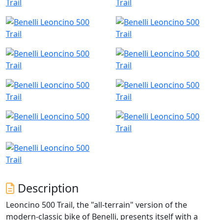
Description
Leoncino 500 Trail, the "all-terrain" version of the
modern-classic bike of Benelli, presents itself with a