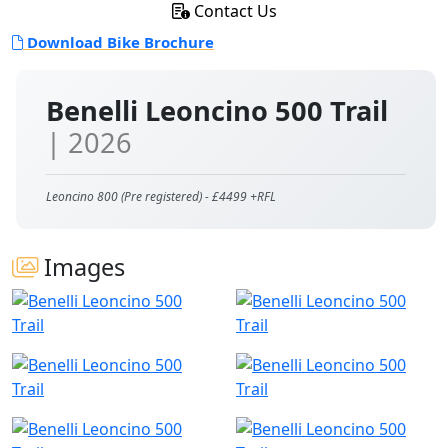
Contact Us
Download Bike Brochure
Benelli Leoncino 500 Trail
| 2026
Leoncino 800 (Pre registered) - £4499 +RFL
Images