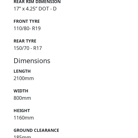
REAR RIM DIMENSION
17” x 4.25” DOT - D
FRONT TYRE
110/80- R19
REAR TYRE
150/70 - R17
Dimensions
LENGTH
2100mm
WIDTH
800mm
HEIGHT
1160mm
GROUND CLEARANCE
185mm