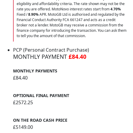
eligibility and affordability criteria. The rate shown may not be the
rate you are offered. MotoNovo interest rates start from
4.70%
Fixed /
8.90%
APR. MotoGB Ltd is authorised and regulated by the
Financial Conduct Authority FCA 661247 and acts as a credit
broker not a lender. MotoGB may receive a commission from the
finance company for introducing the transaction. You can ask them
to tell you the amount of that commission.
PCP (Personal Contract Purchase)
MONTHLY PAYMENT
£84.40
MONTHLY PAYMENTS
£84.40
OPTIONAL FINAL PAYMENT
£2572.25
ON THE ROAD CASH PRICE
£5149.00