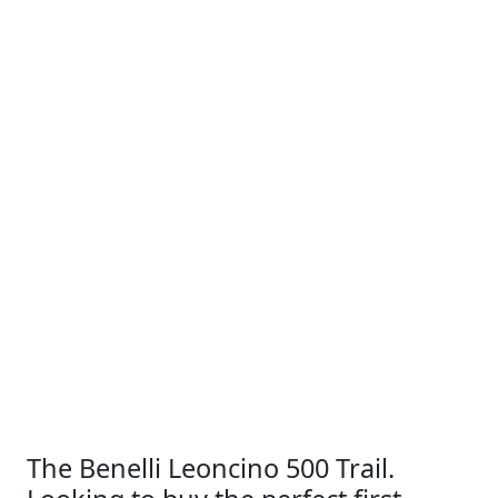
The Benelli Leoncino 500 Trail.