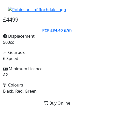
£4499
PCP
£84.40
p/m
Displacement
500cc
Gearbox
6 Speed
Minimum Licence
A2
Colours
Black, Red, Green
Buy Online