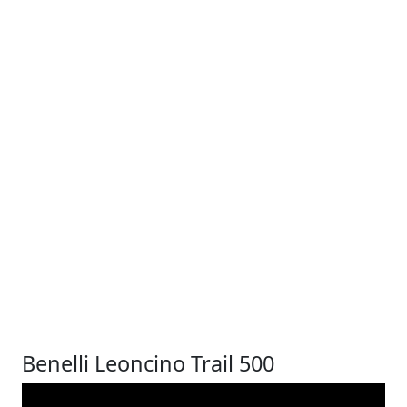
Benelli Leoncino Trail 500