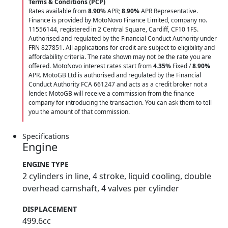
Terms & Conditions (PCP)
Rates available from
8.90%
APR;
8.90%
APR Representative.
Finance is provided by MotoNovo Finance Limited, company no.
11556144, registered in 2 Central Square, Cardiff, CF10 1FS.
Authorised and regulated by the Financial Conduct Authority under
FRN 827851. All applications for credit are subject to eligibility and
affordability criteria. The rate shown may not be the rate you are
offered. MotoNovo interest rates start from
4.35%
Fixed /
8.90%
APR. MotoGB Ltd is authorised and regulated by the Financial
Conduct Authority FCA 661247 and acts as a credit broker not a
lender. MotoGB will receive a commission from the finance
company for introducing the transaction. You can ask them to tell
you the amount of that commission.
Specifications
Engine
ENGINE TYPE
2 cylinders in line, 4 stroke, liquid cooling, double
overhead camshaft, 4 valves per cylinder
DISPLACEMENT
499.6cc