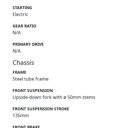
STARTING
Electric
GEAR RATIO
N/A
PRIMARY DRIVE
N/A
Chassis
FRAME
Steel tube frame
FRONT SUSPENSION
Upside-down fork with ø 50mm stems
FRONT SUSPENSION STROKE
135mm
FRONT BRAKE