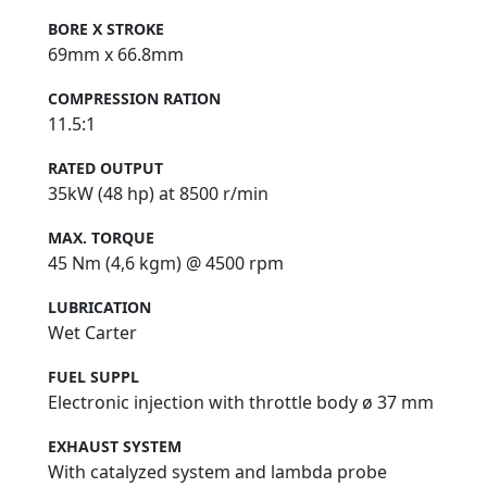
BORE X STROKE
69mm x 66.8mm
COMPRESSION RATION
11.5:1
RATED OUTPUT
35kW (48 hp) at 8500 r/min
MAX. TORQUE
45 Nm (4,6 kgm) @ 4500 rpm
LUBRICATION
Wet Carter
FUEL SUPPL
Electronic injection with throttle body ø 37 mm
EXHAUST SYSTEM
With catalyzed system and lambda probe