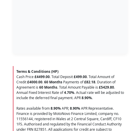
Terms & Conditions (HP)
Cash Price
£4499.00
. Total Deposit
£499.00
. Total Amount of
Credit
£4000.00
.
60 Months
Payments of
£82.18
. Duration of
Agreement is
60 Months
. Total Amount Payable is
£5429.80
.
Annual Fixed Interest Rate of
4.70
%
. Actual rate will be adjusted to
include the deferred final payment. APR
8.90
%
.
Rates available from
8.90%
APR;
8.90%
APR Representative.
Finance is provided by MotoNovo Finance Limited, company no.
11556144, registered in Wales at 2 Central Square, Cardiff, CF10
1FS. Authorised and regulated by the Financial Conduct Authority
under FRN 827851. All applications for credit are subject to