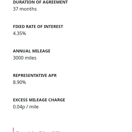
DURATION OF AGREEMENT
37 months
FIXED RATE OF INTEREST
4.35%
ANNUAL MILEAGE
3000 miles
REPRESENTATIVE APR
8.90%
EXCESS MILEAGE CHARGE
0.04
p / mile