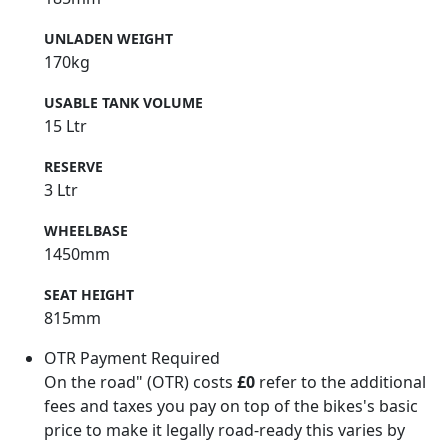
UNLADEN WEIGHT
170kg
USABLE TANK VOLUME
15 Ltr
RESERVE
3 Ltr
WHEELBASE
1450mm
SEAT HEIGHT
815mm
OTR Payment Required
On the road" (OTR) costs
£0
refer to the additional
fees and taxes you pay on top of the bikes's basic
price to make it legally road-ready this varies by