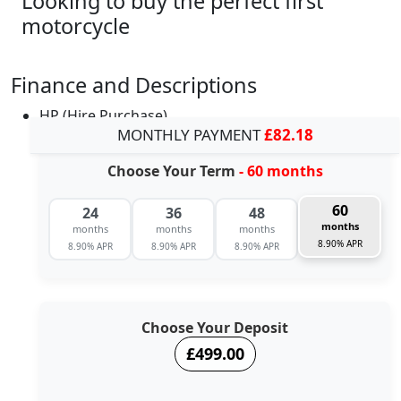
Looking to buy the perfect first
motorcycle
Finance and Descriptions
HP (Hire Purchase)
MONTHLY PAYMENT
£82.18
Choose Your Term
- 60 months
60
24
36
48
months
months
months
months
8.90% APR
8.90% APR
8.90% APR
8.90% APR
Choose Your Deposit
£499.00