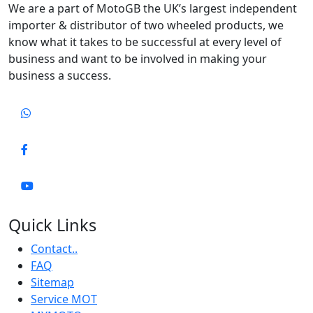
We are a part of MotoGB the UK’s largest independent
importer & distributor of two wheeled products, we
know what it takes to be successful at every level of
business and want to be involved in making your
business a success.
Quick Links
Contact..
FAQ
Sitemap
Service MOT