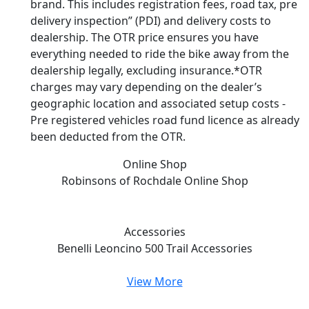
brand. This includes registration fees, road tax, pre
delivery inspection” (PDI) and delivery costs to
dealership. The OTR price ensures you have
everything needed to ride the bike away from the
dealership legally, excluding insurance.*OTR
charges may vary depending on the dealer’s
geographic location and associated setup costs -
Pre registered vehicles road fund licence as already
been deducted from the OTR.
Online Shop
Robinsons of Rochdale
Online Shop
Accessories
Benelli Leoncino 500 Trail
Accessories
View More