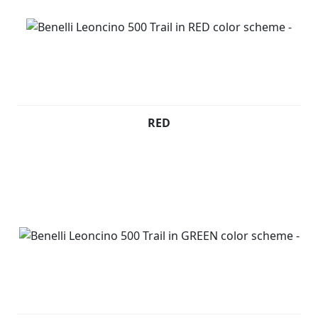
Leoncino 500 Trail is available in red, silver, black and
green colours.
Leoncino 800 (Pre registered) - £4499 +RFL
RED