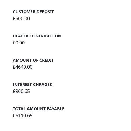
CUSTOMER DEPOSIT
£500.00
DEALER CONTRIBUTION
£0.00
AMOUNT OF CREDIT
£4649.00
INTEREST CHRAGES
£960.65
TOTAL AMOUNT PAYABLE
£6110.65