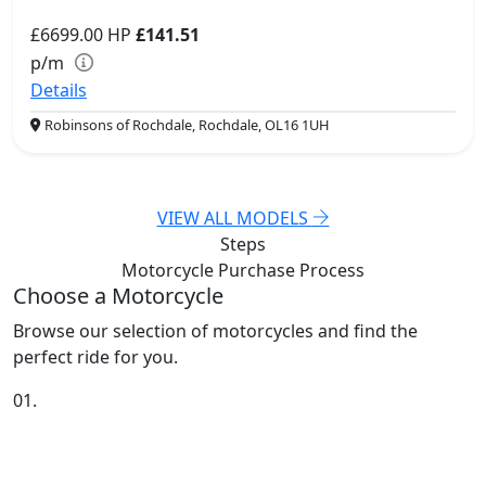
£6699.00
HP
£141.51
p/m
Details
Robinsons of Rochdale, Rochdale, OL16 1UH
VIEW ALL MODELS
Steps
Motorcycle Purchase
Process
Choose a Motorcycle
Browse our selection of motorcycles and find the
perfect ride for you.
01.