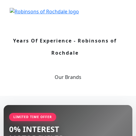
Years Of Experience - Robinsons of
Rochdale
Our
Brands
LIMITED TIME OFFER
0% INTEREST