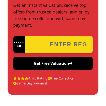
Get an instant valuation, receive top
offers from trusted dealers, and enjoy
free home collection with same-day
payment.
★★★★★★★★★★★★
GB
Get Free Valuation
4.7/5 Rating
Free Collection
Same-Day Payment