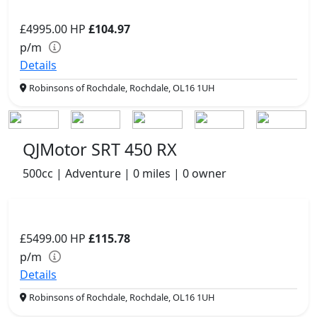
£4995.00
HP
£104.97
p/m
Details
Robinsons of Rochdale, Rochdale, OL16 1UH
QJMotor SRT 450 RX
500cc | Adventure | 0 miles | 0 owner
£5499.00
HP
£115.78
p/m
Details
Robinsons of Rochdale, Rochdale, OL16 1UH