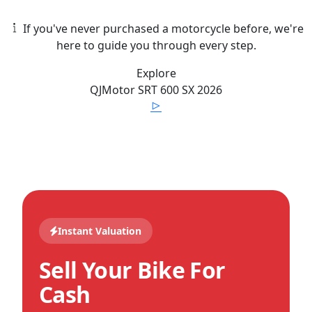
If you've never purchased a motorcycle before, we're
here to guide you through every step.
Explore
QJMotor
SRT 600 SX
2026
Instant Valuation
Sell Your Bike For
Cash