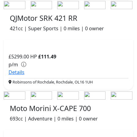
QJMotor SRK 421 RR
421cc | Super Sports | 0 miles | 0 owner
£5299.00
HP
£111.49
p/m
Details
Robinsons of Rochdale, Rochdale, OL16 1UH
Moto Morini X-CAPE 700
693cc | Adventure | 0 miles | 0 owner