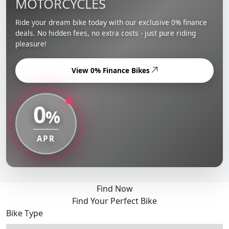
MOTORCYCLES
Ride your dream bike today with our exclusive 0% finance
deals. No hidden fees, no extra costs - just pure riding
pleasure!
View 0% Finance Bikes
0
%
APR
Find Now
Find Your Perfect Bike
Bike Type