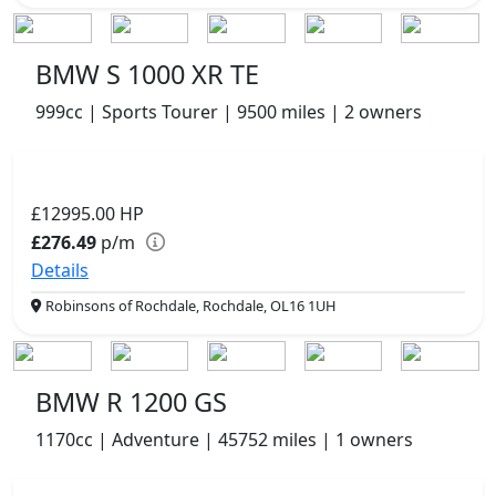
BMW S 1000 XR TE
999cc | Sports Tourer | 9500 miles | 2 owners
£12995.00
HP
£276.49
p/m
Details
Robinsons of Rochdale, Rochdale, OL16 1UH
BMW R 1200 GS
1170cc | Adventure | 45752 miles | 1 owners