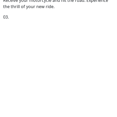
Receive your motorcycle and hit the road. Experience
the thrill of your new ride.
03.