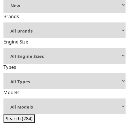
Brands
Engine Size
Types
Models
Search (284)