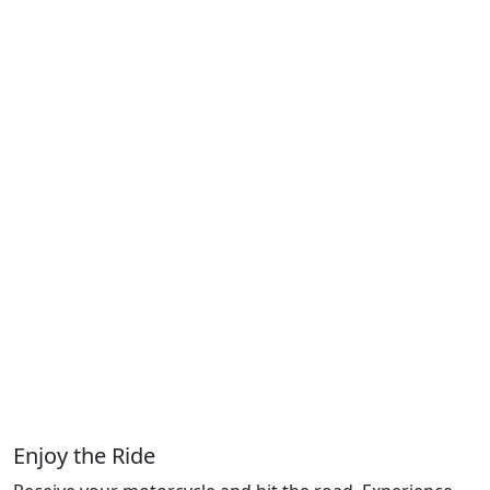
Enjoy the Ride