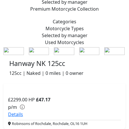
Selected by manager
Premium
Motorcycle Collection
Categories
Motorcycle
Types
Selected by manager
Used
Motorcycles
Hanway NK 125cc
125cc | Naked | 0 miles | 0 owner
£2299.00
HP
£47.17
p/m
Details
Robinsons of Rochdale, Rochdale, OL16 1UH