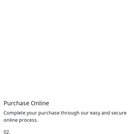
Purchase Online
Complete your purchase through our easy and secure
online process.
02.