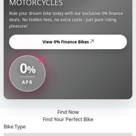
MOTORCYCLES
Ride your dream bike today with our exclusive 0% finance
deals. No hidden fees, no extra costs - just pure riding
pleasure!
View 0% Finance Bikes
0
%
APR
Find Now
Find Your Perfect Bike
Bike Type