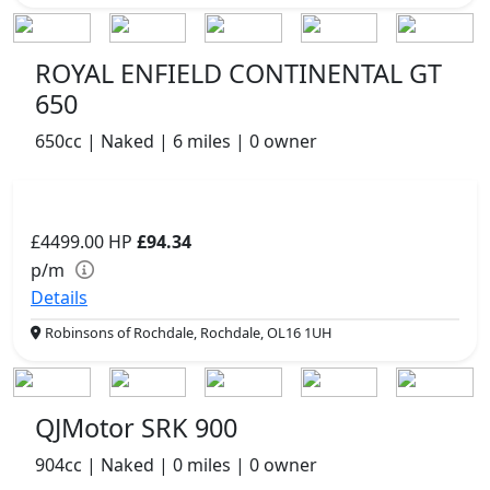
ROYAL ENFIELD CONTINENTAL GT
650
650cc | Naked | 6 miles | 0 owner
£4499.00
HP
£94.34
p/m
Details
Robinsons of Rochdale, Rochdale, OL16 1UH
QJMotor SRK 900
904cc | Naked | 0 miles | 0 owner