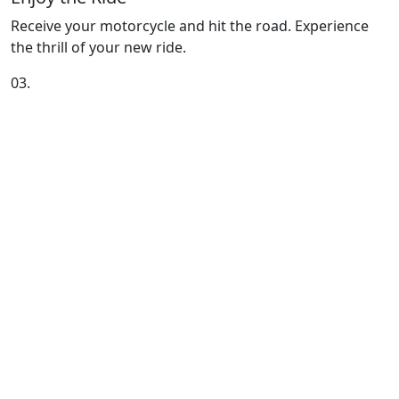
Receive your motorcycle and hit the road. Experience
the thrill of your new ride.
03.