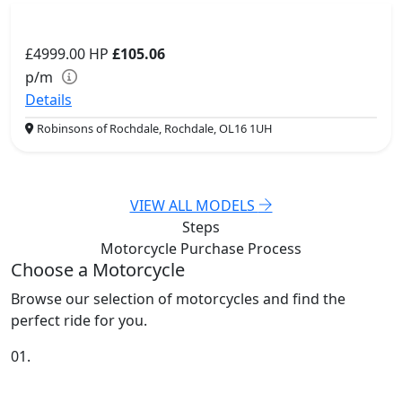
£4999.00
HP
£105.06
p/m
Details
Robinsons of Rochdale, Rochdale, OL16 1UH
VIEW ALL MODELS
Steps
Motorcycle Purchase
Process
Choose a Motorcycle
Browse our selection of motorcycles and find the
perfect ride for you.
01.