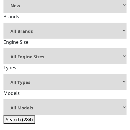
Brands
Engine Size
Types
Models
Search (284)