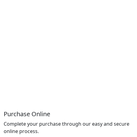
Purchase Online
Complete your purchase through our easy and secure
online process.