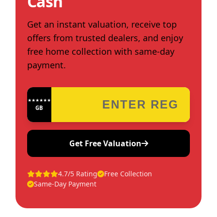
Cash
Get an instant valuation, receive top
offers from trusted dealers, and enjoy
free home collection with same-day
payment.
★★★★★★★★★★★★
GB
Get Free Valuation
4.7/5 Rating
Free Collection
Same-Day Payment