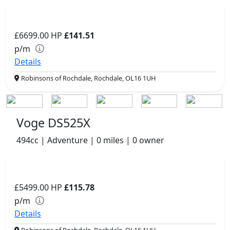
£6699.00
HP
£141.51
p/m
Details
Robinsons of Rochdale, Rochdale, OL16 1UH
Voge DS525X
494cc | Adventure | 0 miles | 0 owner
£5499.00
HP
£115.78
p/m
Details
Robinsons of Rochdale, Rochdale, OL16 1UH