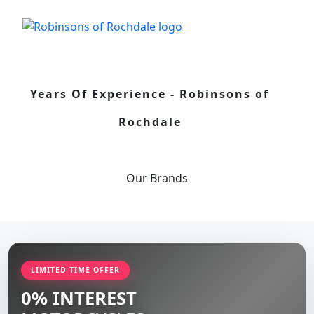
Years Of Experience - Robinsons of
Rochdale
Our
Brands
LIMITED TIME OFFER
0% INTEREST