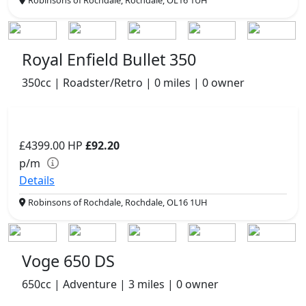
Royal Enfield Bullet 350
350cc | Roadster/Retro | 0 miles | 0 owner
£4399.00
HP
£92.20
p/m
Details
Robinsons of Rochdale, Rochdale, OL16 1UH
Voge 650 DS
650cc | Adventure | 3 miles | 0 owner