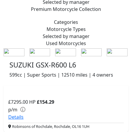
Selected by manager
Premium
Motorcycle Collection
Categories
Motorcycle
Types
Selected by manager
Used
Motorcycles
SUZUKI GSX-R600 L6
599cc | Super Sports | 12510 miles | 4 owners
£7295.00
HP
£154.29
p/m
Details
Robinsons of Rochdale, Rochdale, OL16 1UH