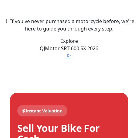
If you've never purchased a motorcycle before, we're
here to guide you through every step.
Explore
QJMotor
SRT 600 SX
2026
Instant Valuation
Sell Your Bike For