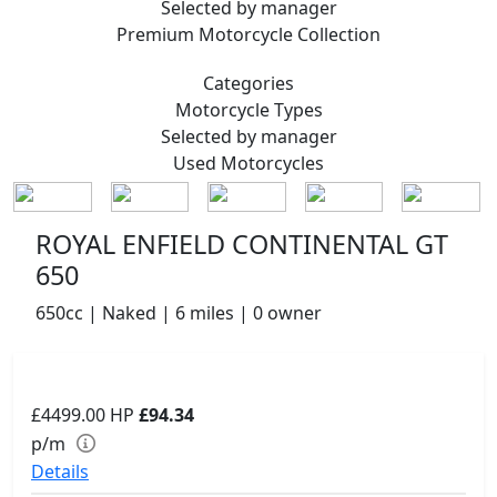
Selected by manager
Premium
Motorcycle Collection
Categories
Motorcycle
Types
Selected by manager
Used
Motorcycles
ROYAL ENFIELD CONTINENTAL GT
650
650cc | Naked | 6 miles | 0 owner
£4499.00
HP
£94.34
p/m
Details