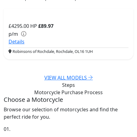
£4295.00
HP
£89.97
p/m
Details
Robinsons of Rochdale, Rochdale, OL16 1UH
VIEW ALL MODELS
Steps
Motorcycle Purchase
Process
Choose a Motorcycle
Browse our selection of motorcycles and find the
perfect ride for you.
01.