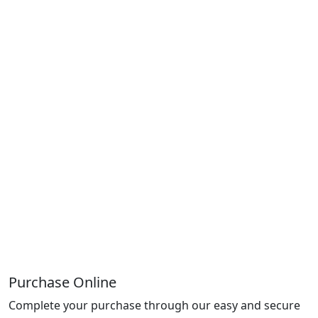
Purchase Online
Complete your purchase through our easy and secure