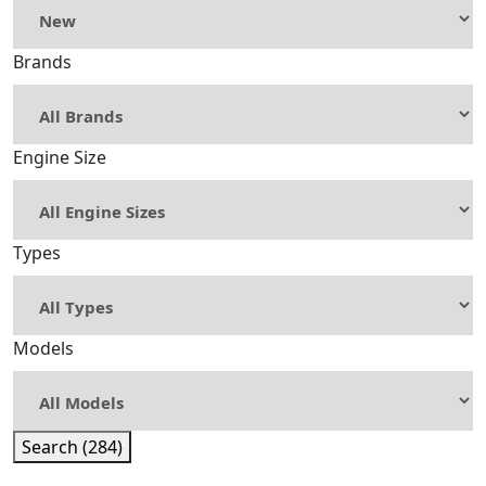
Brands
Engine Size
Types
Models
Search (284)