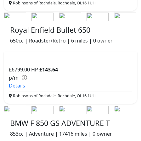
Robinsons of Rochdale, Rochdale, OL16 1UH
Royal Enfield Bullet 650
650cc | Roadster/Retro | 6 miles | 0 owner
£6799.00
HP
£143.64
p/m
Details
Robinsons of Rochdale, Rochdale, OL16 1UH
BMW F 850 GS ADVENTURE T
853cc | Adventure | 17416 miles | 0 owner