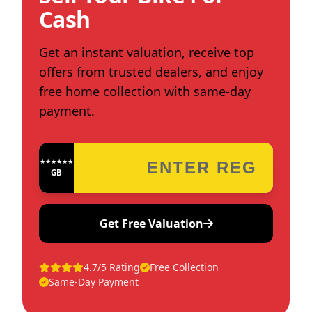
Cash
Get an instant valuation, receive top
offers from trusted dealers, and enjoy
free home collection with same-day
payment.
★★★★★★★★★★★★
GB
Get Free Valuation
4.7/5 Rating
Free Collection
Same-Day Payment