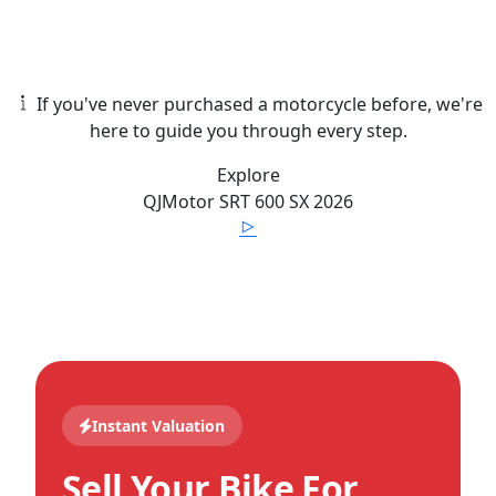
If you've never purchased a motorcycle before, we're
here to guide you through every step.
Explore
QJMotor
SRT 600 SX
2026
Instant Valuation
Sell Your Bike For