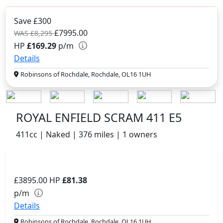
Save £300
£7995.00
WAS £8,295
HP
£169.29
p/m
Details
Robinsons of Rochdale, Rochdale, OL16 1UH
ROYAL ENFIELD SCRAM 411 E5
411cc | Naked | 376 miles | 1 owners
£3895.00
HP
£81.38
p/m
Details
Robinsons of Rochdale, Rochdale, OL16 1UH