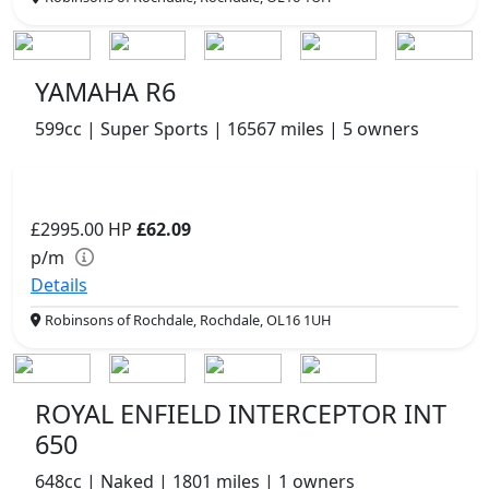
YAMAHA R6
599cc | Super Sports | 16567 miles | 5 owners
£2995.00
HP
£62.09
p/m
Details
Robinsons of Rochdale, Rochdale, OL16 1UH
ROYAL ENFIELD INTERCEPTOR INT
650
648cc | Naked | 1801 miles | 1 owners