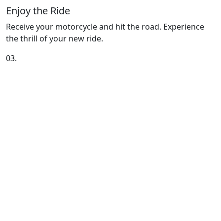
Enjoy the Ride
Receive your motorcycle and hit the road. Experience
the thrill of your new ride.
03.