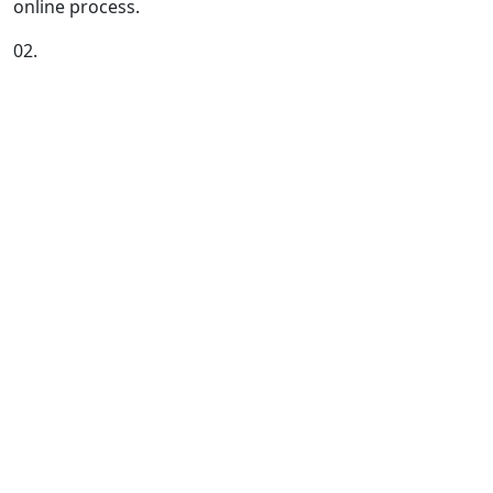
online process.
02.