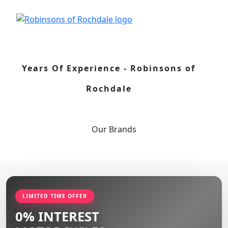
Years Of Experience - Robinsons of
Rochdale
Our
Brands
LIMITED TIME OFFER
0% INTEREST