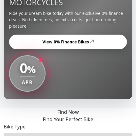
MOTORCYCLES
Ride your dream bike today with our exclusive 0% finance
deals. No hidden fees, no extra costs - just pure riding
pleasure!
View 0% Finance Bikes
0
%
APR
Find Now
Find Your Perfect Bike
Bike Type