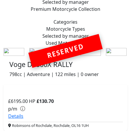
Selected by manager
Premium
Motorcycle Collection
Categories
Motorcycle
Types
Selected by manager
Used
Motorcycles
RESERVED
Voge DS800X RALLY
798cc | Adventure | 122 miles | 0 owner
£6195.00
HP
£130.70
p/m
Details
Robinsons of Rochdale, Rochdale, OL16 1UH