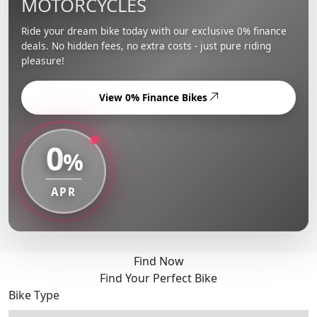
MOTORCYCLES
Ride your dream bike today with our exclusive 0% finance
deals. No hidden fees, no extra costs - just pure riding
pleasure!
View 0% Finance Bikes
0
%
APR
Find Now
Find Your Perfect Bike
Bike Type