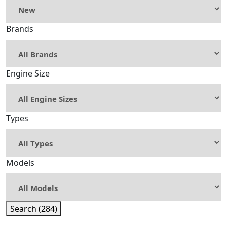
Brands
Engine Size
Types
Models
Search (284)