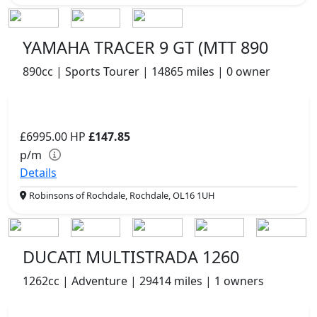
YAMAHA TRACER 9 GT (MTT 890
890cc | Sports Tourer | 14865 miles | 0 owner
£6995.00
HP
£147.85
p/m
Details
Robinsons of Rochdale, Rochdale, OL16 1UH
DUCATI MULTISTRADA 1260
1262cc | Adventure | 29414 miles | 1 owners