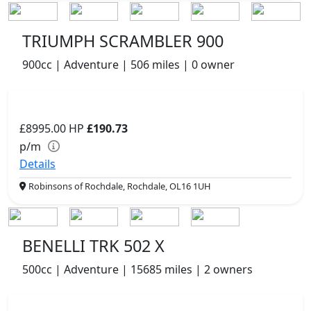
TRIUMPH SCRAMBLER 900
900cc | Adventure | 506 miles | 0 owner
£8995.00
HP
£190.73
p/m
Details
Robinsons of Rochdale, Rochdale, OL16 1UH
BENELLI TRK 502 X
500cc | Adventure | 15685 miles | 2 owners