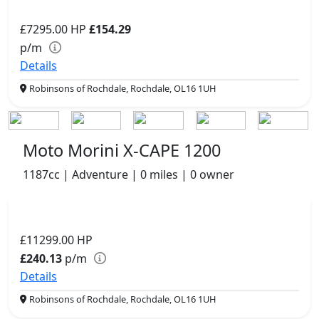
£7295.00
HP
£154.29
p/m
Details
Robinsons of Rochdale, Rochdale, OL16 1UH
Moto Morini X-CAPE 1200
1187cc | Adventure | 0 miles | 0 owner
£11299.00
HP
£240.13
p/m
Details
Robinsons of Rochdale, Rochdale, OL16 1UH