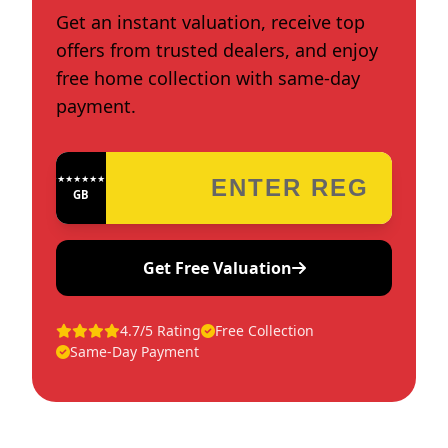
Get an instant valuation, receive top
offers from trusted dealers, and enjoy
free home collection with same-day
payment.
★★★★★★★★★★★★
GB
Get Free Valuation
4.7/5 Rating
Free Collection
Same-Day Payment