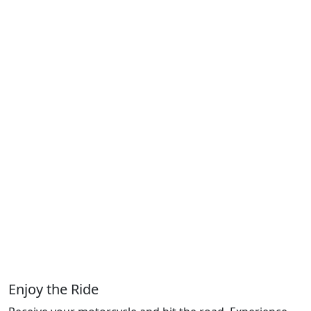
Enjoy the Ride