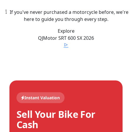
If you've never purchased a motorcycle before, we're
here to guide you through every step.
Explore
QJMotor
SRT 600 SX
2026
Instant Valuation
Sell Your Bike For
Cash