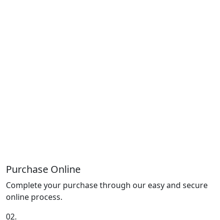
Purchase Online
Complete your purchase through our easy and secure
online process.
02.