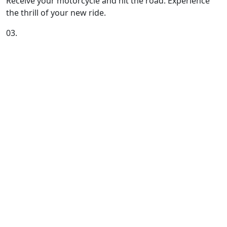
Receive your motorcycle and hit the road. Experience
the thrill of your new ride.
03.