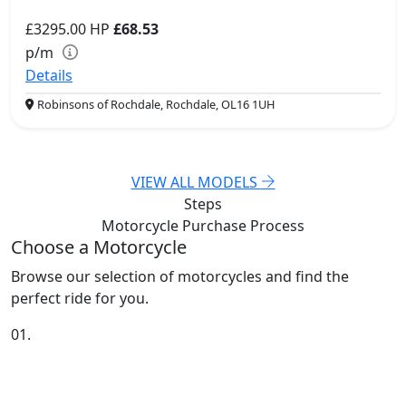
£3295.00
HP
£68.53
p/m
Details
Robinsons of Rochdale, Rochdale, OL16 1UH
VIEW ALL MODELS
Steps
Motorcycle Purchase
Process
Choose a Motorcycle
Browse our selection of motorcycles and find the
perfect ride for you.
01.