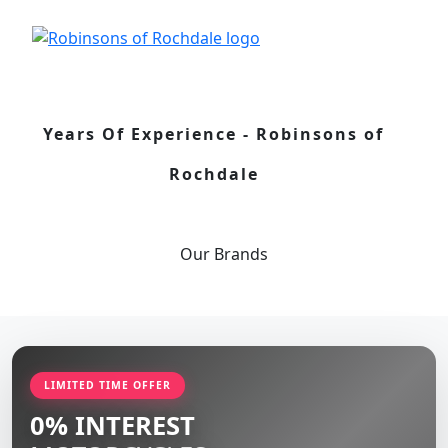
Years Of Experience - Robinsons of
Rochdale
Our
Brands
LIMITED TIME OFFER
0% INTEREST