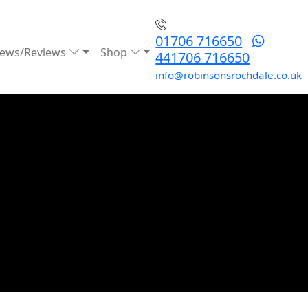
01706 716650
ews/Reviews
Shop
441706 716650
info@robinsonsrochdale.co.uk