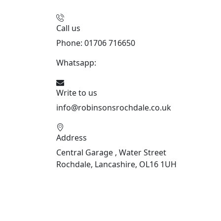
Call us
Phone: 01706 716650
Whatsapp:
441706 716650
Write to us
info@robinsonsrochdale.co.uk
Address
Central Garage , Water Street
Rochdale, Lancashire, OL16 1UH