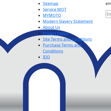
Sitemap
em
Service MOT
MYMOTO
Modern Slavery Statement
About Us
Privacy Policy
Site Terms and Conditions
Purchase Terms and
Conditions
IDD