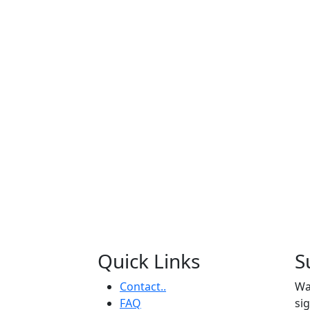
Quick Links
S
Contact..
Wa
FAQ
si