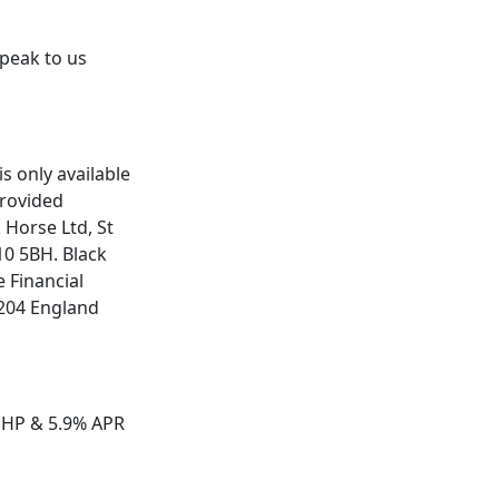
speak to us
is only available
provided
 Horse Ltd, St
F10 5BH. Black
 Financial
204 England
 HP & 5.9% APR