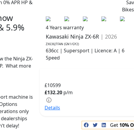
Sa
Bike
 now
 & 5.9%
4 Years warranty
Kawasaki Ninja ZX-6R
| 2026
ZX636JTFAN (GN1/GY2)
636cc | Supersport | Licence: A | 6
Speed
w the Ninja ZX-
CP. What more
£10599
£132.20
p/m
port machine is
-Options
Details
terations only
 dealerships
Get
10% O
’t delay!