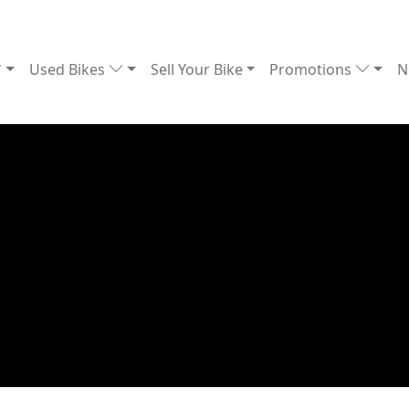
Used Bikes
Sell Your Bike
Promotions
N