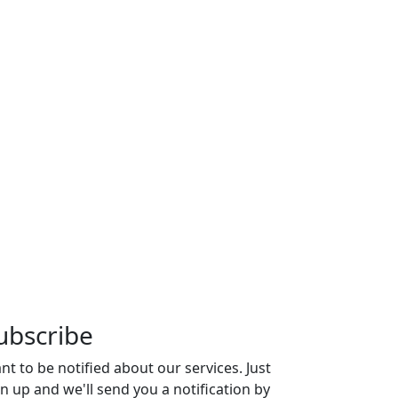
ubscribe
nt to be notified about our services. Just
gn up and we'll send you a notification by