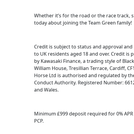
Whether it’s for the road or the race track, 
today about joining the Team Green family!
Credit is subject to status and approval and 
to UK residents aged 18 and over. Credit is 
by Kawasaki Finance, a trading style of Black
William House, Tresillian Terrace, Cardiff, C
Horse Ltd is authorised and regulated by the
Conduct Authority. Registered Number: 661
and Wales.
Minimum £999 deposit required for 0% APR
PCP.