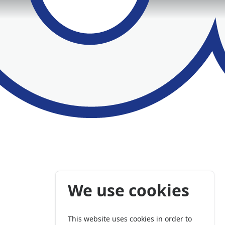
We use cookies
This website uses cookies in order to