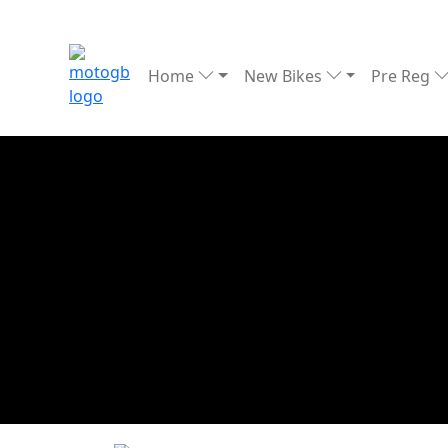
Home
New Bikes
Pre Reg