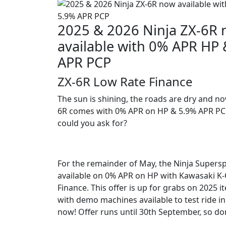
2025 & 2026 Ninja ZX-6R
available with 0% APR HP
APR PCP
ZX-6R Low Rate Finance
The sun is shining, the roads are dry and no
6R comes with 0% APR on HP & 5.9% APR P
could you ask for?
For the remainder of May, the Ninja Supers
available on 0% APR on HP with Kawasaki K
Finance. This offer is up for grabs on 2025 i
with demo machines available to test ride in
now! Offer runs until 30th September, so don