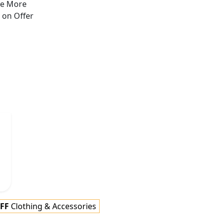
ve More
s on
Offer
FF
Clothing & Accessories