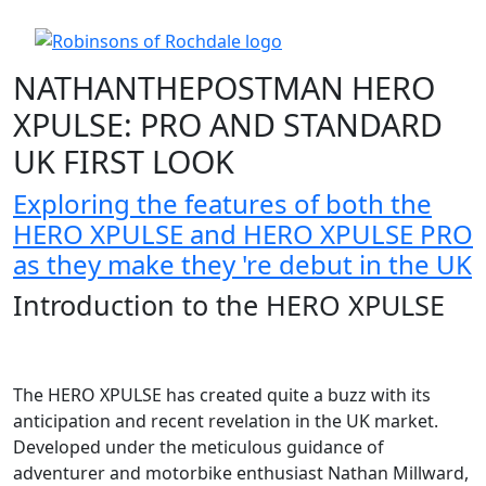
NATHANTHEPOSTMAN HERO
XPULSE: PRO AND STANDARD
UK FIRST LOOK
Exploring the features of both the
HERO XPULSE and HERO XPULSE PRO
as they make they 're debut in the UK
Introduction to the HERO XPULSE
The HERO XPULSE has created quite a buzz with its
anticipation and recent revelation in the UK market.
Developed under the meticulous guidance of
adventurer and motorbike enthusiast Nathan Millward,