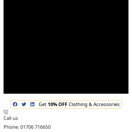
Get
10% OFF
Clothing & Accessories
Call us
Phone: 01706 716650