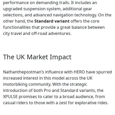
performance on demanding trails. It includes an
upgraded suspension system, additional gear
selections, and advanced navigation technology. On the
other hand, the
Standard variant
offers the core
functionalities that provide a great balance between
city travel and off-road adventures.
The UK Market Impact
Nathanthepostman’s influence with HERO have spurred
increased interest in this model across the UK
motorbiking community. With the strategic
introduction of both Pro and Standard variants, the
XPULSE promises to cater to a broad audience, from
casual riders to those with a zest for explorative rides.