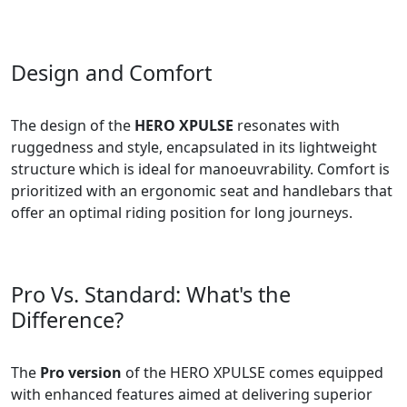
Design and Comfort
The design of the
HERO XPULSE
resonates with
ruggedness and style, encapsulated in its lightweight
structure which is ideal for manoeuvrability. Comfort is
prioritized with an ergonomic seat and handlebars that
offer an optimal riding position for long journeys.
Pro Vs. Standard: What's the
Difference?
The
Pro version
of the HERO XPULSE comes equipped
with enhanced features aimed at delivering superior