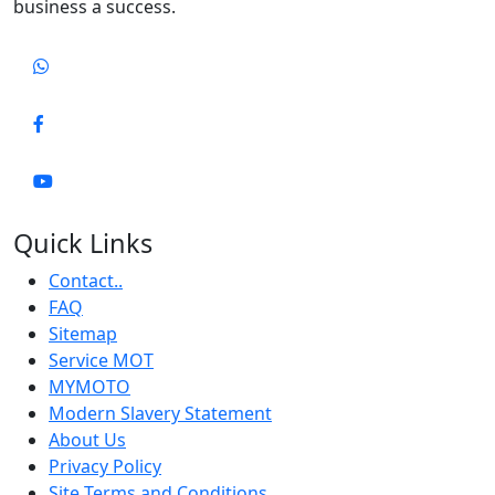
business a success.
Quick Links
Contact..
FAQ
Sitemap
Service MOT
MYMOTO
Modern Slavery Statement
About Us
Privacy Policy
Site Terms and Conditions