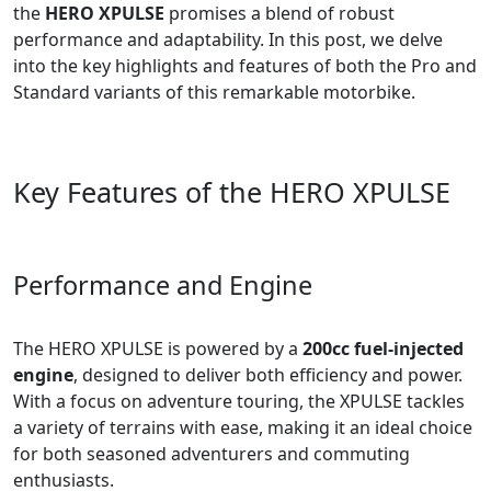
the
HERO XPULSE
promises a blend of robust
performance and adaptability. In this post, we delve
into the key highlights and features of both the Pro and
Standard variants of this remarkable motorbike.
Key Features of the HERO XPULSE
Performance and Engine
The HERO XPULSE is powered by a
200cc fuel-injected
engine
, designed to deliver both efficiency and power.
With a focus on adventure touring, the XPULSE tackles
a variety of terrains with ease, making it an ideal choice
for both seasoned adventurers and commuting
enthusiasts.