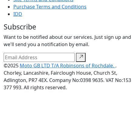
Purchase Terms and Conditions
IDD
Subscribe
Want to be notified about our services. Just sign up and
we'll send you a notification by email.
©2025
Moto GB LTD T/A Robinsons of Rochdale.
.
Chorley, Lancashire, Fairclough House, Church St,
Adlington, PR7 4EX. Company No:0398 9635. VAT No:153
377 993. All rights reserved.