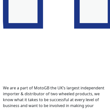
We are a part of MotoGB the UK’s largest independent
importer & distributor of two wheeled products, we
know what it takes to be successful at every level of
business and want to be involved in making your