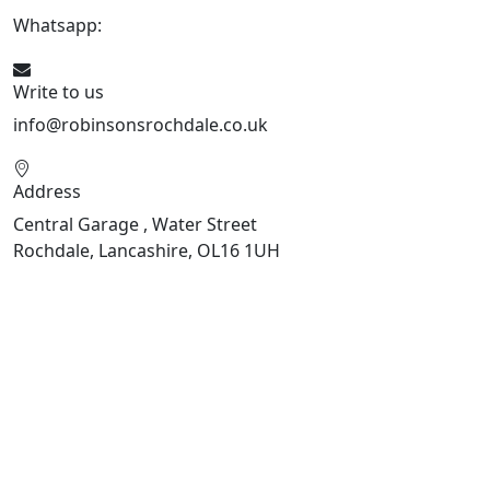
Whatsapp:
441706 716650
Write to us
info@robinsonsrochdale.co.uk
Address
Central Garage , Water Street
Rochdale, Lancashire, OL16 1UH