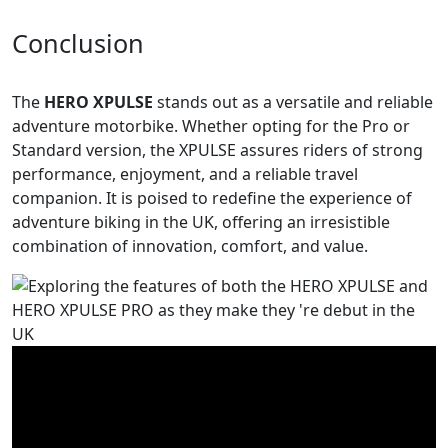
Conclusion
The
HERO XPULSE
stands out as a versatile and reliable
adventure motorbike. Whether opting for the Pro or
Standard version, the XPULSE assures riders of strong
performance, enjoyment, and a reliable travel
companion. It is poised to redefine the experience of
adventure biking in the UK, offering an irresistible
combination of innovation, comfort, and value.