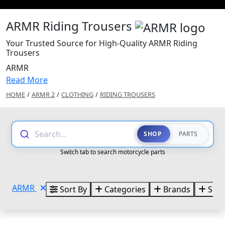
ARMR Riding Trousers
Your Trusted Source for High-Quality ARMR Riding
Trousers
ARMR
Read More
HOME
/
ARMR 2
/
CLOTHING
/
RIDING TROUSERS
Search...
SHOP
PARTS
Switch tab to search motorcycle parts
ARMR
Sort By
Categories
Brands
Size