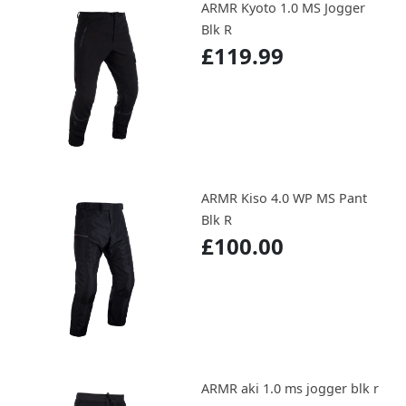
ARMR Kyoto 1.0 MS Jogger
Blk R
£119.99
ARMR Kiso 4.0 WP MS Pant
Blk R
£100.00
ARMR aki 1.0 ms jogger blk r