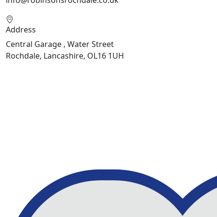
info@robinsonsrochdale.co.uk
Address
Central Garage , Water Street
Rochdale, Lancashire, OL16 1UH