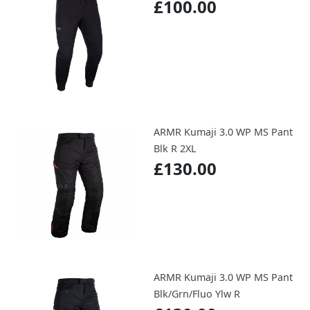
£100.00
ARMR Kumaji 3.0 WP MS Pant
Blk R 2XL
£130.00
ARMR Kumaji 3.0 WP MS Pant
Blk/Grn/Fluo Ylw R