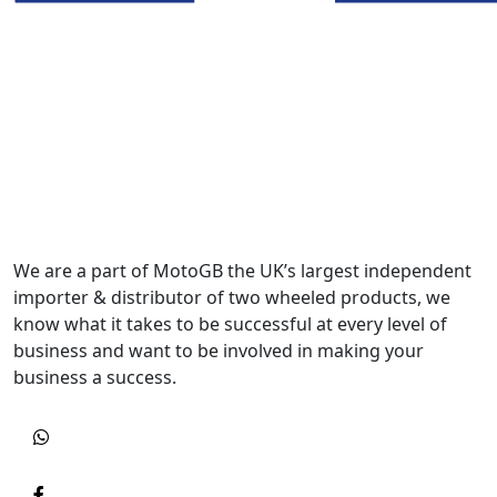
We are a part of MotoGB the UK’s largest independent
importer & distributor of two wheeled products, we
know what it takes to be successful at every level of
business and want to be involved in making your
business a success.