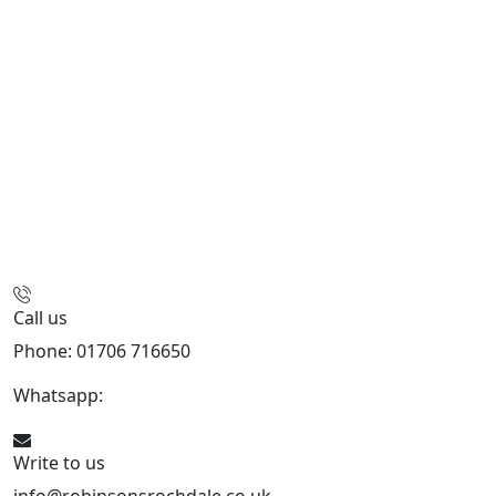
Call us
Phone: 01706 716650
Whatsapp:
441706 716650
Write to us