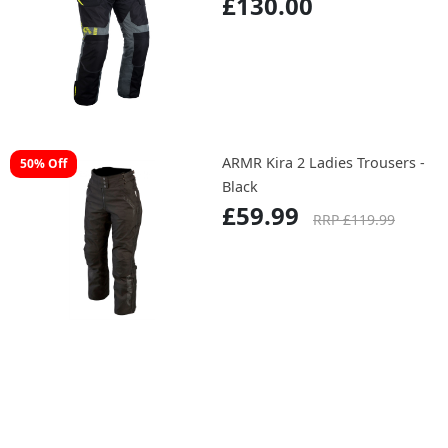
£130.00
ARMR Kira 2 Ladies Trousers -
50% Off
Black
£59.99
RRP £119.99