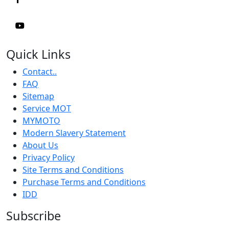
Quick Links
Contact..
FAQ
Sitemap
Service MOT
MYMOTO
Modern Slavery Statement
About Us
Privacy Policy
Site Terms and Conditions
Purchase Terms and Conditions
IDD
Subscribe