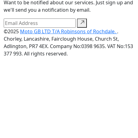
Want to be notified about our services. Just sign up and
we'll send you a notification by email.
©2025
Moto GB LTD T/A Robinsons of Rochdale.
.
Chorley, Lancashire, Fairclough House, Church St,
Adlington, PR7 4EX. Company No:0398 9635. VAT No:153
377 993. All rights reserved.