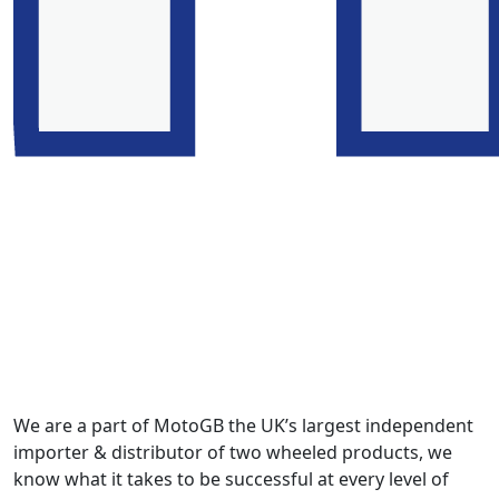
We are a part of MotoGB the UK’s largest independent
importer & distributor of two wheeled products, we
know what it takes to be successful at every level of