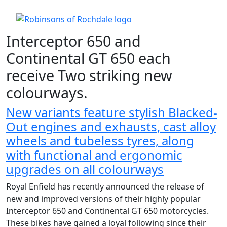
Interceptor 650 and
Continental GT 650 each
receive Two striking new
colourways.
New variants feature stylish Blacked-
Out engines and exhausts, cast alloy
wheels and tubeless tyres, along
with functional and ergonomic
upgrades on all colourways
Royal Enfield has recently announced the release of
new and improved versions of their highly popular
Interceptor 650 and Continental GT 650 motorcycles.
These bikes have gained a loyal following since their