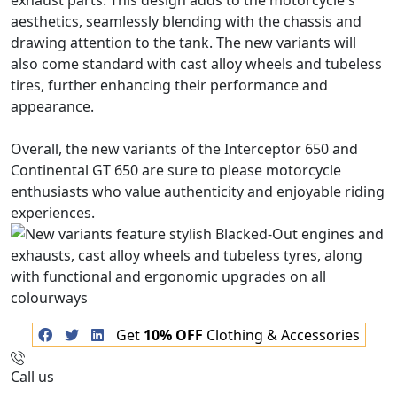
exhaust parts. This design adds to the motorcycle's
aesthetics, seamlessly blending with the chassis and
drawing attention to the tank. The new variants will
also come standard with cast alloy wheels and tubeless
tires, further enhancing their performance and
appearance.
Overall, the new variants of the Interceptor 650 and
Continental GT 650 are sure to please motorcycle
enthusiasts who value authenticity and enjoyable riding
experiences.
Get
10% OFF
Clothing & Accessories
Call us