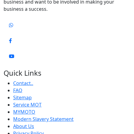
business and want to be involved in making your
business a success.
Quick Links
Contact..
FAQ
Sitemap
Service MOT
MYMOTO
Modern Slavery Statement
About Us
Privacy Policy