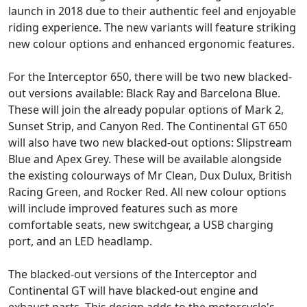
launch in 2018 due to their authentic feel and enjoyable
riding experience. The new variants will feature striking
new colour options and enhanced ergonomic features.
For the Interceptor 650, there will be two new blacked-
out versions available: Black Ray and Barcelona Blue.
These will join the already popular options of Mark 2,
Sunset Strip, and Canyon Red. The Continental GT 650
will also have two new blacked-out options: Slipstream
Blue and Apex Grey. These will be available alongside
the existing colourways of Mr Clean, Dux Dulux, British
Racing Green, and Rocker Red. All new colour options
will include improved features such as more
comfortable seats, new switchgear, a USB charging
port, and an LED headlamp.
The blacked-out versions of the Interceptor and
Continental GT will have blacked-out engine and