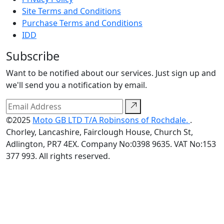
Site Terms and Conditions
Purchase Terms and Conditions
IDD
Subscribe
Want to be notified about our services. Just sign up and
we'll send you a notification by email.
©2025
Moto GB LTD T/A Robinsons of Rochdale.
.
Chorley, Lancashire, Fairclough House, Church St,
Adlington, PR7 4EX. Company No:0398 9635. VAT No:153
377 993. All rights reserved.