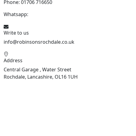
Phone: 01706 716650
Whatsapp:
441706 716650
Write to us
info@robinsonsrochdale.co.uk
Address
Central Garage , Water Street
Rochdale, Lancashire, OL16 1UH