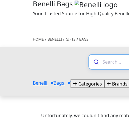
Benelli Bags
Your Trusted Source for High-Quality Benell
HOME
/
BENELLI
/
GIFTS
/
BAGS
Benelli
Bags
Categories
Brands
Unfortunately, we couldn't find any matc