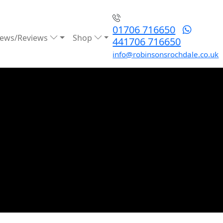
01706 716650
ews/Reviews
Shop
441706 716650
info@robinsonsrochdale.co.uk