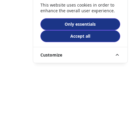
This website uses cookies in order to
enhance the overall user experience.
Only essentials
Accept all
Customize