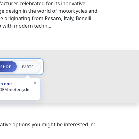
acturer celebrated for its innovative
e design in the world of motorcycles and
e originating from Pesaro, Italy, Benelli
p with modern techn...
SHOP
PARTS
×
in one
 OEM motorcycle
ative options you might be interested in: