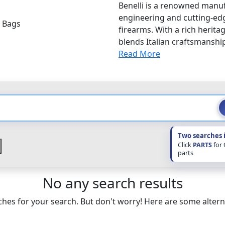
Benelli is a renowned manuf
engineering and cutting-edg
i Bags
firearms. With a rich heritag
blends Italian craftsmanshi
Read More
Two searches 
Click
PARTS
for
parts
No any search results
hes for your search. But don't worry! Here are some altern