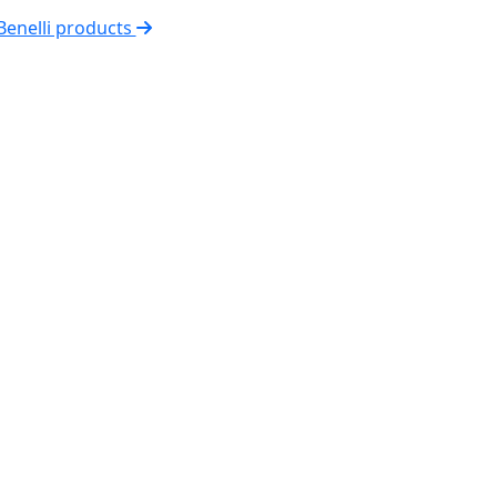
 Benelli products