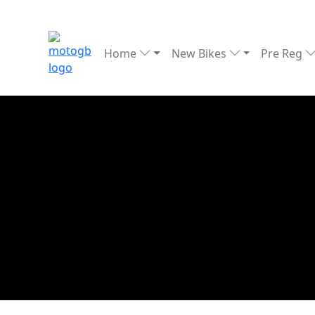
Home
New Bikes
Pre Reg