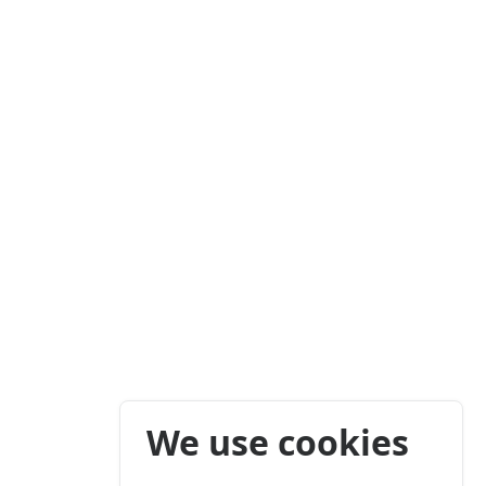
We use cookies