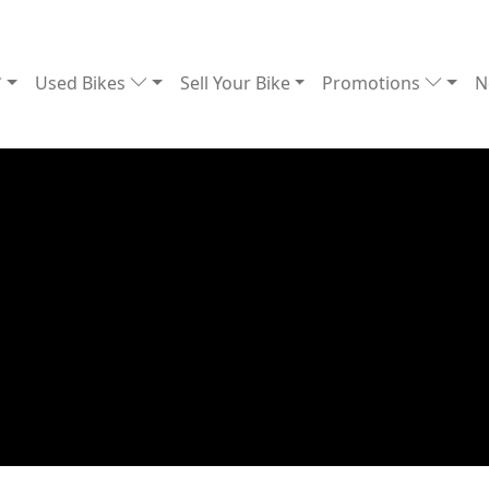
Used Bikes
Sell Your Bike
Promotions
N