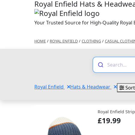
Royal Enfield Hats & Headwe
Your Trusted Source for High-Quality Royal
HOME
/
ROYAL ENFIELD
/
CLOTHING
/
CASUAL CLOTHI
Royal Enfield
Hats & Headwear
Sort
Royal Enfield Stri
£19.99