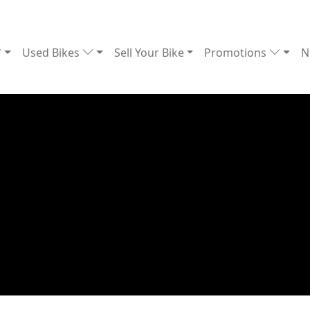
Used Bikes
Sell Your Bike
Promotions
N