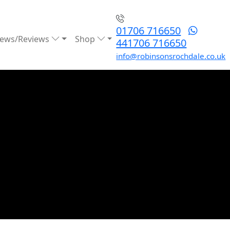
01706 716650
ews/Reviews
Shop
441706 716650
info@robinsonsrochdale.co.uk