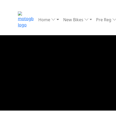
Home
New Bikes
Pre Reg