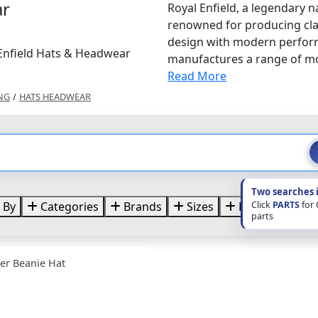
ar
Royal Enfield, a legendary n
renowned for producing clas
design with modern performa
 Enfield Hats & Headwear
manufactures a range of mot
Read More
NG
/
HATS HEADWEAR
Two searches 
Click
PARTS
for
 By
Categories
Brands
Sizes
Price
parts
per Beanie Hat