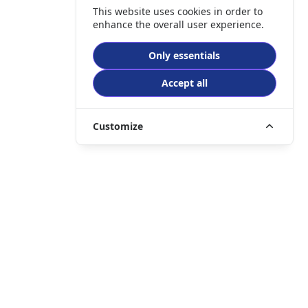
This website uses cookies in order to
enhance the overall user experience.
Only essentials
Accept all
Customize