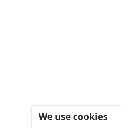
We use cookies