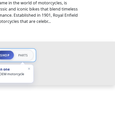
ame in the world of motorcycles, is
sic and iconic bikes that blend timeless
nce. Established in 1901, Royal Enfield
orcycles that are celebr...
SHOP
PARTS
×
in one
 OEM motorcycle