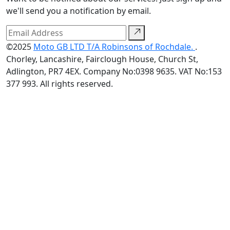
we'll send you a notification by email.
©2025
Moto GB LTD T/A Robinsons of Rochdale.
.
Chorley, Lancashire, Fairclough House, Church St,
Adlington, PR7 4EX. Company No:0398 9635. VAT No:153
377 993. All rights reserved.