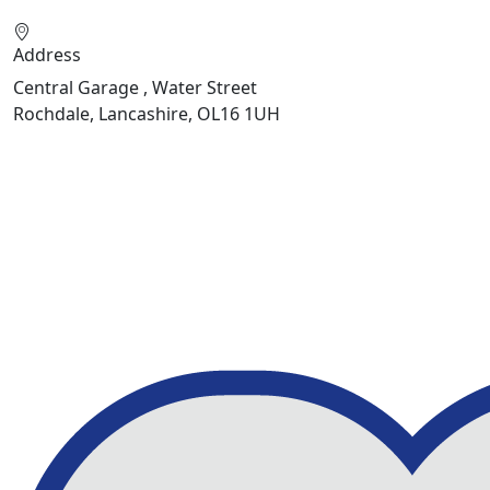
Address
Central Garage , Water Street
Rochdale, Lancashire, OL16 1UH