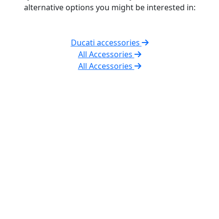
alternative options you might be interested in:
Ducati accessories
All Accessories
All Accessories