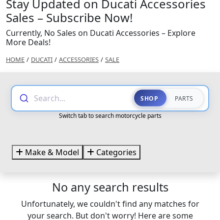
Stay Updated on Ducati Accessories
Sales – Subscribe Now!
Currently, No Sales on Ducati Accessories – Explore
More Deals!
HOME
/
DUCATI
/
ACCESSORIES
/
SALE
Search...
SHOP
PARTS
Switch tab to search motorcycle parts
Make & Model
Categories
No any search results
Unfortunately, we couldn't find any matches for
your search. But don't worry! Here are some