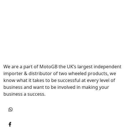
We are a part of MotoGB the UK’s largest independent
importer & distributor of two wheeled products, we
know what it takes to be successful at every level of
business and want to be involved in making your
business a success.