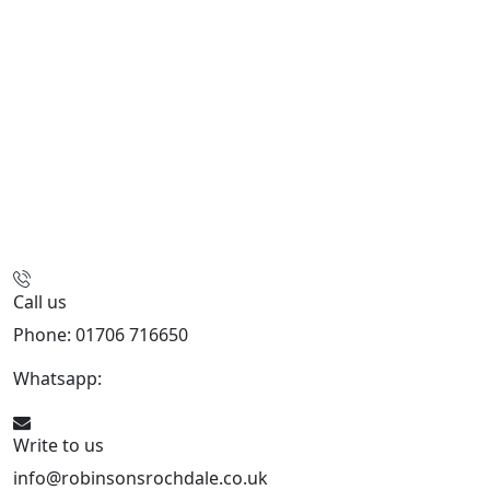
Call us
Phone: 01706 716650
Whatsapp:
441706 716650
Write to us
info@robinsonsrochdale.co.uk