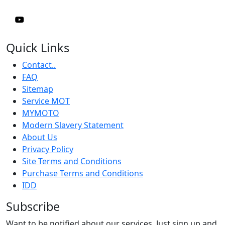
Quick Links
Contact..
FAQ
Sitemap
Service MOT
MYMOTO
Modern Slavery Statement
About Us
Privacy Policy
Site Terms and Conditions
Purchase Terms and Conditions
IDD
Subscribe
Want to be notified about our services. Just sign up and