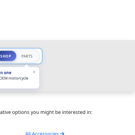
SHOP
PARTS
×
in one
 OEM motorcycle
ative options you might be interested in:
All Accessories