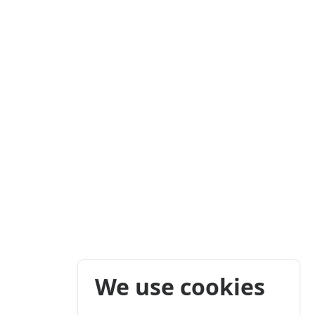
We use cookies