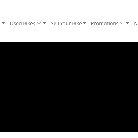
Used Bikes
Sell Your Bike
Promotions
N