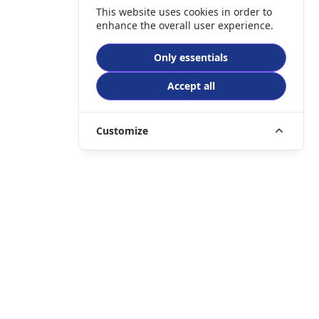
This website uses cookies in order to
enhance the overall user experience.
Only essentials
Accept all
Customize