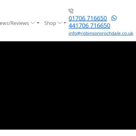
01706 716650
ews/Reviews
Shop
441706 716650
info@robinsonsrochdale.co.uk