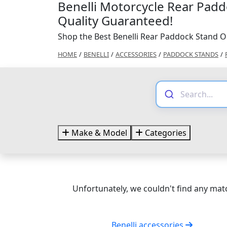
Benelli Motorcycle Rear Padd
Quality Guaranteed!
Shop the Best Benelli Rear Paddock Stand O
HOME
/
BENELLI
/
ACCESSORIES
/
PADDOCK STANDS
/
Make & Model
Categories
Unfortunately, we couldn't find any matc
Benelli accessories