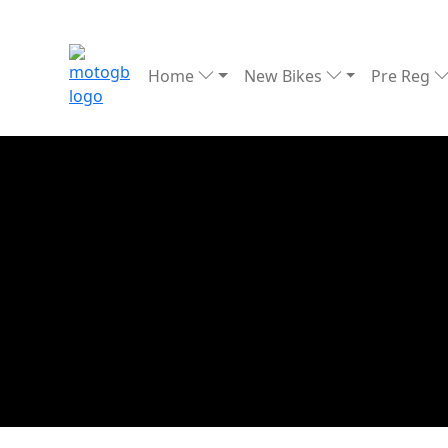
Home
New Bikes
Pre Reg