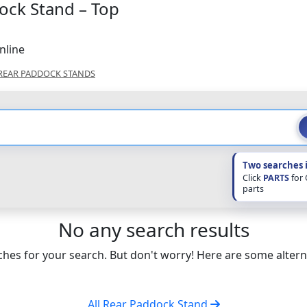
ock Stand – Top
nline
REAR PADDOCK STANDS
Two searches 
Click
PARTS
for
parts
No any search results
hes for your search. But don't worry! Here are some altern
All Rear Paddock Stand