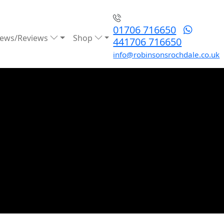
01706 716650
ews/Reviews
Shop
441706 716650
info@robinsonsrochdale.co.uk