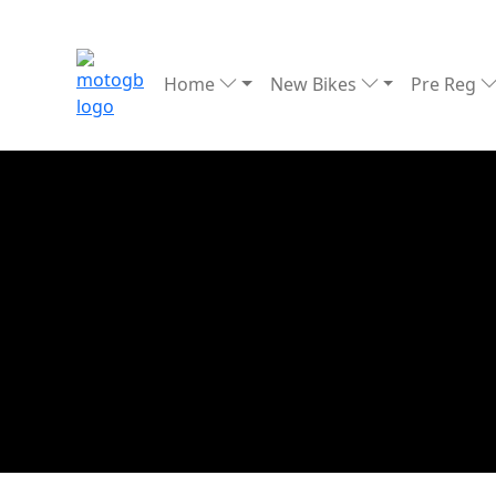
Home
New Bikes
Pre Reg