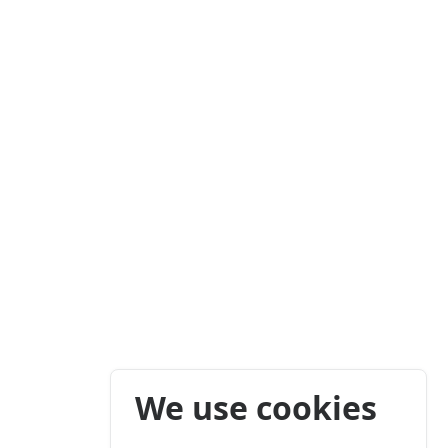
We use cookies