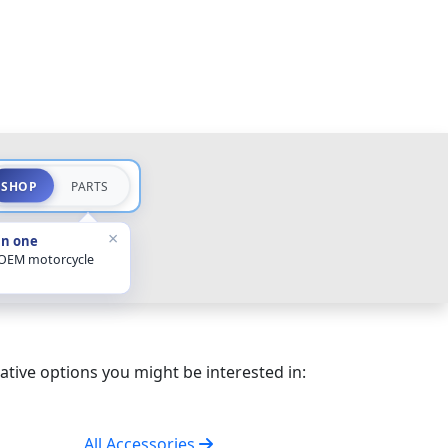
SHOP
PARTS
×
in one
 OEM motorcycle
ative options you might be interested in:
All Accessories