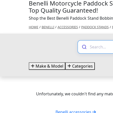
Benelli Motorcycle Paddock 
Top Quality Guaranteed!
Shop the Best Benelli Paddock Stand Bobbin
HOME
/
BENELLI
/
ACCESSORIES
/
PADDOCK STANDS
/
Make & Model
Categories
Unfortunately, we couldn't find any matc
Benelli accessories