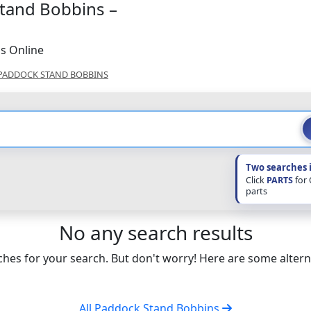
Stand Bobbins –
s Online
PADDOCK STAND BOBBINS
Two searches 
Click
PARTS
for
parts
No any search results
hes for your search. But don't worry! Here are some altern
All Paddock Stand Bobbins