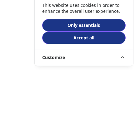
This website uses cookies in order to
enhance the overall user experience.
Only essentials
Accept all
Customize