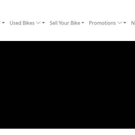
Used Bikes
Sell Your Bike
Promotions
N