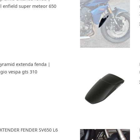
al enfield super meteor 650
Pyramid extenda fenda |
ggio vespa gts 310
 EXTENDER FENDER SV650 L6