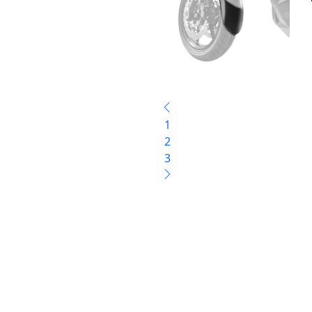
1
2
3