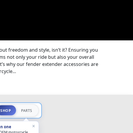
bout freedom and style, isn’t it? Ensuring you
s not only your ride but also your overall
t’s why our fender extender accessories are
cycle...
SHOP
PARTS
×
in one
 OEM motorcycle