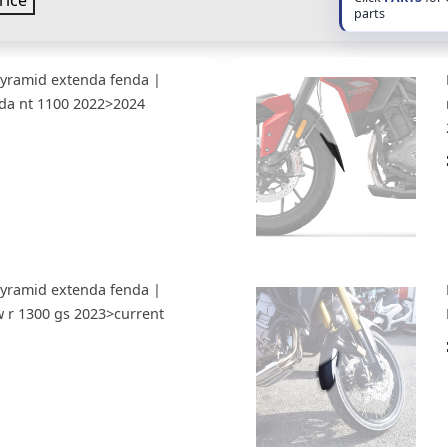
rice
parts
Pyramid extenda fenda |
da nt 1100 2022>2024
Pyramid extenda fenda |
 r 1300 gs 2023>current