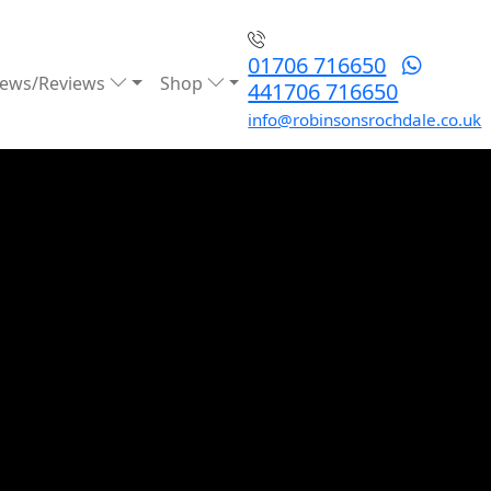
01706 716650
ews/Reviews
Shop
441706 716650
info@robinsonsrochdale.co.uk