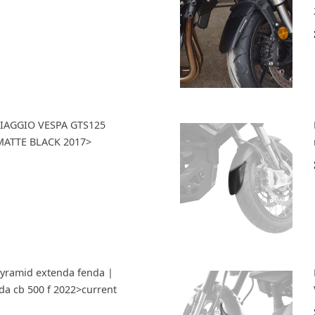
 PIAGGIO VESPA GTS125
ATTE BLACK 2017>
Pyramid extenda fenda |
da cb 500 f 2022>current