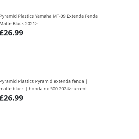
Pyramid Plastics Yamaha MT-09 Extenda Fenda
Matte Black 2021>
£26.99
Pyramid Plastics Pyramid extenda fenda |
matte black | honda nx 500 2024>current
£26.99