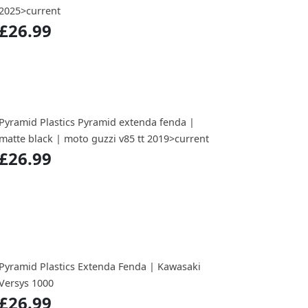
2025>current
£26.99
Pyramid Plastics Pyramid extenda fenda |
matte black | moto guzzi v85 tt 2019>current
£26.99
Pyramid Plastics Extenda Fenda | Kawasaki
Versys 1000
£26.99