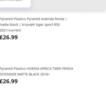
Pyramid Plastics Pyramid extenda fenda |
matte black | triumph tiger sport 850
2021>current
£26.99
Pyramid Plastics HONDA AFRICA TWIN FENDA
EXTENDER MATTE BLACK 2016>
£26.99