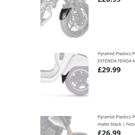
Pyramid Plastics
EXTENDA FENDA M
£29.99
Pyramid Plastics 
matte black | hon
£26.99