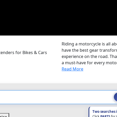
Riding a motorcycle is all a
have the best gear transform
enders for Bikes & Cars
experience on the road. Tha
a must-have for every motor
Read More
Two searches 
Click
PARTS
for