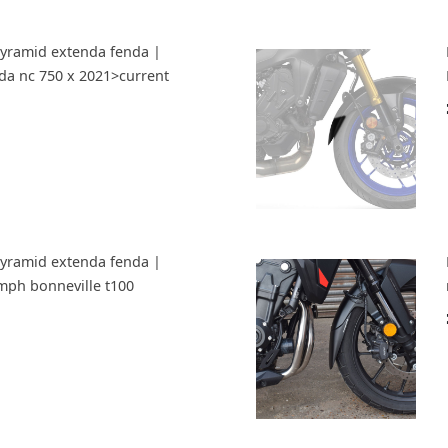
Pyramid extenda fenda |
da nc 750 x 2021>current
Pyramid extenda fenda |
umph bonneville t100