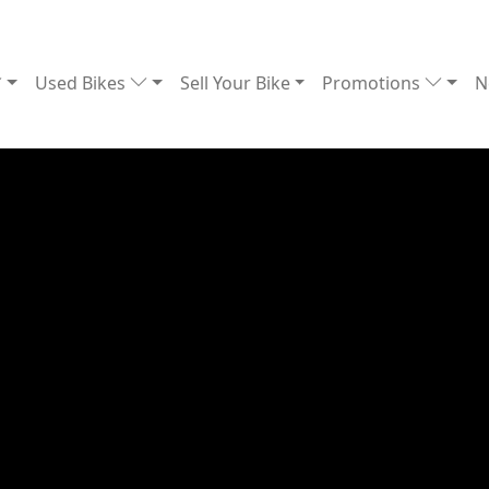
Used Bikes
Sell Your Bike
Promotions
N