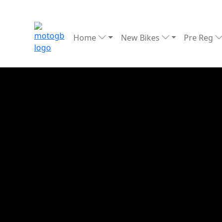
Home
New Bikes
Pre Reg