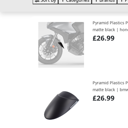
Sort By
Categories
Brands
P
Pyramid Plastics 
matte black | hon
£26.99
Pyramid Plastics 
matte black | bmw
£26.99