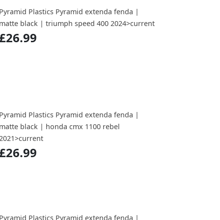
Pyramid Plastics Pyramid extenda fenda |
matte black | triumph speed 400 2024>current
£26.99
Pyramid Plastics Pyramid extenda fenda |
matte black | honda cmx 1100 rebel
2021>current
£26.99
Pyramid Plastics Pyramid extenda fenda |