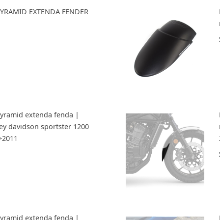
s PYRAMID EXTENDA FENDER
Pyramid extenda fenda |
ley davidson sportster 1200
6>2011
Pyramid extenda fenda |