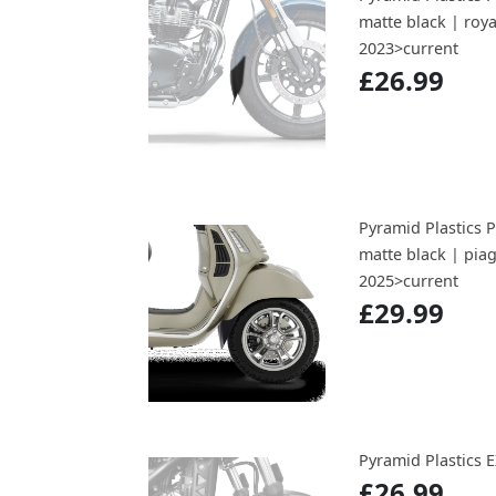
matte black | roy
2023>current
£26.99
Pyramid Plastics 
matte black | pia
2025>current
£29.99
Pyramid Plastics
£26.99