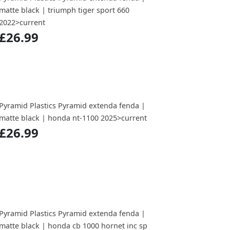
matte black | triumph tiger sport 660
2022>current
£26.99
Pyramid Plastics Pyramid extenda fenda |
matte black | honda nt-1100 2025>current
£26.99
Pyramid Plastics Pyramid extenda fenda |
matte black | honda cb 1000 hornet inc sp