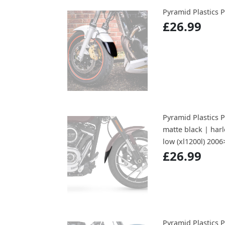
Pyramid Plastic
£26.99
Pyramid Plastics 
matte black | har
low (xl1200l) 200
£26.99
Pyramid Plastics 