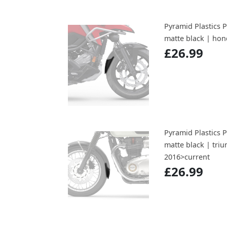
Pyramid Plastics 
matte black | hon
£26.99
Pyramid Plastics 
matte black | tri
2016>current
£26.99