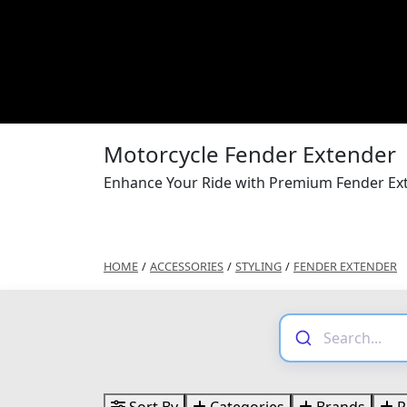
Motorcycle Fender Extender
Enhance Your Ride with Premium Fender Ext
HOME
/
ACCESSORIES
/
STYLING
/
FENDER EXTENDER