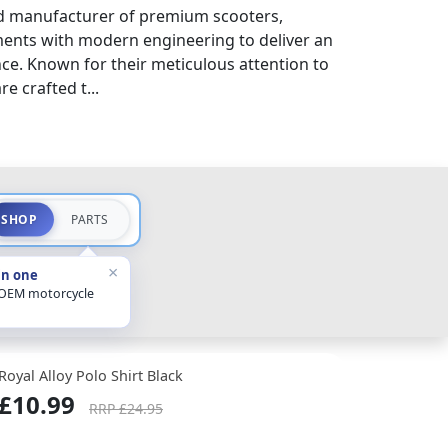
hed manufacturer of premium scooters,
ments with modern engineering to deliver an
nce. Known for their meticulous attention to
re crafted t...
SHOP
PARTS
×
in one
 OEM motorcycle
Royal Alloy Polo Shirt Black
£10.99
RRP £24.95