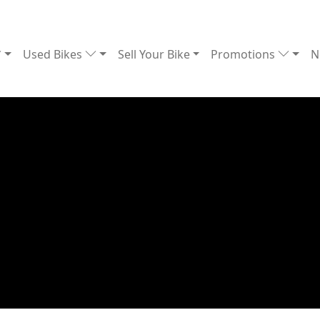
Used Bikes
Sell Your Bike
Promotions
N