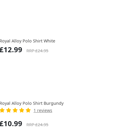
Royal Alloy Polo Shirt White
£12.99
RRP £24.95
Royal Alloy Polo Shirt Burgundy
1 reviews
£10.99
RRP £24.95