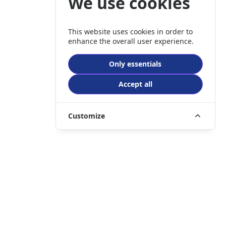
We use cookies
This website uses cookies in order to
enhance the overall user experience.
Only essentials
Accept all
Customize