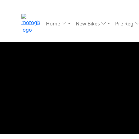
Home
New Bikes
Pre Reg