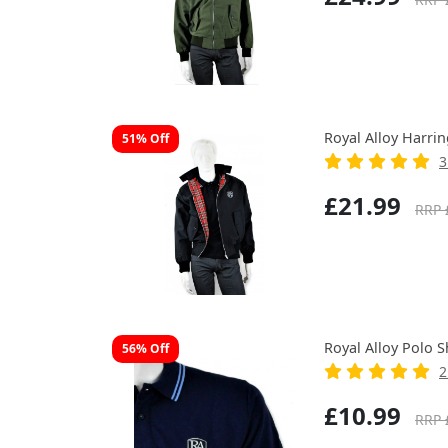
Royal Alloy Harrin
51% Off
3
£21.99
RRP 
Royal Alloy Polo S
56% Off
2
£10.99
RRP 