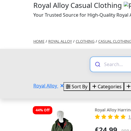
Royal Alloy Casual Clothing
Your Trusted Source for High-Quality Royal 
HOME
/
ROYAL ALLOY
/
CLOTHING
/
CASUAL CLOTHIN
Royal Alloy
Sort By
Categories
Royal Alloy Harri
44% Off
1
£24.99
RRP 