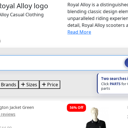
Royal Alloy is a distinguis
blending classic design ele
Alloy Casual Clothing
unparalleled riding experie
detail, Royal Alloy scooters a
Read More
G
Two searches 
Click
PARTS
for
Brands
Sizes
Price
parts
ngton Jacket Green
56% Off
 reviews
£44.99