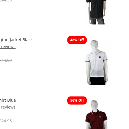
gton Jacket Black
48% Off
 reviews
£44.99
hirt Blue
56% Off
 reviews
£24.95