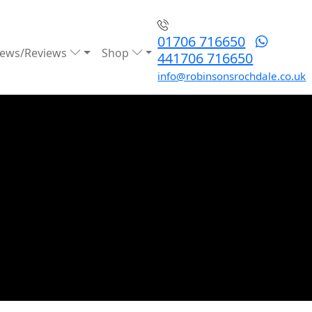
01706 716650
ews/Reviews
Shop
441706 716650
info@robinsonsrochdale.co.uk