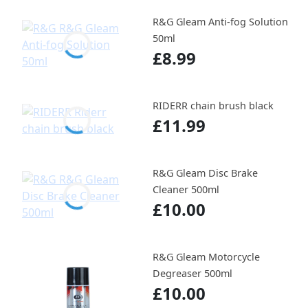
R&G Gleam Anti-fog Solution
50ml
£8.99
RIDERR chain brush black
£11.99
R&G Gleam Disc Brake
Cleaner 500ml
£10.00
R&G Gleam Motorcycle
Degreaser 500ml
£10.00