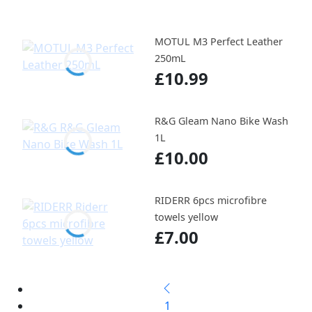
MOTUL M3 Perfect Leather
250mL
£10.99
R&G Gleam Nano Bike Wash
1L
£10.00
RIDERR 6pcs microfibre
towels yellow
£7.00
1