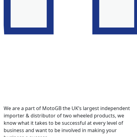
We are a part of MotoGB the UK’s largest independent
importer & distributor of two wheeled products, we
know what it takes to be successful at every level of
business and want to be involved in making your