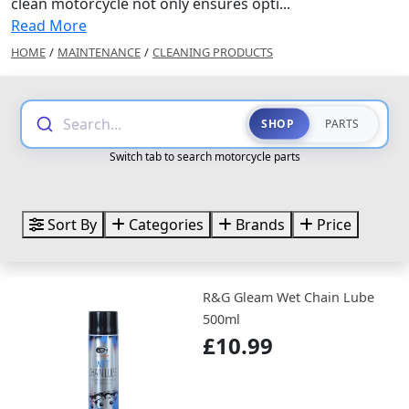
clean motorcycle not only ensures opti...
Read More
HOME
/
MAINTENANCE
/
CLEANING PRODUCTS
Search...
SHOP
PARTS
Switch tab to search motorcycle parts
Sort By
Categories
Brands
Price
R&G Gleam Wet Chain Lube
500ml
£10.99