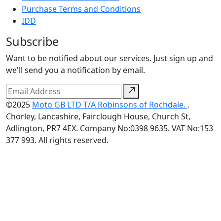
Purchase Terms and Conditions
IDD
Subscribe
Want to be notified about our services. Just sign up and
we'll send you a notification by email.
©2025
Moto GB LTD T/A Robinsons of Rochdale.
.
Chorley, Lancashire, Fairclough House, Church St,
Adlington, PR7 4EX. Company No:0398 9635. VAT No:153
377 993. All rights reserved.