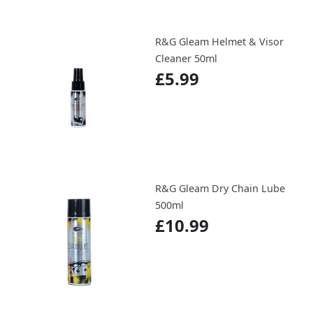
R&G Gleam Helmet & Visor
Cleaner 50ml
£5.99
R&G Gleam Dry Chain Lube
500ml
£10.99