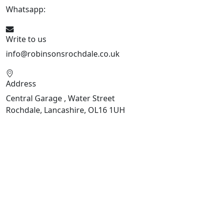
Whatsapp:
441706 716650
Write to us
info@robinsonsrochdale.co.uk
Address
Central Garage , Water Street
Rochdale, Lancashire, OL16 1UH