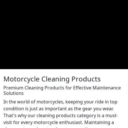
Motorcycle Cleaning Products
Premium Cleaning Products for Effective Maintenance
Solutions
In the world of motorcycles, keeping your ride in top
condition is just as important as the gear you wear.
That's why our cleaning products category is a must-
visit for every motorcycle enthusiast. Maintaining a