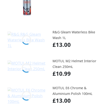
R&G Gleam Waterless Bike
Wash 1L
£13.00
MOTUL M2 Helmet Interior
Clean 250mL
£10.99
MOTUL E6 Chrome &
Aluminium Polish 100mL
£13.00