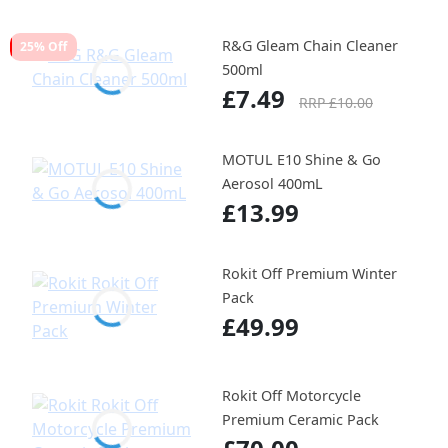
R&G Gleam Chain Cleaner
25% Off
500ml
£7.49
RRP £10.00
MOTUL E10 Shine & Go
Aerosol 400mL
£13.99
Rokit Off Premium Winter
Pack
£49.99
Rokit Off Motorcycle
Premium Ceramic Pack