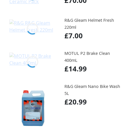
£70.00
R&G Gleam Helmet Fresh
220ml
£7.00
MOTUL P2 Brake Clean
400mL
£14.99
R&G Gleam Nano Bike Wash
5L
£20.99