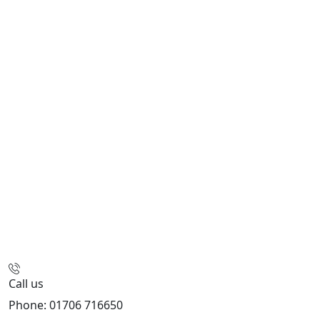
Call us
Phone: 01706 716650