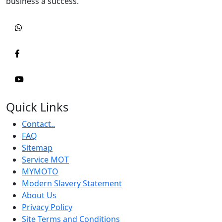
business a success.
Quick Links
Contact..
FAQ
Sitemap
Service MOT
MYMOTO
Modern Slavery Statement
About Us
Privacy Policy
Site Terms and Conditions