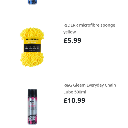
RIDERR microfibre sponge
yellow
£5.99
R&G Gleam Everyday Chain
Lube 500ml
£10.99