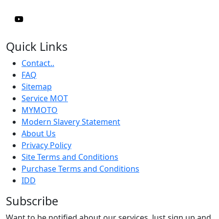
Quick Links
Contact..
FAQ
Sitemap
Service MOT
MYMOTO
Modern Slavery Statement
About Us
Privacy Policy
Site Terms and Conditions
Purchase Terms and Conditions
IDD
Subscribe
Want to be notified about our services. Just sign up and