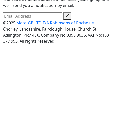
we'll send you a notification by email.
©2025
Moto GB LTD T/A Robinsons of Rochdale.
.
Chorley, Lancashire, Fairclough House, Church St,
Adlington, PR7 4EX. Company No:0398 9635. VAT No:153
377 993. All rights reserved.