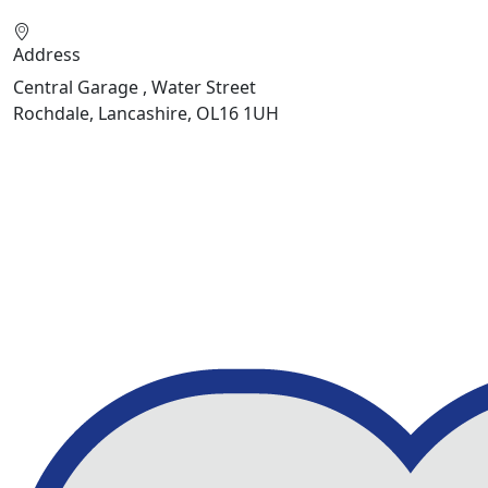
Address
Central Garage , Water Street
Rochdale, Lancashire, OL16 1UH