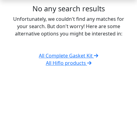
No any search results
Unfortunately, we couldn't find any matches for
your search. But don't worry! Here are some
alternative options you might be interested in:
All Complete Gasket Kit
All Hiflo products