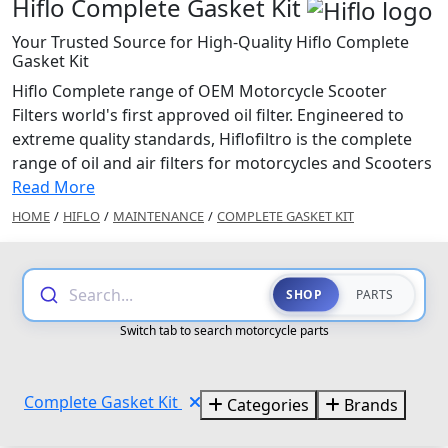
Hiflo Complete Gasket Kit
Your Trusted Source for High-Quality Hiflo Complete
Gasket Kit
Hiflo Complete range of OEM Motorcycle Scooter
Filters world's first approved oil filter. Engineered to
extreme quality standards, Hiflofiltro is the complete
range of oil and air filters for motorcycles and Scooters
Read More
HOME
/
HIFLO
/
MAINTENANCE
/
COMPLETE GASKET KIT
Search...
SHOP
PARTS
Switch tab to search motorcycle parts
Complete Gasket Kit
Categories
Brands