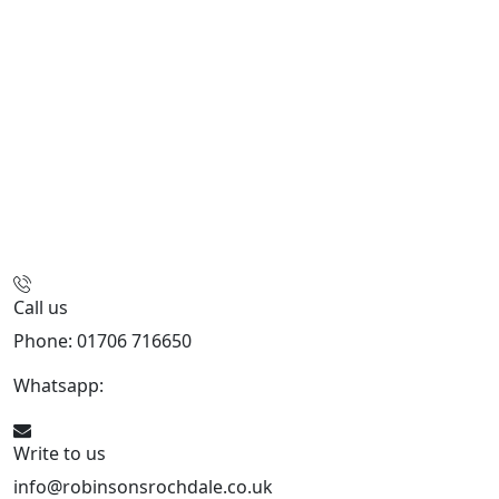
Call us
Phone: 01706 716650
Whatsapp:
441706 716650
Write to us
info@robinsonsrochdale.co.uk