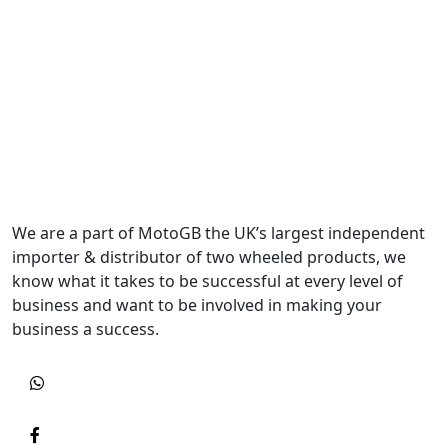
We are a part of MotoGB the UK’s largest independent
importer & distributor of two wheeled products, we
know what it takes to be successful at every level of
business and want to be involved in making your
business a success.