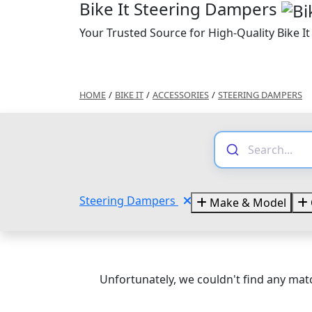
Bike It Steering Dampers
Your Trusted Source for High-Quality Bike I
HOME
/
BIKE IT
/
ACCESSORIES
/
STEERING DAMPERS
Steering Dampers
Make & Model
Unfortunately, we couldn't find any matc