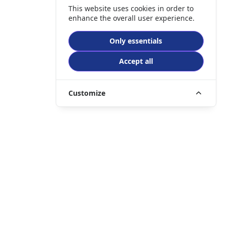
This website uses cookies in order to
enhance the overall user experience.
Only essentials
Accept all
Customize