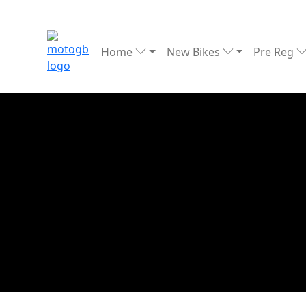
Home
New Bikes
Pre Reg