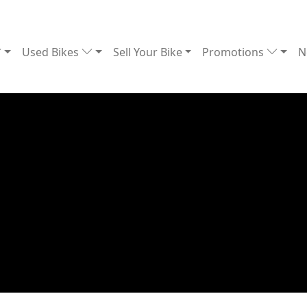
Used Bikes
Sell Your Bike
Promotions
N