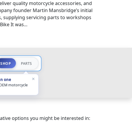
eliver quality motorcycle accessories, and
pany founder Martin Mansbridge’s initial
s, supplying servicing parts to workshops
ike It was...
SHOP
PARTS
×
in one
 OEM motorcycle
ative options you might be interested in: