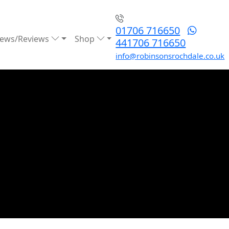
01706 716650
ews/Reviews
Shop
441706 716650
info@robinsonsrochdale.co.uk