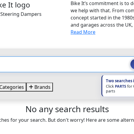
Bike It’s commitment is to d
we help with that. From com
t Steering Dampers
concept started in the 1980
and garages across the UK, B
Read More
Two searches 
Click
PARTS
for
Categories
Brands
parts
No any search results
hes for your search. But don't worry! Here are some altern