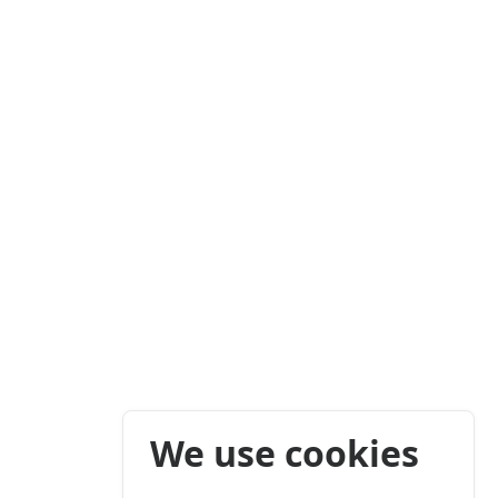
We use cookies