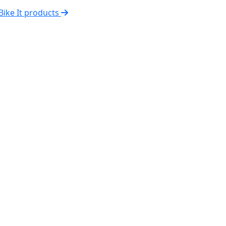
 Bike It products