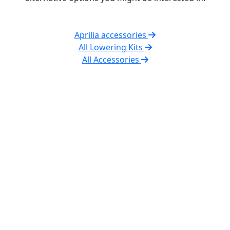
Aprilia accessories
All Lowering Kits
All Accessories