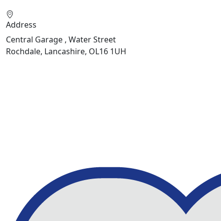
Address
Central Garage , Water Street
Rochdale, Lancashire, OL16 1UH