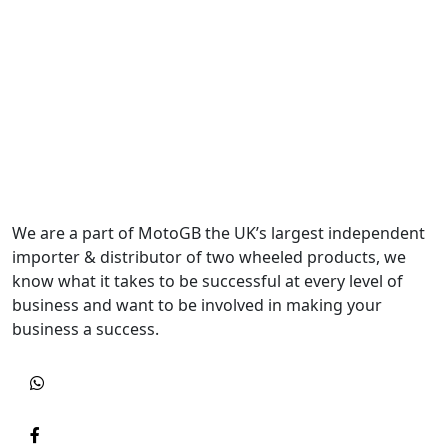
We are a part of MotoGB the UK’s largest independent
importer & distributor of two wheeled products, we
know what it takes to be successful at every level of
business and want to be involved in making your
business a success.