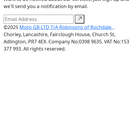
we'll send you a notification by email.
©2025
Moto GB LTD T/A Robinsons of Rochdale.
.
Chorley, Lancashire, Fairclough House, Church St,
Adlington, PR7 4EX. Company No:0398 9635. VAT No:153
377 993. All rights reserved.