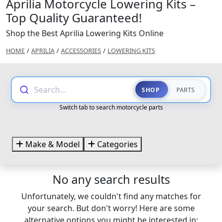
Aprilia Motorcycle Lowering Kits –
Top Quality Guaranteed!
Shop the Best Aprilia Lowering Kits Online
HOME
/
APRILIA
/
ACCESSORIES
/
LOWERING KITS
Search...
SHOP
PARTS
Switch tab to search motorcycle parts
Make & Model
Categories
No any search results
Unfortunately, we couldn't find any matches for
your search. But don't worry! Here are some
alternative options you might be interested in: