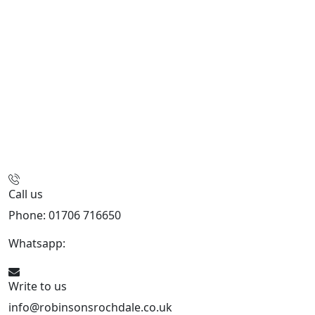
Call us
Phone: 01706 716650
Whatsapp:
441706 716650
Write to us
info@robinsonsrochdale.co.uk