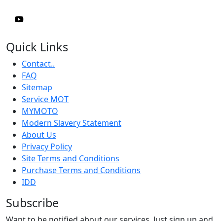
Quick Links
Contact..
FAQ
Sitemap
Service MOT
MYMOTO
Modern Slavery Statement
About Us
Privacy Policy
Site Terms and Conditions
Purchase Terms and Conditions
IDD
Subscribe
Want to be notified about our services. Just sign up and