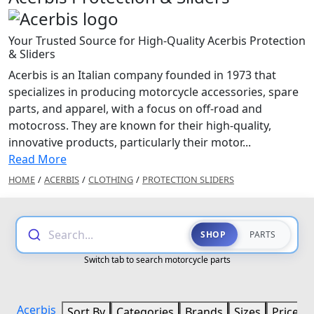
Your Trusted Source for High-Quality Acerbis Protection
& Sliders
Acerbis is an Italian company founded in 1973 that
specializes in producing motorcycle accessories, spare
parts, and apparel, with a focus on off-road and
motocross. They are known for their high-quality,
innovative products, particularly their motor...
Read More
HOME
/
ACERBIS
/
CLOTHING
/
PROTECTION SLIDERS
Search...
SHOP
PARTS
Switch tab to search motorcycle parts
Acerbis
Sort By
Categories
Brands
Sizes
Price