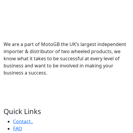
We are a part of MotoGB the UK’s largest independent
importer & distributor of two wheeled products, we
know what it takes to be successful at every level of
business and want to be involved in making your
business a success.
Quick Links
Contact..
FAQ