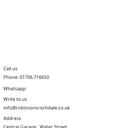
Call us
Phone: 01706 716650
Whatsapp:
441706 716650
Write to us
info@robinsonsrochdale.co.uk
Address
Central Garage , Water Street