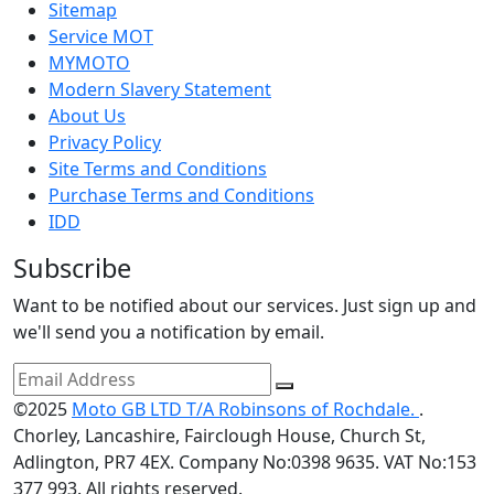
Sitemap
Service MOT
MYMOTO
Modern Slavery Statement
About Us
Privacy Policy
Site Terms and Conditions
Purchase Terms and Conditions
IDD
Subscribe
Want to be notified about our services. Just sign up and
we'll send you a notification by email.
©2025
Moto GB LTD T/A Robinsons of Rochdale.
.
Chorley, Lancashire, Fairclough House, Church St,
Adlington, PR7 4EX. Company No:0398 9635. VAT No:153
377 993. All rights reserved.