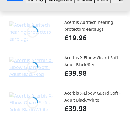
Acerbis Auritech hearing
protectors earplugs
£19.96
Acerbis X-Elbow Guard Soft -
Adult Black/Red
£39.98
Acerbis X-Elbow Guard Soft -
Adult Black/White
£39.98