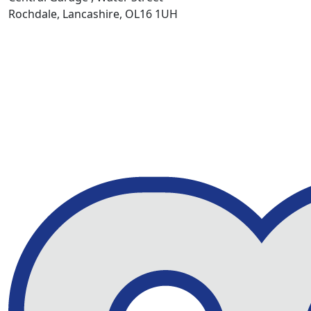
Rochdale, Lancashire, OL16 1UH