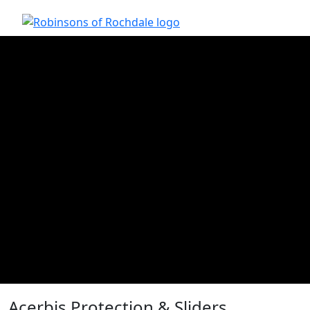
Acerbis Protection & Sliders