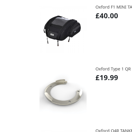
Oxford F1 MINI 
£40.00
Oxford Type 1 QR
£19.99
Oxford Q4R TANK