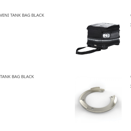
MINI TANK BAG BLACK
 TANK BAG BLACK