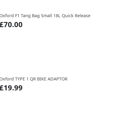
Oxford F1 Tang Bag Small 18L Quick Release
£70.00
Oxford TYPE 1 QR BIKE ADAPTOR
£19.99