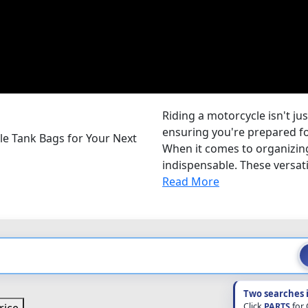
Riding a motorcycle isn't jus
ensuring you're prepared for
le Tank Bags for Your Next
When it comes to organizing
indispensable. These versatil
Read More
Two searches 
Click
PARTS
for