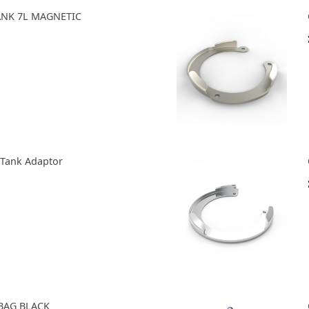
TANK 7L MAGNETIC
 Tank Adaptor
BAG BLACK