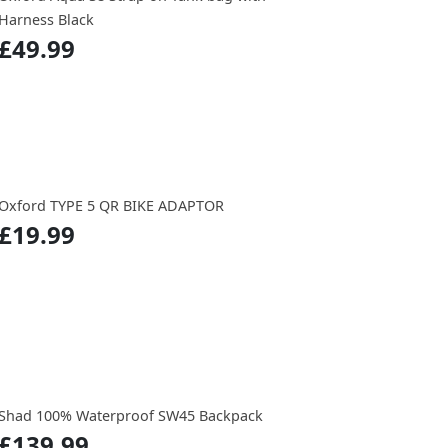
Harness Black
£49.99
Oxford TYPE 5 QR BIKE ADAPTOR
£19.99
Shad 100% Waterproof SW45 Backpack
£139.99