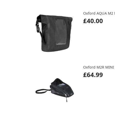
Oxford AQUA M2 
£40.00
Oxford M2R MINI
£64.99