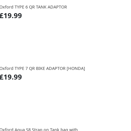
Oxford TYPE 6 QR TANK ADAPTOR
£19.99
Oxford TYPE 7 QR BIKE ADAPTOR [HONDA]
£19.99
Oxford Aqua S8 Strap on Tank bag with