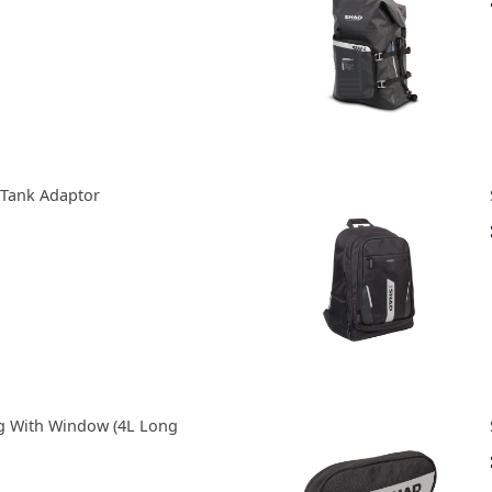
 Tank Adaptor
g With Window (4L Long