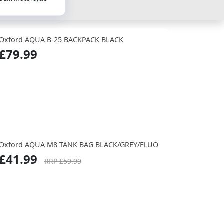
Oxford AQUA B-25 BACKPACK BLACK
£79.99
Oxford AQUA M8 TANK BAG BLACK/GREY/FLUO
£41.99
RRP £59.99