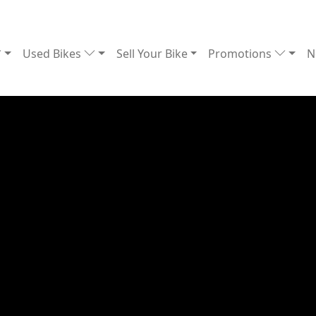
Used Bikes
Sell Your Bike
Promotions
N