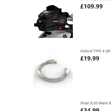
£109.99
Oxford TYPE 4 Q
£19.99
Shad SL03 Waist 
£34.99