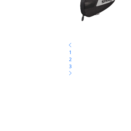
1
2
3