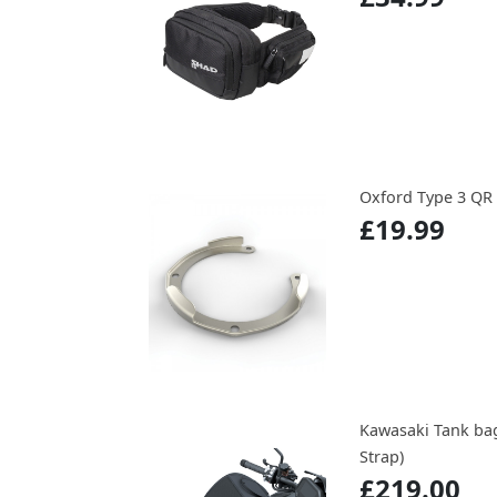
Oxford Type 3 QR
£19.99
Kawasaki Tank ba
Strap)
£219.00