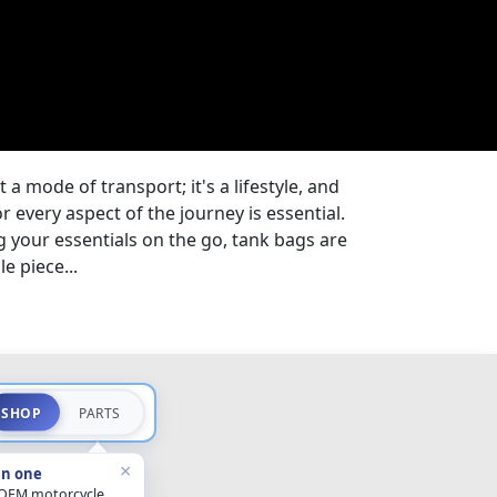
t a mode of transport; it's a lifestyle, and
 every aspect of the journey is essential.
 your essentials on the go, tank bags are
e piece...
SHOP
PARTS
×
in one
 OEM motorcycle