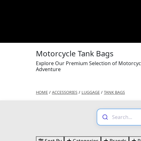
Motorcycle Tank Bags
Explore Our Premium Selection of Motorcyc
Adventure
HOME
/
ACCESSORIES
/
LUGGAGE
/
TANK BAGS