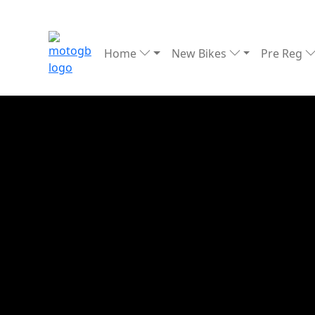
Home
New Bikes
Pre Reg