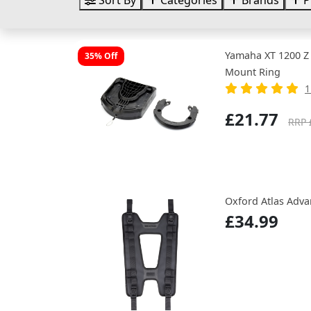
Sort By
Categories
Brands
P
Yamaha XT 1200 Z
35% Off
Mount Ring
1
£21.77
RRP 
Oxford Atlas Adv
£34.99