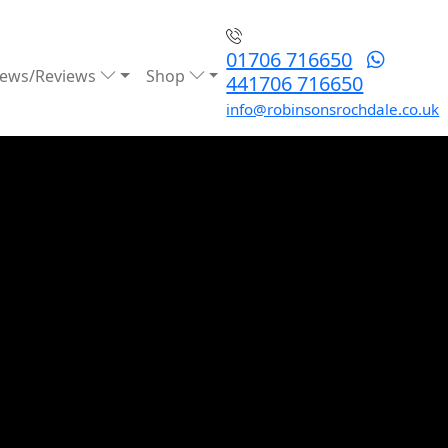
01706 716650
ews/Reviews
Shop
441706 716650
info@robinsonsrochdale.co.uk