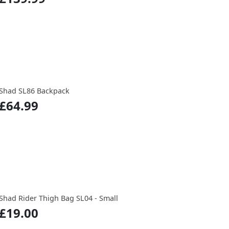
Shad SL86 Backpack
£64.99
Shad Rider Thigh Bag SL04 - Small
£19.00