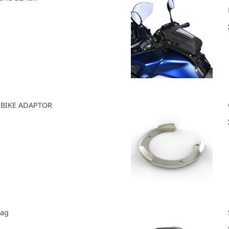
R BIKE ADAPTOR
Bag