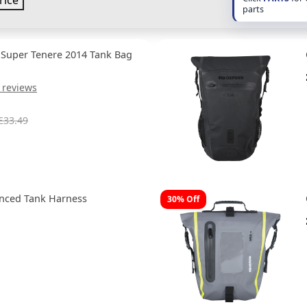
rice
parts
 Super Tenere 2014 Tank Bag
 reviews
£33.49
anced Tank Harness
30% Off