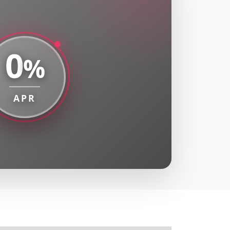
0
%
APR