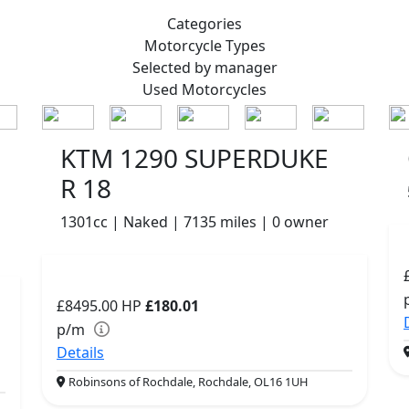
Categories
Motorcycle
Types
Selected by manager
Used
Motorcycles
KTM 1290 SUPERDUKE
R 18
1301cc | Naked | 7135 miles | 0 owner
£8495.00
HP
£180.01
p/m
Details
Robinsons of Rochdale, Rochdale, OL16 1UH