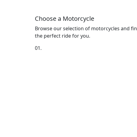
Choose a Motorcycle
Browse our selection of motorcycles and fi
the perfect ride for you.
01.