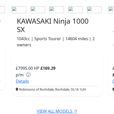
0
KAWASAKI Ninja 1000
SX
1043cc | Sports Tourer | 14604 miles | 2
owners
£7995.00
HP
£169.29
p/m
Details
Robinsons of Rochdale, Rochdale, OL16 1UH
VIEW ALL MODELS