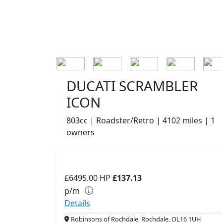
DUCATI SCRAMBLER
ICON
803cc | Roadster/Retro | 4102 miles | 1
owners
£6495.00
HP
£137.13
p/m
Details
Robinsons of Rochdale, Rochdale, OL16 1UH