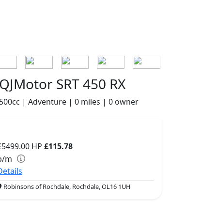
QJMotor SRT 450 RX
500cc | Adventure | 0 miles | 0 owner
£5499.00
HP
£115.78
p/m
Details
Robinsons of Rochdale, Rochdale, OL16 1UH