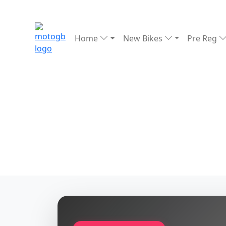
Home
New Bikes
Pre Reg