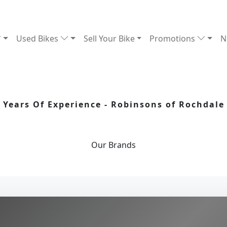
Used Bikes
Sell Your Bike
Promotions
N
Years Of Experience - Robinsons of Rochdale
Our
Brands