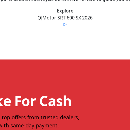
Explore
QJMotor
SRT 600 SX
2026
ke For Cash
 top offers from trusted dealers,
 with same-day payment.