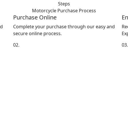
Steps
Motorcycle Purchase
Process
Purchase Online
En
nd
Complete your purchase through our easy and
Re
secure online process.
Exp
02.
03.