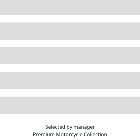
Selected by manager
Premium
Motorcycle Collection