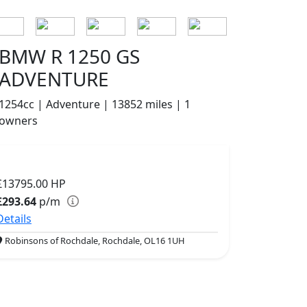
BMW R 1250 GS
ADVENTURE
1254cc | Adventure | 13852 miles | 1
owners
£13795.00
HP
£293.64
p/m
Details
Robinsons of Rochdale, Rochdale, OL16 1UH