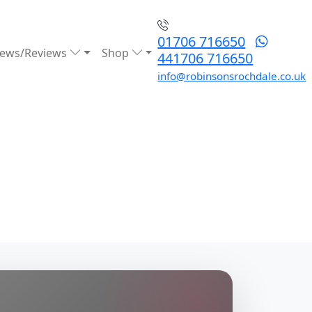
01706 716650
ews/Reviews
Shop
441706 716650
info@robinsonsrochdale.co.uk