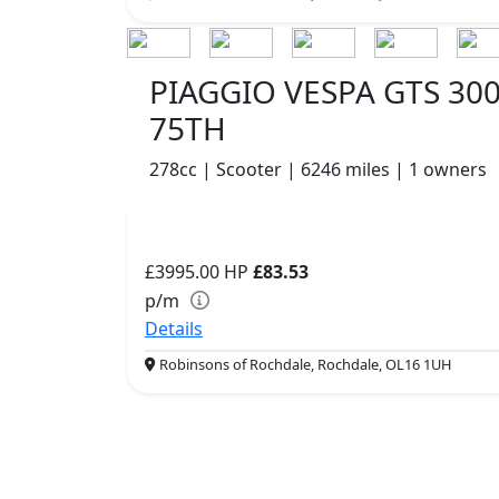
PIAGGIO VESPA GTS 30
75TH
278cc | Scooter | 6246 miles | 1 owners
£3995.00
HP
£83.53
p/m
Details
Robinsons of Rochdale, Rochdale, OL16 1UH