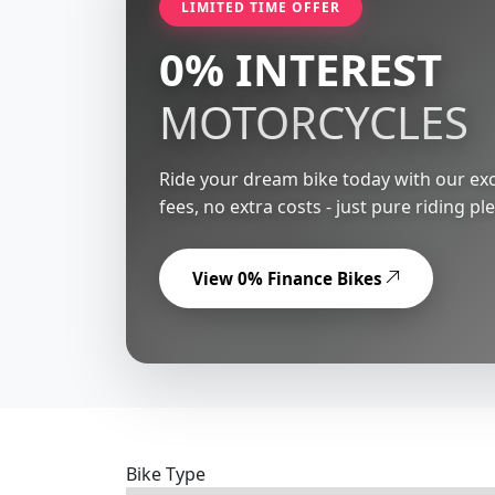
LIMITED TIME OFFER
0% INTEREST
MOTORCYCLES
Ride your dream bike today with our exc
fees, no extra costs - just pure riding pl
View 0% Finance Bikes
Bike Type