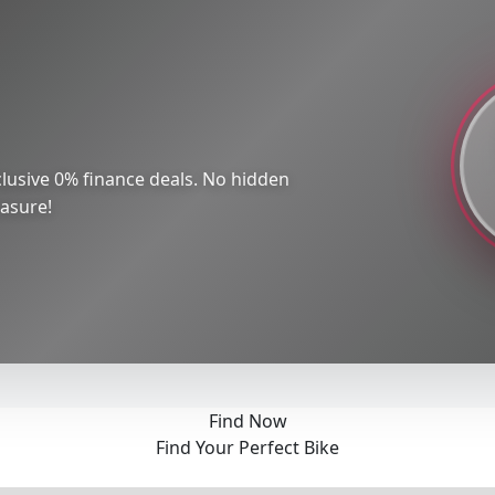
lusive 0% finance deals. No hidden
easure!
Find Now
Find Your Perfect Bike