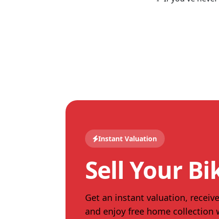
Instant Valuation
Sell Your Bi
Get an instant valuation, receive
and enjoy free home collection