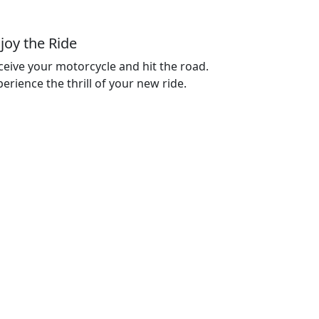
joy the Ride
ceive your motorcycle and hit the road.
erience the thrill of your new ride.