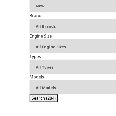
Brands
Engine Size
Types
Models
Search (284)