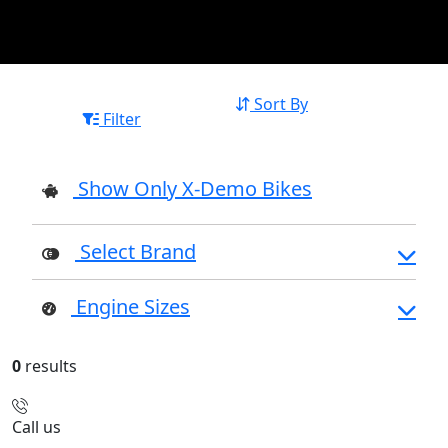
Sort By
Filter
Show Only X-Demo Bikes
Select Brand
Engine Sizes
0
results
Call us