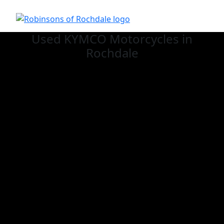
Used KYMCO
Motorcycles in
Rochdale