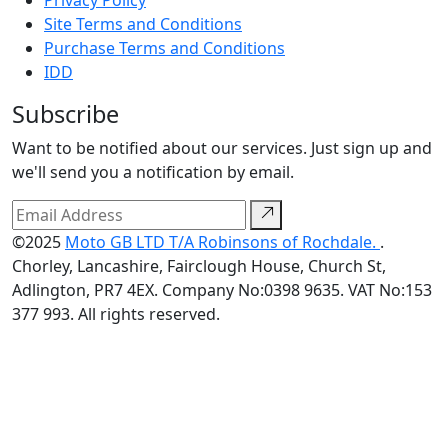
Privacy Policy
Site Terms and Conditions
Purchase Terms and Conditions
IDD
Subscribe
Want to be notified about our services. Just sign up and
we'll send you a notification by email.
©2025
Moto GB LTD T/A Robinsons of Rochdale.
.
Chorley, Lancashire, Fairclough House, Church St,
Adlington, PR7 4EX. Company No:0398 9635. VAT No:153
377 993. All rights reserved.