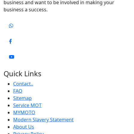
business and want to be involved in making your
business a success.
Quick Links
Contact..
FAQ
Sitemap
Service MOT
MYMOTO
Modern Slavery Statement
About Us