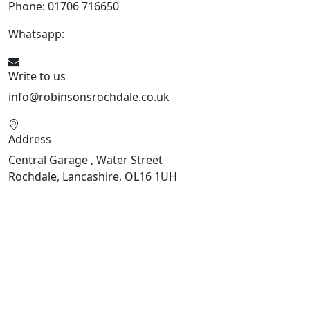
Phone: 01706 716650
Whatsapp:
441706 716650
Write to us
info@robinsonsrochdale.co.uk
Address
Central Garage , Water Street
Rochdale, Lancashire, OL16 1UH