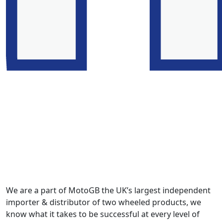
We are a part of MotoGB the UK’s largest independent
importer & distributor of two wheeled products, we
know what it takes to be successful at every level of