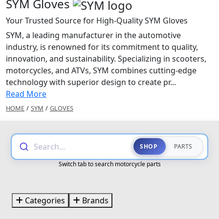
SYM Gloves
Your Trusted Source for High-Quality SYM Gloves
SYM, a leading manufacturer in the automotive
industry, is renowned for its commitment to quality,
innovation, and sustainability. Specializing in scooters,
motorcycles, and ATVs, SYM combines cutting-edge
technology with superior design to create pr...
Read More
HOME
/
SYM
/
GLOVES
Search...
SHOP
PARTS
Switch tab to search motorcycle parts
Categories
Brands