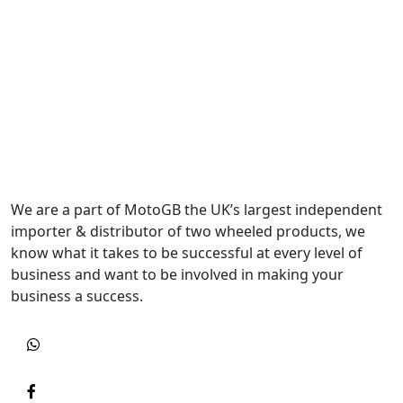
We are a part of MotoGB the UK’s largest independent
importer & distributor of two wheeled products, we
know what it takes to be successful at every level of
business and want to be involved in making your
business a success.