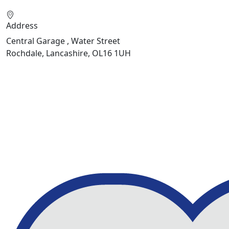
Address
Central Garage , Water Street
Rochdale, Lancashire, OL16 1UH