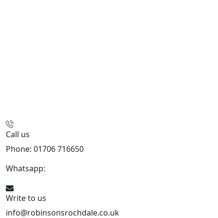
Call us
Phone: 01706 716650
Whatsapp:
441706 716650
Write to us
info@robinsonsrochdale.co.uk