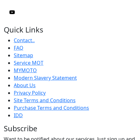
Quick Links
Contact..
FAQ
Sitemap
Service MOT
MYMOTO
Modern Slavery Statement
About Us
Privacy Policy
Site Terms and Conditions
Purchase Terms and Conditions
IDD
Subscribe
Want to be notified about our services. Just sign up and