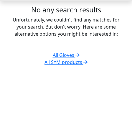
No any search results
Unfortunately, we couldn't find any matches for
your search. But don't worry! Here are some
alternative options you might be interested in:
All Gloves
All SYM products