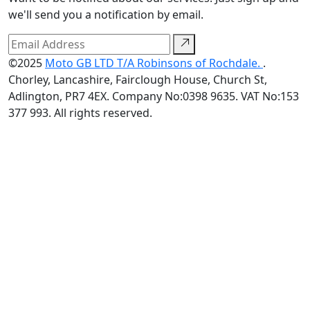
we'll send you a notification by email.
©2025
Moto GB LTD T/A Robinsons of Rochdale.
.
Chorley, Lancashire, Fairclough House, Church St,
Adlington, PR7 4EX. Company No:0398 9635. VAT No:153
377 993. All rights reserved.