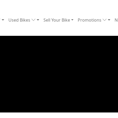
Used Bikes
Sell Your Bike
Promotions
N