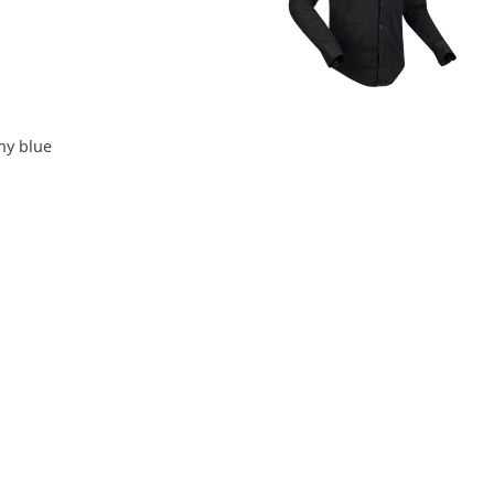
ny blue