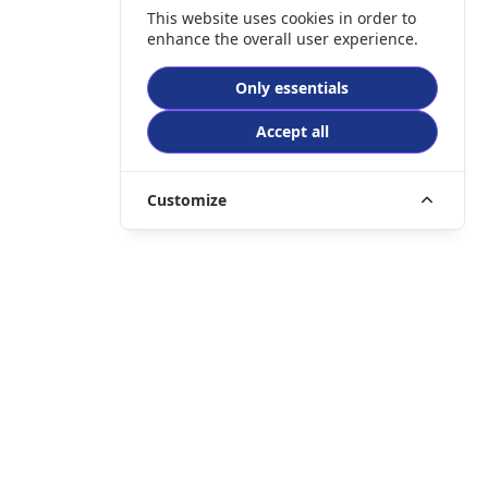
This website uses cookies in order to
enhance the overall user experience.
Only essentials
Accept all
Customize