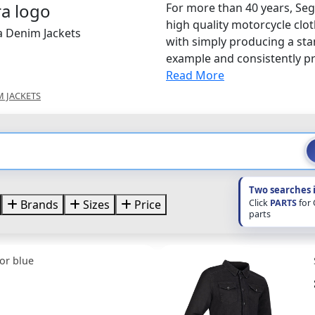
For more than 40 years, Seg
high quality motorcycle clo
a Denim Jackets
with simply producing a sta
example and consistently pro
Read More
M JACKETS
Two searches 
Click
PARTS
for
Brands
Sizes
Price
parts
or blue