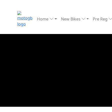
Home
New Bikes
Pre Reg