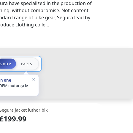
ura have specialized in the production of
thing, without compromise. Not content
ndard range of bike gear, Segura lead by
duce clothing colle...
SHOP
PARTS
×
in one
 OEM motorcycle
Segura jacket luthor blk
£199.99