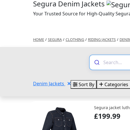
Segura Denim Jackets
Your Trusted Source for High-Quality Segur
HOME
/
SEGURA
/
CLOTHING
/
RIDING JACKETS
/
DENI
Denim Jackets
Sort By
Categories
Segura jacket luth
£199.99