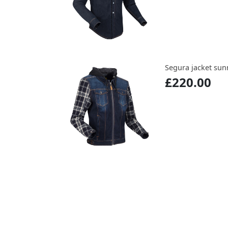
Segura jacket sun
£220.00