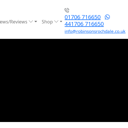
01706 716650
ews/Reviews
Shop
441706 716650
info@robinsonsrochdale.co.uk