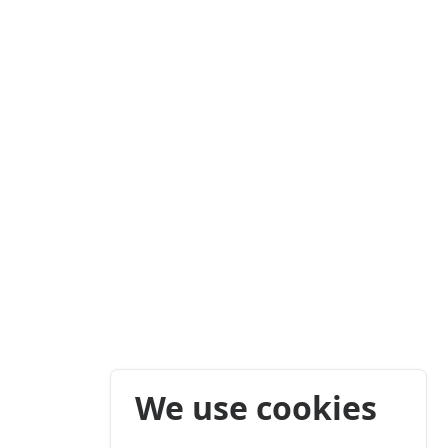
We use cookies