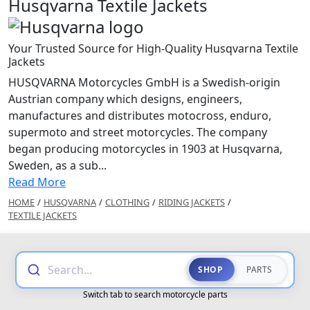
Husqvarna Textile Jackets
Your Trusted Source for High-Quality Husqvarna Textile
Jackets
HUSQVARNA Motorcycles GmbH is a Swedish-origin
Austrian company which designs, engineers,
manufactures and distributes motocross, enduro,
supermoto and street motorcycles. The company
began producing motorcycles in 1903 at Husqvarna,
Sweden, as a sub...
Read More
HOME
/
HUSQVARNA
/
CLOTHING
/
RIDING JACKETS
/
TEXTILE JACKETS
Search...
SHOP
PARTS
Switch tab to search motorcycle parts