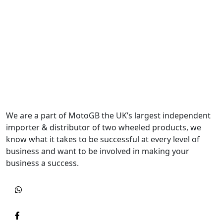
We are a part of MotoGB the UK’s largest independent
importer & distributor of two wheeled products, we
know what it takes to be successful at every level of
business and want to be involved in making your
business a success.