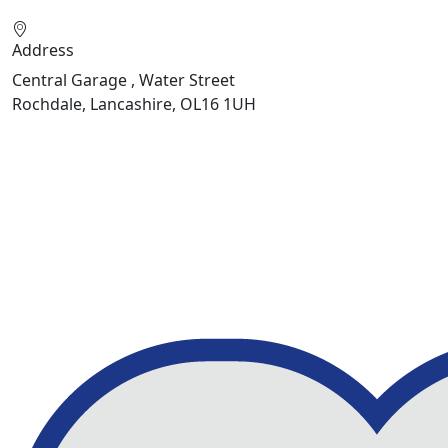
Address
Central Garage , Water Street
Rochdale, Lancashire, OL16 1UH