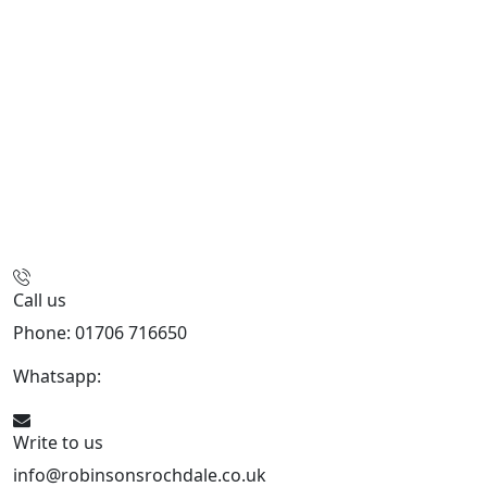
Call us
Phone: 01706 716650
Whatsapp:
441706 716650
Write to us
info@robinsonsrochdale.co.uk