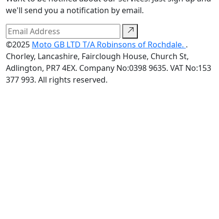
we'll send you a notification by email.
©2025
Moto GB LTD T/A Robinsons of Rochdale.
.
Chorley, Lancashire, Fairclough House, Church St,
Adlington, PR7 4EX. Company No:0398 9635. VAT No:153
377 993. All rights reserved.