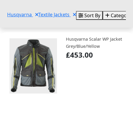
Husqvarna
Textile Jackets
Sort By
Categorie
Husqvarna Scalar WP Jacket
Grey/Blue/Yellow
£453.00