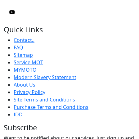
Quick Links
Contact..
FAQ
Sitemap
Service MOT
MYMOTO
Modern Slavery Statement
About Us
Privacy Policy
Site Terms and Conditions
Purchase Terms and Conditions
IDD
Subscribe
Want to be notified about our services. Just sign up and