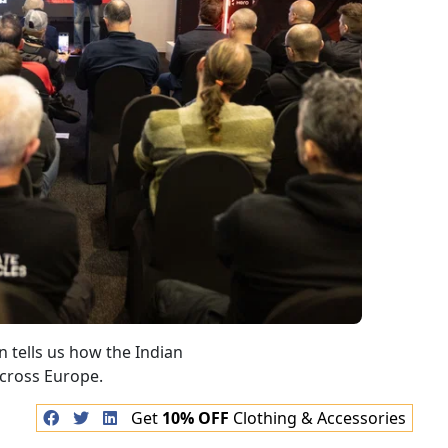
Get
10% OFF
Clothing & Accessories