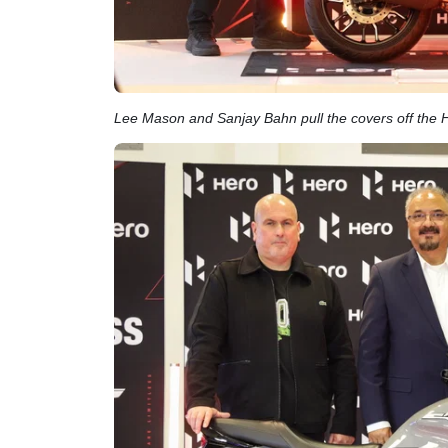
Lee Mason and Sanjay Bahn pull the covers off the 