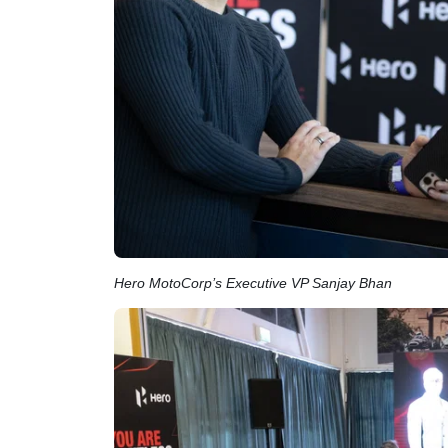
Hero MotoCorp’s Executive VP Sanjay Bhan