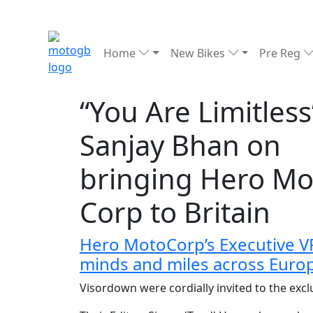
Home
New Bikes
Pre Reg
“You Are Limitless
Sanjay Bhan on
bringing Hero Mo
Corp to Britain
Hero MotoCorp’s Executive VP 
minds and miles across Euro
Visordown were cordially invited to the exc