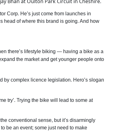
y Bhan at Oulton Park Circuit in Cheshire.
otor Corp. He’s just come from launches in
s head of where this brand is going. And how
hen there’s lifestyle biking — having a bike as a
to expand the market and get younger people onto
ted by complex licence legislation. Hero’s slogan
e try’. Trying the bike will lead to some at
 the conventional sense, but it’s disarmingly
ds to be an event; some just need to make