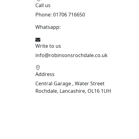
Call us
Phone: 01706 716650
Whatsapp:
441706 716650
Write to us
info@robinsonsrochdale.co.uk
Address
Central Garage , Water Street
Rochdale, Lancashire, OL16 1UH