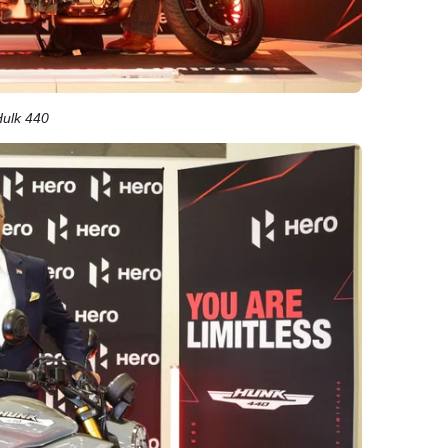
Hulk 440