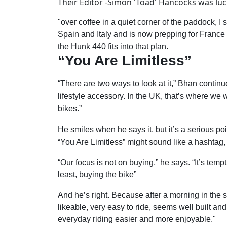
Their Editor -Simon 'Toad' Hancocks was luc
"over coffee in a quiet corner of the paddock, 
Spain and Italy and is now prepping for France
the Hunk 440 fits into that plan.
“You Are Limitless”
“There are two ways to look at it,” Bhan continu
lifestyle accessory. In the UK, that’s where we
bikes.”
He smiles when he says it, but it’s a serious poi
“You Are Limitless” might sound like a hashtag, 
“Our focus is not on buying,” he says. “It’s tem
least, buying the bike”
And he’s right. Because after a morning in the s
likeable, very easy to ride, seems well built an
everyday riding easier and more enjoyable."