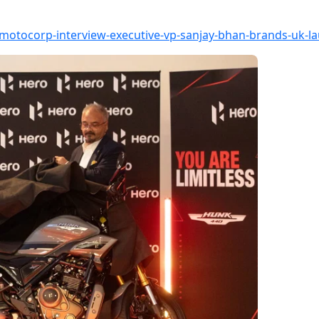
motocorp-interview-executive-vp-sanjay-bhan-brands-uk-