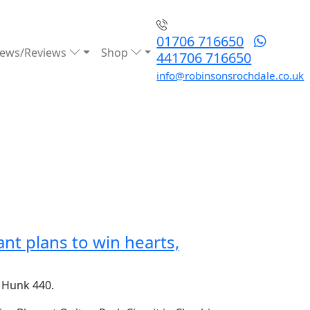
01706 716650
ews/Reviews
Shop
441706 716650
info@robinsonsrochdale.co.uk
nt plans to win hearts,
e Hunk 440.