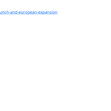
launch-and-european-expansion