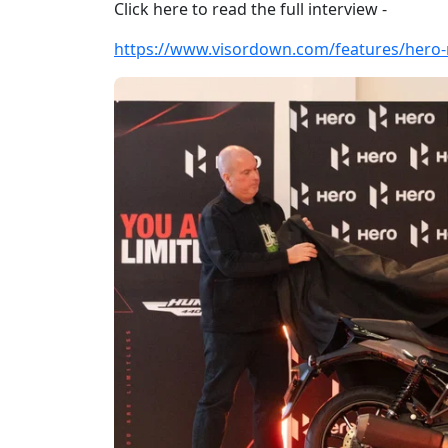
Click here to read the full interview -
https://www.visordown.com/features/hero-