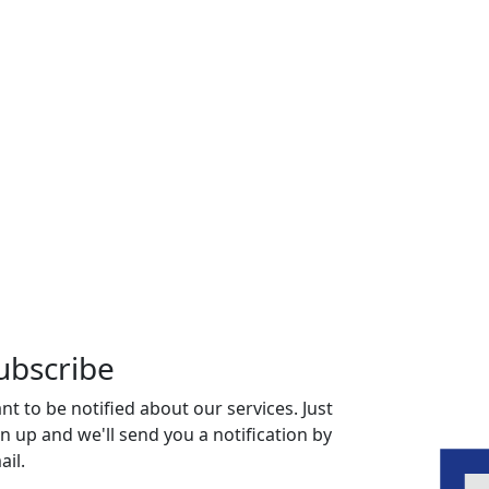
ubscribe
nt to be notified about our services. Just
gn up and we'll send you a notification by
ail.