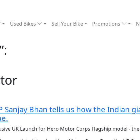
Used Bikes
Sell Your Bike
Promotions
N
”:
tor
Sanjay Bhan tells us how the Indian gia
pe.
lusive UK Launch for Hero Motor Corps Flagship model - th