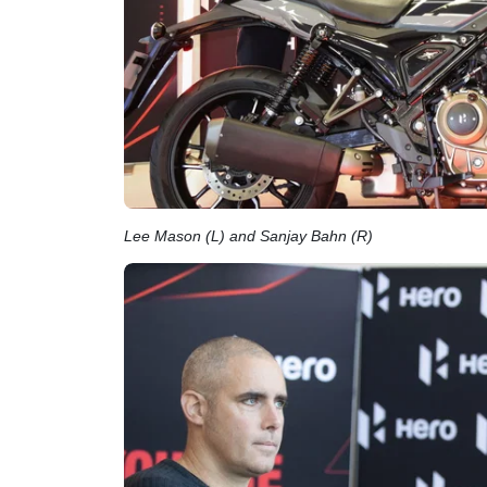
Lee Mason (L) and Sanjay Bahn (R)