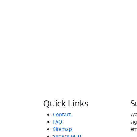
Quick Links
S
Contact..
Wa
FAQ
si
Sitemap
em
Service MOT