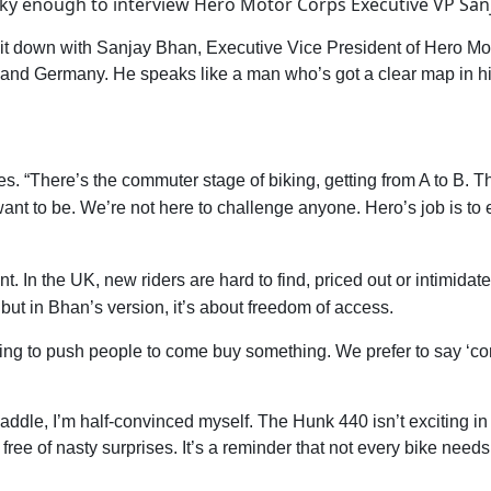
ky enough to interview Hero Motor Corps Executive VP Sanja
I sit down with Sanjay Bhan, Executive Vice President of Hero M
 and Germany. He speaks like a man who’s got a clear map in hi
es. “There’s the commuter stage of biking, getting from A to B. T
 want to be. We’re not here to challenge anyone. Hero’s job is 
nt. In the UK, new riders are hard to find, priced out or intimida
but in Bhan’s version, it’s about freedom of access.
pting to push people to come buy something. We prefer to say ‘com
addle, I’m half-convinced myself. The Hunk 440 isn’t exciting in
d free of nasty surprises. It’s a reminder that not every bike nee