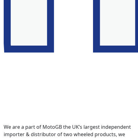
We are a part of MotoGB the UK’s largest independent
importer & distributor of two wheeled products, we