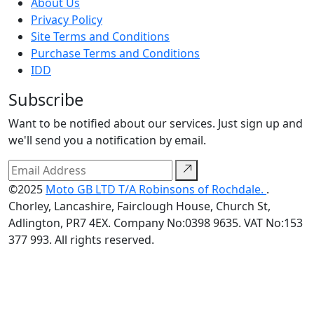
About Us
Privacy Policy
Site Terms and Conditions
Purchase Terms and Conditions
IDD
Subscribe
Want to be notified about our services. Just sign up and
we'll send you a notification by email.
©2025
Moto GB LTD T/A Robinsons of Rochdale.
.
Chorley, Lancashire, Fairclough House, Church St,
Adlington, PR7 4EX. Company No:0398 9635. VAT No:153
377 993. All rights reserved.