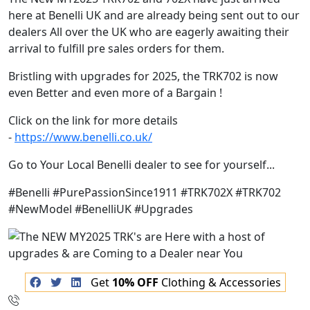
here at Benelli UK and are already being sent out to our
dealers All over the UK who are eagerly awaiting their
arrival to fulfill pre sales orders for them.
Bristling with upgrades for 2025, the TRK702 is now
even Better and even more of a Bargain !
Click on the link for more details
-
https://www.benelli.co.uk/
Go to Your Local Benelli dealer to see for yourself...
#Benelli #PurePassionSince1911 #TRK702X #TRK702
#NewModel #BenelliUK #Upgrades
Get
10% OFF
Clothing & Accessories