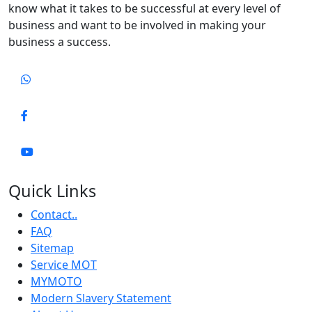
know what it takes to be successful at every level of
business and want to be involved in making your
business a success.
Quick Links
Contact..
FAQ
Sitemap
Service MOT
MYMOTO
Modern Slavery Statement