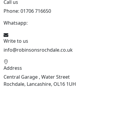
Call us
Phone: 01706 716650
Whatsapp:
441706 716650
Write to us
info@robinsonsrochdale.co.uk
Address
Central Garage , Water Street
Rochdale, Lancashire, OL16 1UH