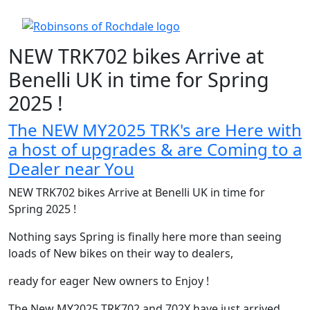
NEW TRK702 bikes Arrive at
Benelli UK in time for Spring
2025 !
The NEW MY2025 TRK's are Here with
a host of upgrades & are Coming to a
Dealer near You
NEW TRK702 bikes Arrive at Benelli UK in time for
Spring 2025 !
Nothing says Spring is finally here more than seeing
loads of New bikes on their way to dealers,
ready for eager New owners to Enjoy !
The New MY2025 TRK702 and 702X have just arrived