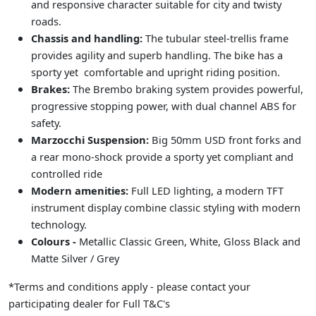
and responsive character suitable for city and twisty
roads.
Chassis and handling:
The tubular steel-trellis frame
provides agility and superb handling. The bike has a
sporty yet comfortable and upright riding position.
Brakes:
The Brembo braking system provides powerful,
progressive stopping power, with dual channel ABS for
safety.
Marzocchi Suspension:
Big 50mm USD front forks and
a rear mono-shock provide a sporty yet compliant and
controlled ride
Modern amenities:
Full LED lighting, a modern TFT
instrument display combine classic styling with modern
technology.
Colours -
Metallic Classic Green, White, Gloss Black and
Matte Silver / Grey
*Terms and conditions apply - please contact your
participating dealer for Full T&C's