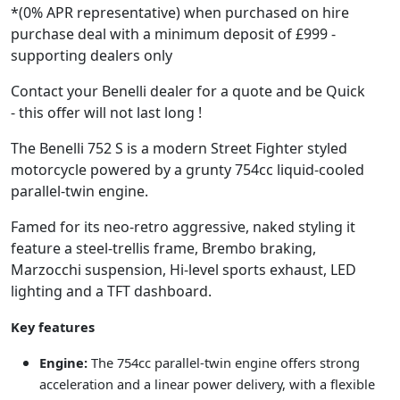
*(0% APR representative) when purchased on hire
purchase deal with a minimum deposit of £999 -
supporting dealers only
Contact your Benelli dealer for a quote and be Quick
- this offer will not last long !
The Benelli 752 S is a modern Street Fighter styled
motorcycle powered by a grunty 754cc liquid-cooled
parallel-twin engine.
Famed for its neo-retro aggressive, naked styling it
feature a steel-trellis frame, Brembo braking,
Marzocchi suspension, Hi-level sports exhaust, LED
lighting and a TFT dashboard.
Key features
Engine:
The 754cc parallel-twin engine offers strong
acceleration and a linear power delivery, with a flexible