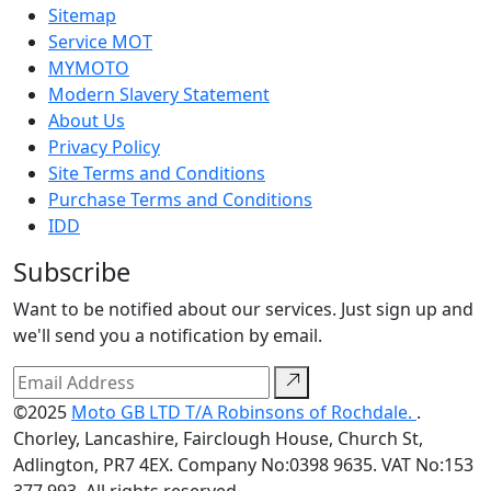
Sitemap
Service MOT
MYMOTO
Modern Slavery Statement
About Us
Privacy Policy
Site Terms and Conditions
Purchase Terms and Conditions
IDD
Subscribe
Want to be notified about our services. Just sign up and
we'll send you a notification by email.
©2025
Moto GB LTD T/A Robinsons of Rochdale.
.
Chorley, Lancashire, Fairclough House, Church St,
Adlington, PR7 4EX. Company No:0398 9635. VAT No:153
377 993. All rights reserved.