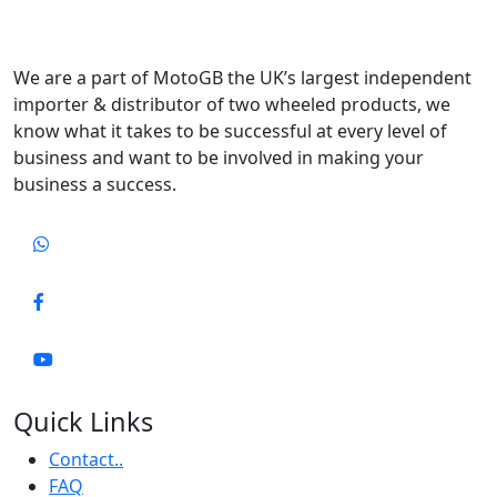
We are a part of MotoGB the UK’s largest independent
importer & distributor of two wheeled products, we
know what it takes to be successful at every level of
business and want to be involved in making your
business a success.
Quick Links
Contact..
FAQ