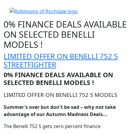
0% FINANCE DEALS AVAILABLE
ON SELECTED BENELLI
MODELS !
LIMITED OFFER ON BENELLI 752 S
STREETFIGHTER
0% FINANCE DEALS AVAILABLE ON
SELECTED BENELLI MODELS !
LIMITED OFFER ON BENELLI 752 S MODELS
Summer's over but don't be sad – why not take
advantage of our Autumn Madness Deals...
The Benelli 752 S gets zero percent finance