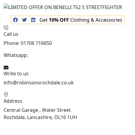
Get
10% OFF
Clothing & Accessories
Call us
Phone: 01706 716650
Whatsapp:
441706 716650
Write to us
info@robinsonsrochdale.co.uk
Address
Central Garage , Water Street
Rochdale, Lancashire, OL16 1UH