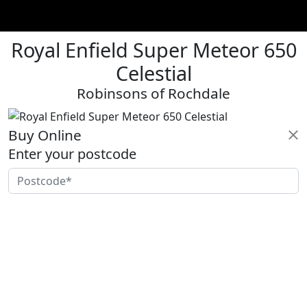
Royal Enfield Super Meteor 650
Celestial
Robinsons of Rochdale
Buy Online
Enter your postcode