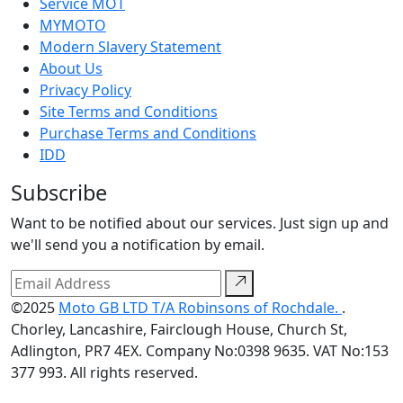
Service MOT
MYMOTO
Modern Slavery Statement
About Us
Privacy Policy
Site Terms and Conditions
Purchase Terms and Conditions
IDD
Subscribe
Want to be notified about our services. Just sign up and
we'll send you a notification by email.
©2025
Moto GB LTD T/A Robinsons of Rochdale.
.
Chorley, Lancashire, Fairclough House, Church St,
Adlington, PR7 4EX. Company No:0398 9635. VAT No:153
377 993. All rights reserved.