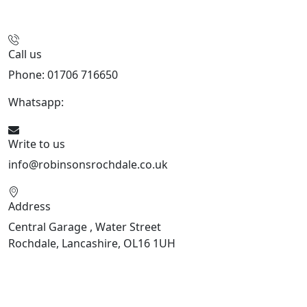
Call us
Phone: 01706 716650
Whatsapp:
441706 716650
Write to us
info@robinsonsrochdale.co.uk
Address
Central Garage , Water Street
Rochdale, Lancashire, OL16 1UH