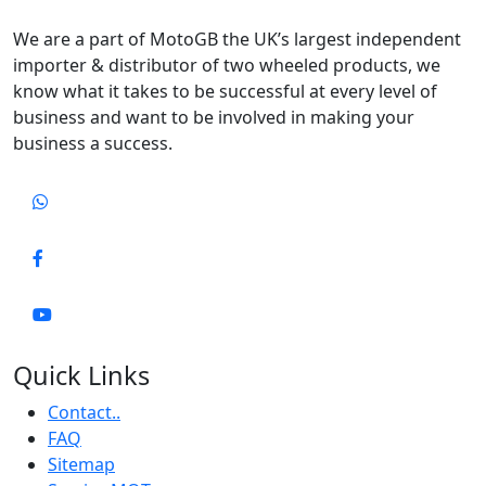
We are a part of MotoGB the UK’s largest independent
importer & distributor of two wheeled products, we
know what it takes to be successful at every level of
business and want to be involved in making your
business a success.
Quick Links
Contact..
FAQ
Sitemap